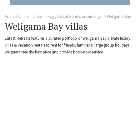
Asia villas
Sri Lanka
Koggala Lake and surroundings
Weligama Bay
Weligama Bay villas
Eats & Retreats features a curated portfolio of Weligama Bay private luxury
villas & vacation rentals to rent for friends, families & large group holidays.
We guarantee the best price and provide book-now service.