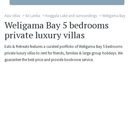
Asia villas
Sri Lanka
Koggala Lake and surroundings
Weligama Bay
Weligama Bay 5 bedrooms
private luxury villas
Eats & Retreats features a curated portfolio of Weligama Bay 5 bedrooms
private luxury villas to rent for friends, families & large group holidays. We
guarantee the best price and provide book-now service.