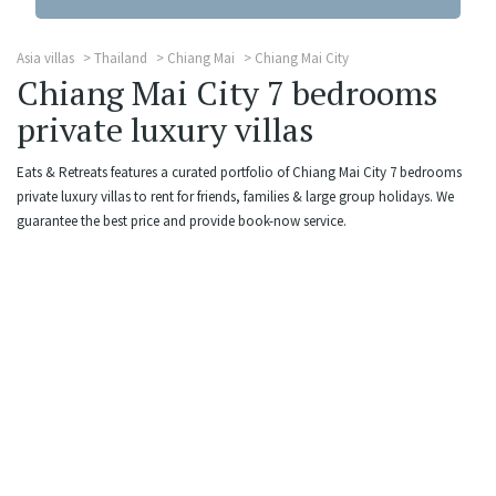
Asia villas
Thailand
Chiang Mai
Chiang Mai City
Chiang Mai City 7 bedrooms
private luxury villas
Eats & Retreats features a curated portfolio of Chiang Mai City 7 bedrooms
private luxury villas to rent for friends, families & large group holidays. We
guarantee the best price and provide book-now service.