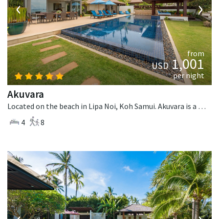
‹
›
from
1,001
USD
per night
Akuvara
Located on the beach in Lipa Noi, Koh Samui. Akuvara is a contemporary villa in Thailand.
4
8
‹
›