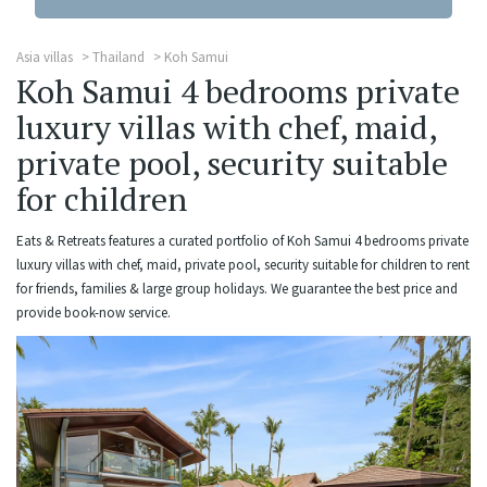
Asia villas
Thailand
Koh Samui
Koh Samui 4 bedrooms private
luxury villas with chef, maid,
private pool, security suitable
for children
Eats & Retreats features a curated portfolio of Koh Samui 4 bedrooms private
luxury villas with chef, maid, private pool, security suitable for children to rent
for friends, families & large group holidays. We guarantee the best price and
provide book-now service.