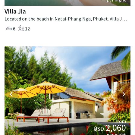
Villa Jia
Located on the beach in Natai-Phang Nga, Phuket. Villa Jia is a thai-style villa in Thailand.
6
12
‹
›
from
2,060
USD
per night