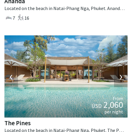
Ananda
Located on the beach in Natai-Phang Nga, Phuket. Ananda is a balinese villa in Thailand.
7
16
‹
›
from
2,060
USD
per night
The Pines
Located on the beach in Natai-Phang Nga, Phuket. The Pines is a tropical villa in Thailand.