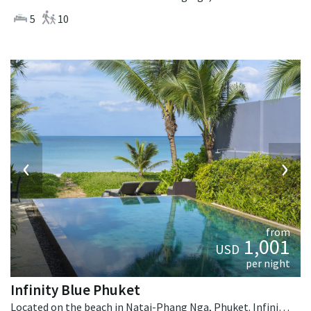
5
10
‹
›
from
1,001
USD
per night
Infinity Blue Phuket
Located on the beach in Natai-Phang Nga, Phuket. Infinity Blue Phuket is a contemporary villa in Thailand.