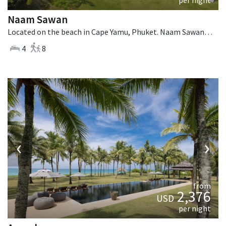
Naam Sawan
Located on the beach in Cape Yamu, Phuket. Naam Sawan is a contemporary villa in Thailand.
4
8
‹
›
from
2,376
USD
per night