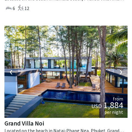
6
12
‹
›
from
1,884
USD
per night
Grand Villa Noi
Located on the beach in Natai-Phang Nga, Phuket. Grand Villa Noi is a contemporary villa in Thailand.