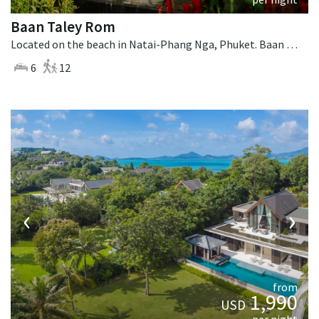
Baan Taley Rom
Located on the beach in Natai-Phang Nga, Phuket. Baan Taley Rom is a tropical villa in Thailand.
6
12
‹
›
from
1,990
USD
per night