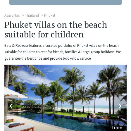
Asia villas
Thailand
Phuket
Phuket villas on the beach
suitable for children
Eats & Retreats features a curated portfolio of Phuket villas on the beach
suitable for children to rent for friends, families & large group holidays. We
guarantee the best price and provide book-now service.
‹
›
from