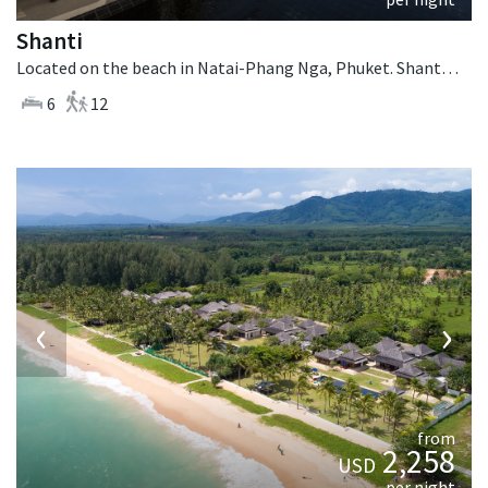
Shanti
Located on the beach in Natai-Phang Nga, Phuket. Shanti is a thai-style villa in Thailand.
6
12
‹
›
from
2,258
USD
per night