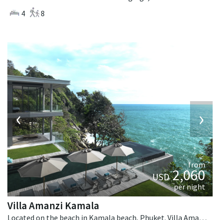
4
8
‹
›
from
2,060
USD
per night
Villa Amanzi Kamala
Located on the beach in Kamala beach, Phuket. Villa Amanzi Kamala is a contemporary villa in Thailand.