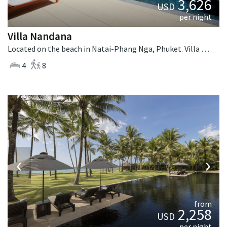
3,626
USD
per night
Villa Nandana
Located on the beach in Natai-Phang Nga, Phuket. Villa Nandana is a tropical villa in Thailand.
4
8
‹
›
from
2,258
USD
per night