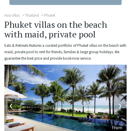
Asia villas
Thailand
Phuket
Phuket villas on the beach
with maid, private pool
Eats & Retreats features a curated portfolio of Phuket villas on the beach with
maid, private pool to rent for friends, families & large group holidays. We
guarantee the best price and provide book-now service.
‹
›
from