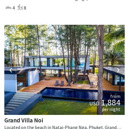
4
8
‹
›
from
1,884
USD
per night
Grand Villa Noi
Located on the beach in Natai-Phang Nga, Phuket. Grand Villa Noi is a contemporary villa in Thailand.