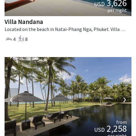
3,626
USD
per night
Villa Nandana
Located on the beach in Natai-Phang Nga, Phuket. Villa Nandana is a tropical villa in Thailand.
4
8
‹
›
from
2,258
USD
per night