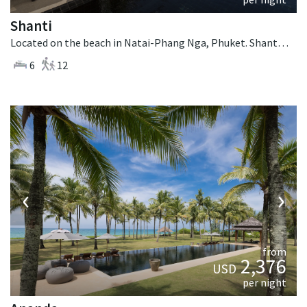
Shanti
Located on the beach in Natai-Phang Nga, Phuket. Shanti is a thai-style villa in Thailand.
6
12
‹
›
from
2,376
USD
per night