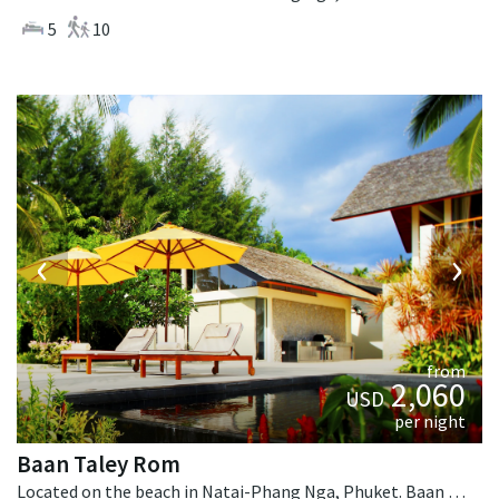
5
10
‹
›
from
2,060
USD
per night
Baan Taley Rom
Located on the beach in Natai-Phang Nga, Phuket. Baan Taley Rom is a tropical villa in Thailand.