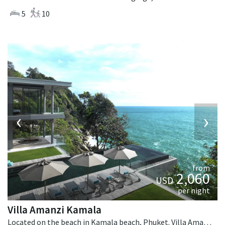
5
10
‹
›
from
2,060
USD
per night
Villa Amanzi Kamala
Located on the beach in Kamala beach, Phuket. Villa Amanzi Kamala is a contemporary villa in Thailand.