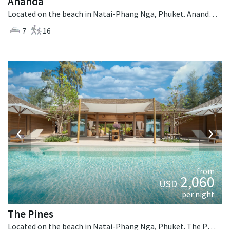
Ananda
Located on the beach in Natai-Phang Nga, Phuket. Ananda is a balinese villa in Thailand.
7
16
‹
›
from
2,060
USD
per night
The Pines
Located on the beach in Natai-Phang Nga, Phuket. The Pines is a tropical villa in Thailand.