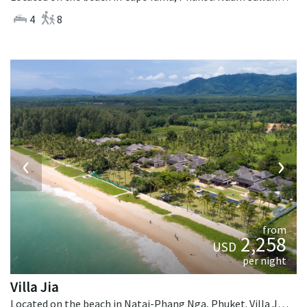
4
8
‹
›
from
2,258
USD
per night
Villa Jia
Located on the beach in Natai-Phang Nga, Phuket. Villa Jia is a thai-style villa in Thailand.