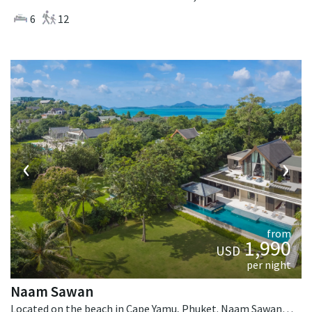
6
12
‹
›
from
1,990
USD
per night
Naam Sawan
Located on the beach in Cape Yamu, Phuket. Naam Sawan is a contemporary villa in Thailand.