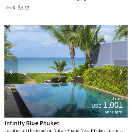
6
12
‹
›
from
1,001
USD
per night
Infinity Blue Phuket
Located on the beach in Natai-Phang Nga, Phuket. Infinity Blue Phuket is a contemporary villa in Thailand.