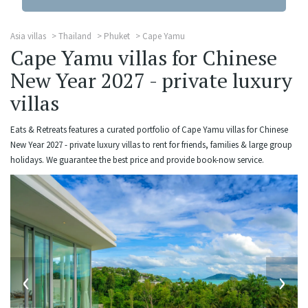
Asia villas
Thailand
Phuket
Cape Yamu
Cape Yamu villas for Chinese
New Year 2027 - private luxury
villas
Eats & Retreats features a curated portfolio of Cape Yamu villas for Chinese
New Year 2027 - private luxury villas to rent for friends, families & large group
holidays. We guarantee the best price and provide book-now service.
‹
›