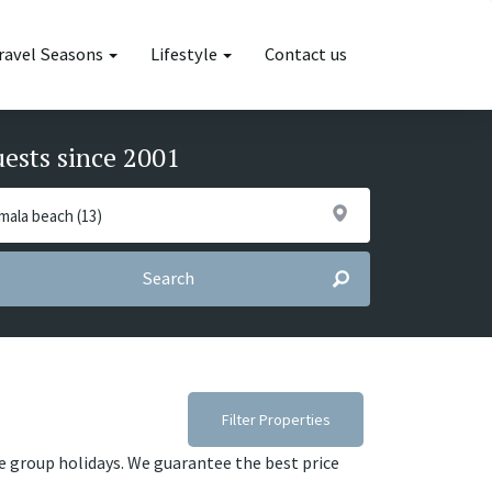
ravel Seasons
Lifestyle
Contact us
uests since 2001
Search
Filter Properties
ge group holidays. We guarantee the best price