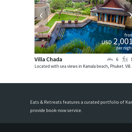
‹
fro
2,00
USD
per nigh
Villa Chada
6
Located with sea views in Kamala beach, 
Eats & Retreats features a curated portfolio of Ka
provide book-now service.