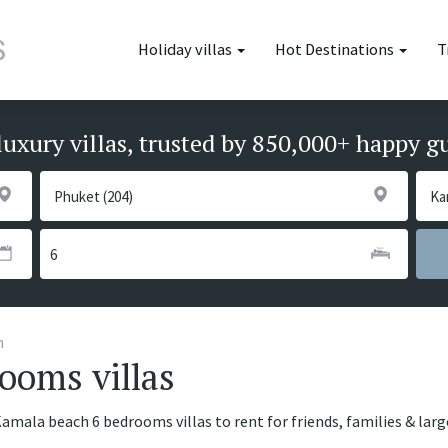
Holiday villas
Hot Destinations
T
luxury villas, trusted by 850,000+ happy g
h
ooms villas
Kamala beach 6 bedrooms villas to rent for friends, families & lar