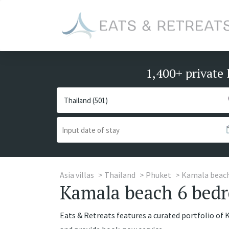
1,400+ private 
Asia villas
Thailand
Phuket
Kamala beac
Kamala beach 6 bedr
Eats & Retreats features a curated portfolio of 