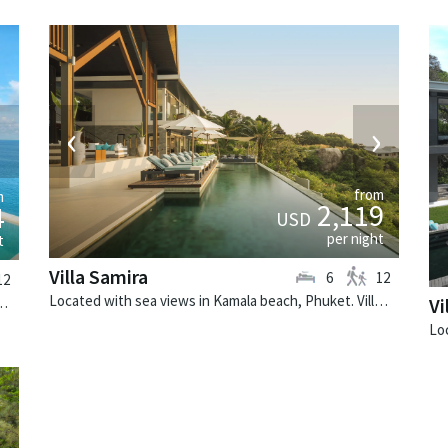
‹
›
›
from
m
2,119
4
USD
per night
t
Villa Samira
6
12
12
Located with sea views in Kamala beach, Phuket. Villa Samira is a contemporary villa in Thailand.
 Phuket. Villa Minh is a tropical villa in Thailand.
Vi