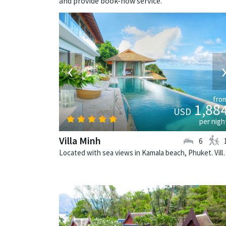
and provide book-now service.
‹
fro
1,88
USD
per nigh
Villa Minh
6
Located with sea views in Kamala beach,