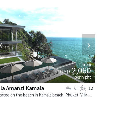
‹
›
from
2,060
USD
per night
lla Amanzi Kamala
6
12
Located on the beach in Kamala beach, Phuket. Villa Amanzi Kamala is a contemporary villa in Thailand.