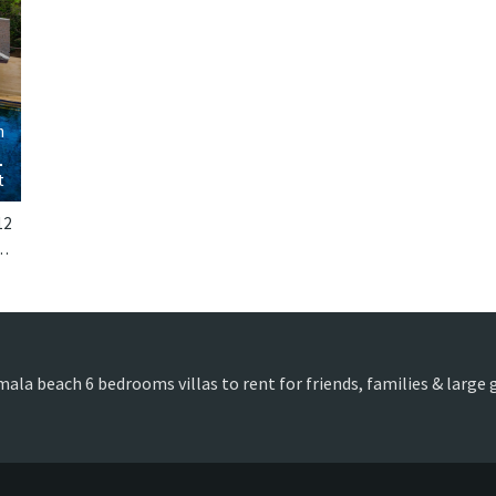
›
m
1
t
12
Phuket. Villa Chada is a thai-style villa in Thailand.
mala beach 6 bedrooms villas to rent for friends, families & large