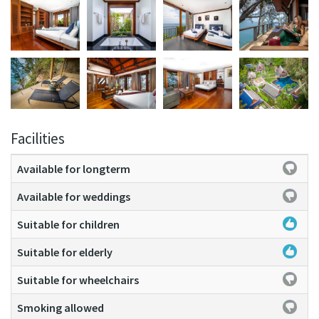
Facilities
Available for longterm
Available for weddings
Suitable for children
Suitable for elderly
Suitable for wheelchairs
Smoking allowed