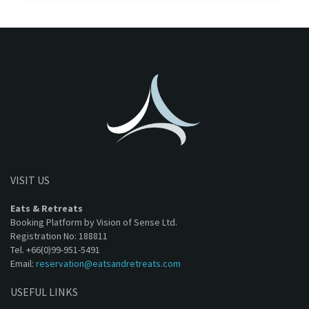
VISIT US
Eats & Retreats
Booking Platform by Vision of Sense Ltd.
Registration No: 188811
Tel. +66(0)99-951-5491
Email:
reservation@eatsandretreats.com
USEFUL LINKS