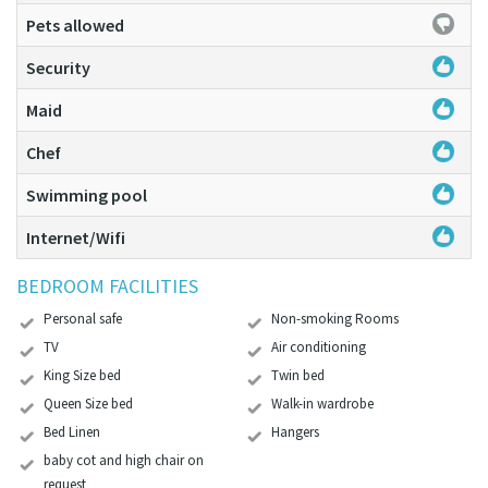
Pets allowed
Security
Maid
Chef
Swimming pool
Internet/Wifi
BEDROOM FACILITIES
Personal safe
Non-smoking Rooms
TV
Air conditioning
King Size bed
Twin bed
Queen Size bed
Walk-in wardrobe
Bed Linen
Hangers
baby cot and high chair on
request