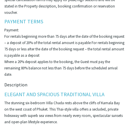
stated in the Property description, booking confirmation or reservation
voucher.
PAYMENT TERMS
Payment:
For rentals beginning more than 75 days after the date of the booking request
– a deposit of 20% of the total rental amount is payable For rentals beginning
75 days or less after the date of the booking request – the total rental amount
is payable as a deposit
Where a 20% deposit applies to the booking, the Guest must pay the
remaining 80% balance not less than 75 days before the scheduled arrival
date.
Description
ELEGANT AND SPACIOUS TRADITIONAL VILLA
The stunning six-bedroom Villa Chada rests above the cliffs of Kamala Bay
on the west coast of Phuket. This Thai-style villa offers a secluded, private
hideaway with superb sea views from nearly every room, spectacular sunsets
and open-plan lifestyle experience.