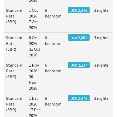
2026
Standard
1 Oct
6
2,343
3 nights
USD
Rate
2026
bedroom
(6BR)
7 Oct
2026
Standard
8 Oct
6
2,001
3 nights
USD
Rate
2026
bedroom
(6BR)
31 Oct
2026
Standard
1 Nov
6
2,237
3 nights
USD
Rate
2026
bedroom
(6BR)
30
Nov
2026
Standard
1 Dec
6
2,472
3 nights
USD
Rate
2026
bedroom
(6BR)
17 Dec
2026