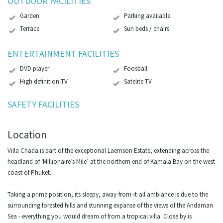
OUTDOOR FACILITIES
Garden
Parking available
Terrace
Sun beds / chairs
ENTERTAINMENT FACILITIES
DVD player
Foosball
High definition TV
Satelite TV
SAFETY FACILITIES
Location
Villa Chada is part of the exceptional Laemson Estate, extending across the
headland of ‘Millionaire’s Mile’ at the northern end of Kamala Bay on the west
coast of Phuket.
Taking a prime position, its sleepy, away-from-it-all ambiance is due to the
surrounding forested hills and stunning expanse of the views of the Andaman
Sea - everything you would dream of from a tropical villa. Close by is