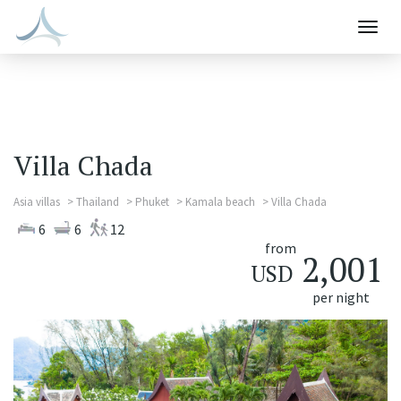
Togg
navig
Villa Chada
Asia villas
Thailand
Phuket
Kamala beach
Villa Chada
6
6
12
from
2,001
USD
per night
Previous
Next