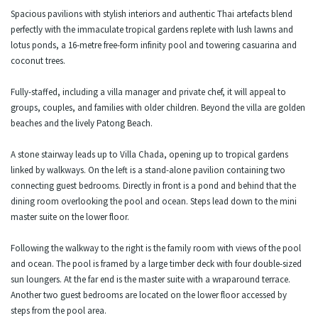
Spacious pavilions with stylish interiors and authentic Thai artefacts blend
perfectly with the immaculate tropical gardens replete with lush lawns and
lotus ponds, a 16-metre free-form infinity pool and towering casuarina and
coconut trees.
Fully-staffed, including a villa manager and private chef, it will appeal to
groups, couples, and families with older children. Beyond the villa are golden
beaches and the lively Patong Beach.
A stone stairway leads up to Villa Chada, opening up to tropical gardens
linked by walkways. On the left is a stand-alone pavilion containing two
connecting guest bedrooms. Directly in front is a pond and behind that the
dining room overlooking the pool and ocean. Steps lead down to the mini
master suite on the lower floor.
Following the walkway to the right is the family room with views of the pool
and ocean. The pool is framed by a large timber deck with four double-sized
sun loungers. At the far end is the master suite with a wraparound terrace.
Another two guest bedrooms are located on the lower floor accessed by
steps from the pool area.