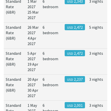
Standard
1 Mar
6
2,343
3 nights
USD
Rate
2027
bedroom
(6BR)
25 Mar
2027
Standard
26 Mar
6
2,472
5 nights
USD
Rate
2027
bedroom
(6BR)
4 Apr
2027
Standard
5 Apr
6
2,472
3 nights
USD
Rate
2027
bedroom
(6BR)
19 Apr
2027
Standard
20 Apr
6
2,237
3 nights
USD
Rate
2027
bedroom
(6BR)
30 Apr
2027
Standard
1 May
6
2,001
3 nights
USD
Rate
2027
bedroom