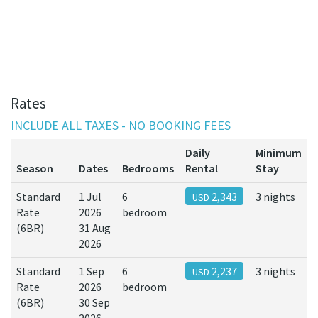
Rates
INCLUDE ALL TAXES - NO BOOKING FEES
Daily
Minimum
Season
Dates
Bedrooms
Rental
Stay
Standard
1 Jul
6
2,343
3 nights
USD
Rate
2026
bedroom
(6BR)
31 Aug
2026
Standard
1 Sep
6
2,237
3 nights
USD
Rate
2026
bedroom
(6BR)
30 Sep