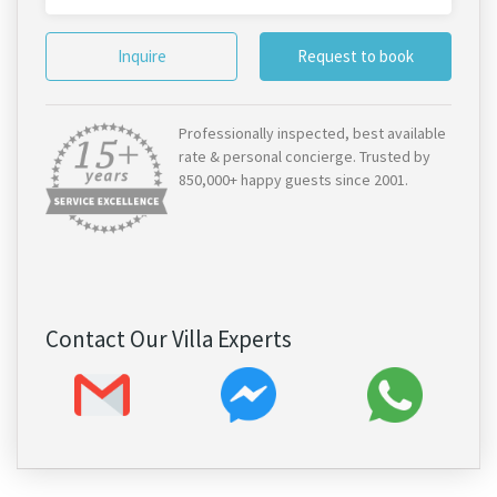
Inquire
Request to book
Professionally inspected, best available
rate & personal concierge. Trusted by
850,000+ happy guests since 2001.
Contact Our Villa Experts