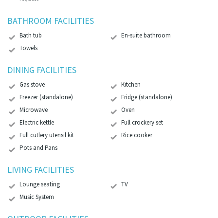
BATHROOM FACILITIES
Bath tub
En-suite bathroom
Towels
DINING FACILITIES
Gas stove
Kitchen
Freezer (standalone)
Fridge (standalone)
Microwave
Oven
Electric kettle
Full crockery set
Full cutlery utensil kit
Rice cooker
Pots and Pans
LIVING FACILITIES
Lounge seating
TV
Music System