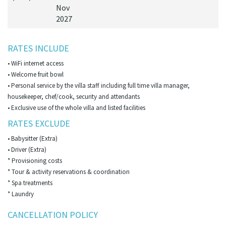
Nov
2027
RATES INCLUDE
• WiFi internet access
• Welcome fruit bowl
• Personal service by the villa staff including full time villa manager,
housekeeper, chef/cook, security and attendants
• Exclusive use of the whole villa and listed facilities
RATES EXCLUDE
• Babysitter (Extra)
• Driver (Extra)
* Provisioning costs
* Tour & activity reservations & coordination
* Spa treatments
* Laundry
CANCELLATION POLICY