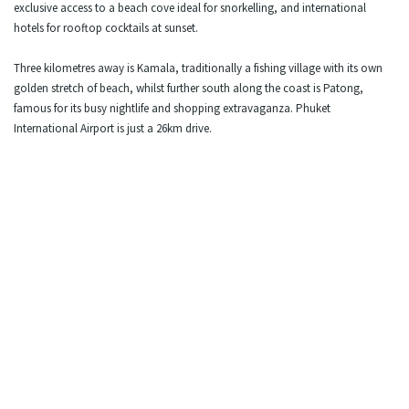
exclusive access to a beach cove ideal for snorkelling, and international
hotels for rooftop cocktails at sunset.
Three kilometres away is Kamala, traditionally a fishing village with its own
golden stretch of beach, whilst further south along the coast is Patong,
famous for its busy nightlife and shopping extravaganza. Phuket
International Airport is just a 26km drive.