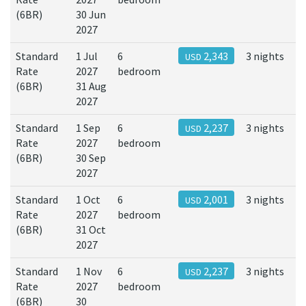
(6BR)
30 Jun
2027
Standard
1 Jul
6
2,343
3 nights
USD
Rate
2027
bedroom
(6BR)
31 Aug
2027
Standard
1 Sep
6
2,237
3 nights
USD
Rate
2027
bedroom
(6BR)
30 Sep
2027
Standard
1 Oct
6
2,001
3 nights
USD
Rate
2027
bedroom
(6BR)
31 Oct
2027
Standard
1 Nov
6
2,237
3 nights
USD
Rate
2027
bedroom
(6BR)
30