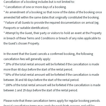
Cancellation of a booking includes but is not limited to:
* Cancellation of one or more days of a booking.
* An amendment of a booking so that none of the dates of the booking once
amended fall within the same dates that originally constituted the booking.
* Failure of all Guests to provide the required documentation on arrival (eg.
Passports or suitable identification).
* Attempt by the Guest, their party or visitors to hold an event at the Property
in breach of these Terms and Conditions or breach of any rules applicable to
the Guest's chosen Property.
In the event that the Guest cancels a confirmed booking, the following
cancellation fees will generally apply:
* 20% of the total rental amount will be forfeited if the cancellation is made
more than 60 days before the start of the rental period.
* 50% of the total rental amount will be forfeited if the cancellation is made
between 30 and 60 days before the start of the rental period.
* 100% of the total rental amount will be forfeited if the cancellation is made
between 1 and 29 days before the start of the rental period.
Please note that these cancellation terms apply for regular booking periods.
Special cancellation terms may apply for peak/high seasons and will be