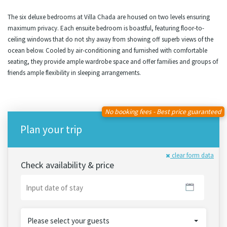
The six deluxe bedrooms at Villa Chada are housed on two levels ensuring
maximum privacy. Each ensuite bedroom is boastful, featuring floor-to-
ceiling windows that do not shy away from showing off superb views of the
ocean below. Cooled by air-conditioning and furnished with comfortable
seating, they provide ample wardrobe space and offer families and groups of
friends ample flexibility in sleeping arrangements.
No booking fees - Best price guaranteed
Plan your trip
clear form data
Check availability & price
Please select your guests