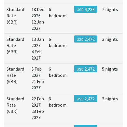
Standard
18 Dec
6
4,238
7 nights
USD
Rate
2026
bedroom
(6BR)
12 Jan
2027
Standard
13 Jan
6
2,472
3 nights
USD
Rate
2027
bedroom
(6BR)
4 Feb
2027
Standard
5 Feb
6
2,472
5 nights
USD
Rate
2027
bedroom
(6BR)
21 Feb
2027
Standard
22 Feb
6
2,472
3 nights
USD
Rate
2027
bedroom
(6BR)
28 Feb
2027