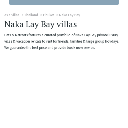
Asia villas
Thailand
Phuket
Naka Lay Bay
Naka Lay Bay villas
Eats & Retreats features a curated portfolio of Naka Lay Bay private luxury
villas & vacation rentals to rent for friends, families & large group holidays.
We guarantee the best price and provide book-now service.