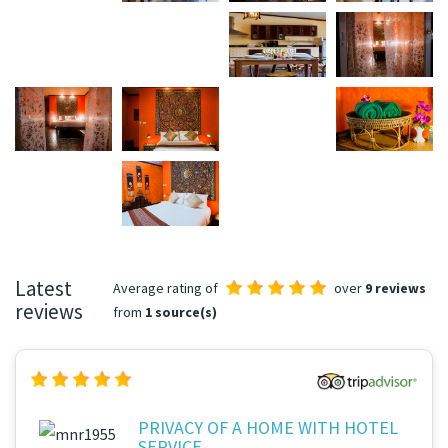
Latest
Average rating of
over
9 reviews
reviews
from
1 source(s)
PRIVACY OF A HOME WITH HOTEL
SERVICE