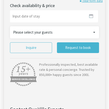
clear form data
Check availability & price
Please select your guests
Inquire
Request to book
Professionally inspected, best available
rate & personal concierge. Trusted by
850,000+ happy guests since 2001.