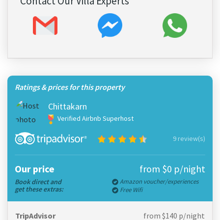
Contact Our Villa Experts
Ratings & prices for this property
Chittakarn
Verified Airbnb Superhost
9 review(s)
Our price
from $0 p/night
Book direct and
Amazon voucher/experiences
get these extras:
Free Wifi
TripAdvisor
from $140 p/night