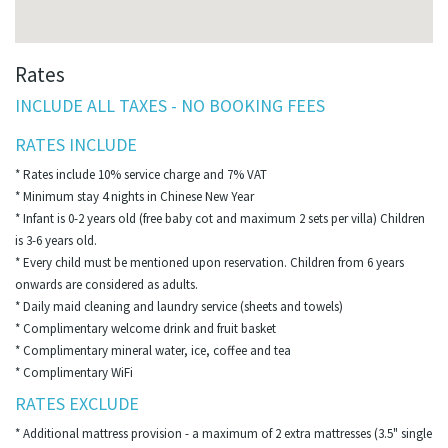
Rates
INCLUDE ALL TAXES - NO BOOKING FEES
RATES INCLUDE
* Rates include 10% service charge and 7% VAT
* Minimum stay 4 nights in Chinese New Year
* Infant is 0-2 years old (free baby cot and maximum 2 sets per villa) Children
is 3-6 years old.
* Every child must be mentioned upon reservation. Children from 6 years
onwards are considered as adults.
* Daily maid cleaning and laundry service (sheets and towels)
* Complimentary welcome drink and fruit basket
* Complimentary mineral water, ice, coffee and tea
* Complimentary WiFi
RATES EXCLUDE
* Additional mattress provision - a maximum of 2 extra mattresses (3.5" single