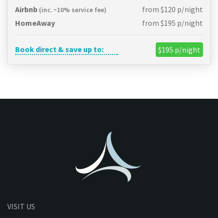
Airbnb
from $120 p/night
(inc. ~10% service fee)
HomeAway
from $195 p/night
Book direct & save up to:
$195 p/night
VISIT US