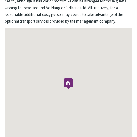
beach, although a hire car or motorbike can be arranged for those guests
wishing to travel around Ao Nang or further afield. Alternatively, for a
reasonable additional cost, guests may decide to take advantage of the
optional transport services provided by the management company.