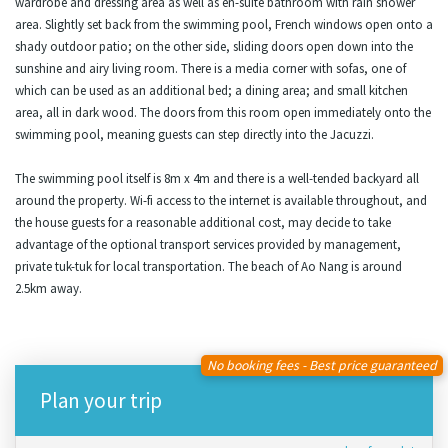
wardrobe and dressing area as well as en-suite bathroom with rain shower
area. Slightly set back from the swimming pool, French windows open onto a
shady outdoor patio; on the other side, sliding doors open down into the
sunshine and airy living room. There is a media corner with sofas, one of
which can be used as an additional bed; a dining area; and small kitchen
area, all in dark wood. The doors from this room open immediately onto the
swimming pool, meaning guests can step directly into the Jacuzzi.
The swimming pool itself is 8m x 4m and there is a well-tended backyard all
around the property. Wi-fi access to the internet is available throughout, and
the house guests for a reasonable additional cost, may decide to take
advantage of the optional transport services provided by management,
private tuk-tuk for local transportation. The beach of Ao Nang is around
2.5km away.
No booking fees - Best price guaranteed
Plan your trip