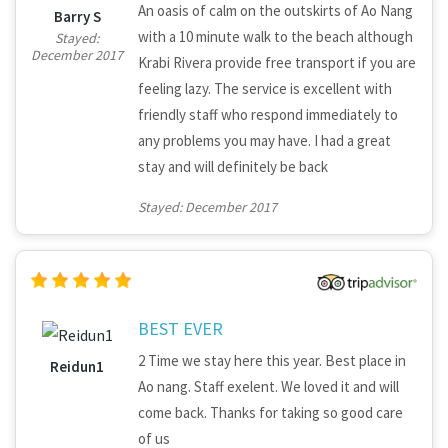
An oasis of calm on the outskirts of Ao Nang
Barry S
with a 10 minute walk to the beach although
Stayed:
December 2017
Krabi Rivera provide free transport if you are
feeling lazy. The service is excellent with
friendly staff who respond immediately to
any problems you may have. I had a great
stay and will definitely be back
Stayed: December 2017
BEST EVER
2 Time we stay here this year. Best place in
Reidun1
Ao nang. Staff exelent. We loved it and will
come back. Thanks for taking so good care
of us