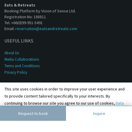
Eats & Retreats
Booking Platform by Vision of Sense Ltd.
Registration No: 188811
Tel. +66(0)99-951-5491
Email:
reservation@eatsandretreats.com
USEFUL LINKS
About Us
Media Collaborations
Terms and Conditions
Privacy Policy
This site uses cookies in order to improve your user experience and
to provide content tailored specifically to your interests. By
continuing to browse our site you agree to our use of cookies,
Data
Privacy Policy
and
Terms & Conditions
.
Agree
Request to book
Inquire