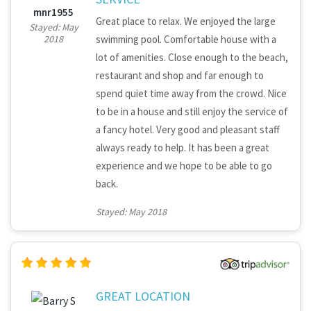
mnr1955
Great place to relax. We enjoyed the large
Stayed: May
swimming pool. Comfortable house with a
2018
lot of amenities. Close enough to the beach,
restaurant and shop and far enough to
spend quiet time away from the crowd. Nice
to be in a house and still enjoy the service of
a fancy hotel. Very good and pleasant staff
always ready to help. It has been a great
experience and we hope to be able to go
back.
Stayed: May 2018
GREAT LOCATION