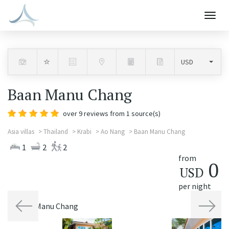
Togg
navig
Baan Manu Chang
over
9
reviews from 1 source(s)
Asia villas
Thailand
Krabi
Ao Nang
Baan Manu Chang
1
2
2
from
0
USD
per night
Previous
Next