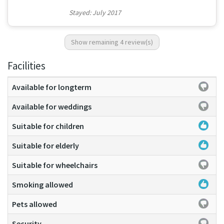
Stayed: July 2017
Show remaining 4 review(s)
Facilities
Available for longterm
Available for weddings
Suitable for children
Suitable for elderly
Suitable for wheelchairs
Smoking allowed
Pets allowed
Security