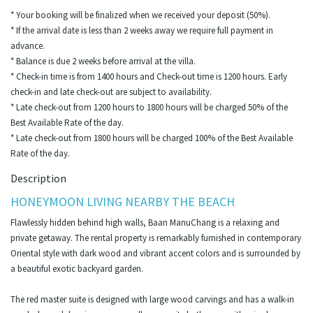
* Your booking will be finalized when we received your deposit (50%).
* If the arrival date is less than 2 weeks away we require full payment in
advance.
* Balance is due 2 weeks before arrival at the villa.
* Check-in time is from 1400 hours and Check-out time is 1200 hours. Early
check-in and late check-out are subject to availability.
* Late check-out from 1200 hours to 1800 hours will be charged 50% of the
Best Available Rate of the day.
* Late check-out from 1800 hours will be charged 100% of the Best Available
Rate of the day.
Description
HONEYMOON LIVING NEARBY THE BEACH
Flawlessly hidden behind high walls, Baan ManuChang is a relaxing and
private getaway. The rental property is remarkably furnished in contemporary
Oriental style with dark wood and vibrant accent colors and is surrounded by
a beautiful exotic backyard garden.
The red master suite is designed with large wood carvings and has a walk-in