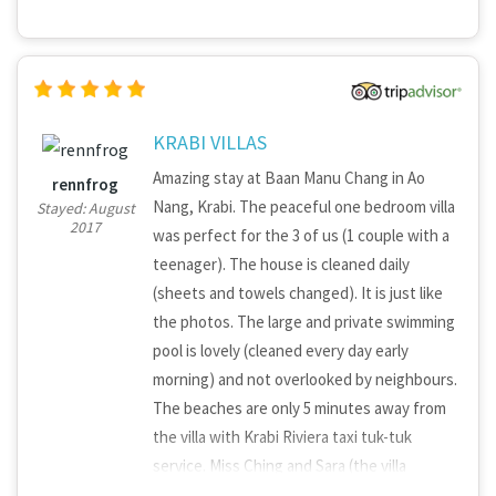
KRABI VILLAS
Amazing stay at Baan Manu Chang in Ao
rennfrog
Nang, Krabi. The peaceful one bedroom villa
Stayed: August
2017
was perfect for the 3 of us (1 couple with a
teenager). The house is cleaned daily
(sheets and towels changed). It is just like
the photos. The large and private swimming
pool is lovely (cleaned every day early
morning) and not overlooked by neighbours.
The beaches are only 5 minutes away from
the villa with Krabi Riviera taxi tuk-tuk
service. Miss Ching and Sara (the villa
managers) arranged the airport pick up and