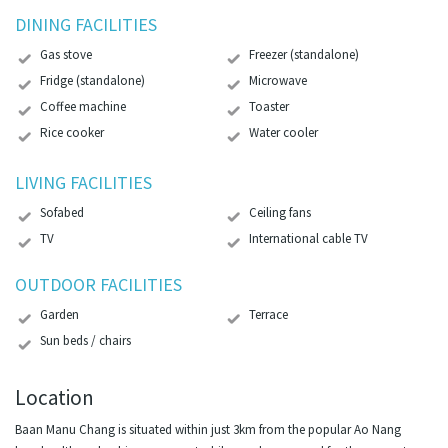
DINING FACILITIES
Gas stove
Freezer (standalone)
Fridge (standalone)
Microwave
Coffee machine
Toaster
Rice cooker
Water cooler
LIVING FACILITIES
Sofabed
Ceiling fans
TV
International cable TV
OUTDOOR FACILITIES
Garden
Terrace
Sun beds / chairs
Location
Baan Manu Chang is situated within just 3km from the popular Ao Nang