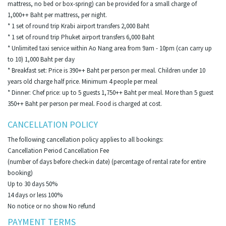
mattress, no bed or box-spring) can be provided for a small charge of
1,000++ Baht per mattress, per night.
* 1 set of round trip Krabi airport transfers 2,000 Baht
* 1 set of round trip Phuket airport transfers 6,000 Baht
* Unlimited taxi service within Ao Nang area from 9am - 10pm (can carry up
to 10) 1,000 Baht per day
* Breakfast set: Price is 390++ Baht per person per meal. Children under 10
years old charge half price. Minimum 4 people per meal
* Dinner: Chef price: up to 5 guests 1,750++ Baht per meal. More than 5 guest
350++ Baht per person per meal. Food is charged at cost.
CANCELLATION POLICY
The following cancellation policy applies to all bookings:
Cancellation Period Cancellation Fee
(number of days before check-in date) (percentage of rental rate for entire
booking)
Up to 30 days 50%
14 days or less 100%
No notice or no show No refund
PAYMENT TERMS