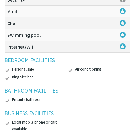
Maid
Chef
Swimming pool
Internet/Wifi
BEDROOM FACILITIES
Personal safe
Air conditioning
King Size bed
BATHROOM FACILITIES
En-suite bathroom
BUSINESS FACILITIES
Local mobile phone or card
available