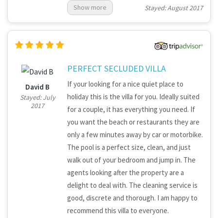
Show more
Stayed: August 2017
booked tours for us. They were available at
anytime every day to help us with anything
we needed. We will definitely return in the
near future! Mr. Hussenot
PERFECT SECLUDED VILLA
If your looking for a nice quiet place to
David B
holiday this is the villa for you. Ideally suited
Stayed: July
2017
for a couple, it has everything you need. If
you want the beach or restaurants they are
only a few minutes away by car or motorbike.
The pool is a perfect size, clean, and just
walk out of your bedroom and jump in. The
agents looking after the property are a
delight to deal with. The cleaning service is
good, discrete and thorough. I am happy to
recommend this villa to everyone.