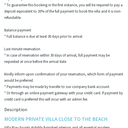
* To guarantee this booking in the first instance, you will be required to pay a
deposit equivalent to 20% of the full payment to book the villa and it is non-
refundable.
Balance payment
* Full balance is due at least 30 days prior to arrival
Last minute reservation
* In case of reservation within 30 days of arrival, full payment may be
requested at once before the arrival date
Kindly inform upon confirmation of your reservation, which form of payment
would be preferred.
* Payments may be made by transfer to our company bank account.
* Or through an online payment gateway with your credit card. If payment by
credit card is preferred this will incur with an admin fee.
Description
MODERN PRIVATE VILLA CLOSE TO THE BEACH
Villa Riau boasts stylishly furnished interiors and all essential modern