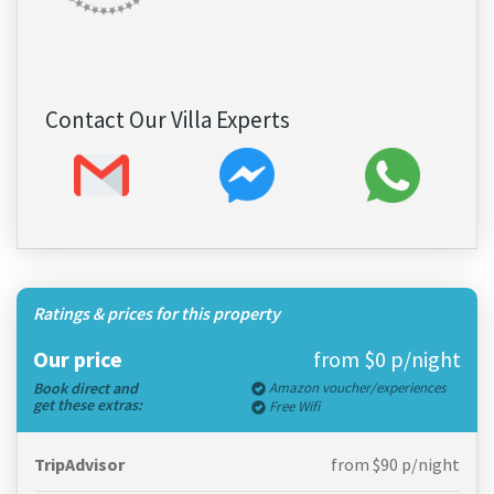
Contact Our Villa Experts
Ratings & prices for this property
Our price
from $0 p/night
Book direct and
Amazon voucher/experiences
get these extras:
Free Wifi
TripAdvisor
from $90 p/night