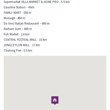
Supermarket VILLA MARKET & HOME PRO - 5.5 km
Gasoline Station - 4 km
FAMILY MART - 550 m
Massage - 450 m
Da Vinci Italian Restaurant – 600 m
Naiharn Gym – 600 m
Fish Market - 2.6 km
CENTRAL FESTIVAL MALL - 15 km
JUNGCEYLON MALL - 17 km
Chalong Pier - 5.5 km