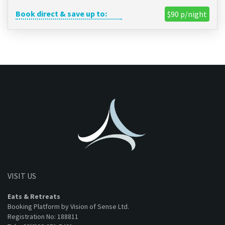
Book direct & save up to:
$90 p/night
VISIT US
Eats & Retreats
Booking Platform by Vision of Sense Ltd.
Registration No: 188811