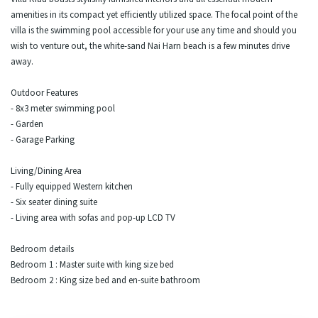
amenities in its compact yet efficiently utilized space. The focal point of the
villa is the swimming pool accessible for your use any time and should you
wish to venture out, the white-sand Nai Harn beach is a few minutes drive
away.
Outdoor Features
- 8x3 meter swimming pool
- Garden
- Garage Parking
Living/Dining Area
- Fully equipped Western kitchen
- Six seater dining suite
- Living area with sofas and pop-up LCD TV
Bedroom details
Bedroom 1 : Master suite with king size bed
Bedroom 2 : King size bed and en-suite bathroom