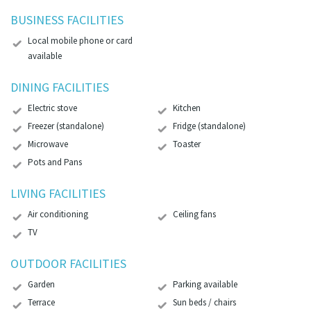
BUSINESS FACILITIES
Local mobile phone or card
available
DINING FACILITIES
Electric stove
Kitchen
Freezer (standalone)
Fridge (standalone)
Microwave
Toaster
Pots and Pans
LIVING FACILITIES
Air conditioning
Ceiling fans
TV
OUTDOOR FACILITIES
Garden
Parking available
Terrace
Sun beds / chairs