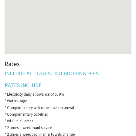
Rates
INCLUDE ALL TAXES - NO BOOKING FEES
RATES INCLUDE
* Electricity daily allowance of 60 Kw
* Water usage
* Complimentary welcome pack on arrival
* Complimentary toiletries
* Wi Fi in all areas
* 2 times a week maid service
* 2 times a week bed linen & towels change