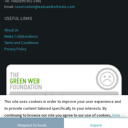
Tel. +66(0)99-951-5491
Email:
reservation@eatsandretreats.com
USEFUL LINKS
About Us
Media Collaborations
Terms and Conditions
Privacy Policy
This site uses cookies in order to improve your user experience and
to provide content tailored specifically to your interests. By
continuing to browse our site you agree to our use of cookies,
Data
Copyright © 2001 - 2026, Eats & Retreats. All rights reserved.
Privacy Policy
and
Terms & Conditions
.
Agree
Request to book
Inquire