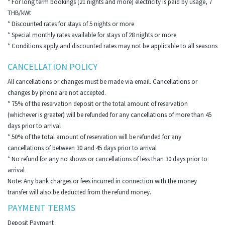
* For long term bookings (21 nights and more) electricity is paid by usage, 7
THB/kWt
* Discounted rates for stays of 5 nights or more
* Special monthly rates available for stays of 28 nights or more
* Conditions apply and discounted rates may not be applicable to all seasons
CANCELLATION POLICY
All cancellations or changes must be made via email. Cancellations or
changes by phone are not accepted.
* 75% of the reservation deposit or the total amount of reservation
(whichever is greater) will be refunded for any cancellations of more than 45
days prior to arrival
* 50% of the total amount of reservation will be refunded for any
cancellations of between 30 and 45 days prior to arrival
* No refund for any no shows or cancellations of less than 30 days prior to
arrival
Note: Any bank charges or fees incurred in connection with the money
transfer will also be deducted from the refund money.
PAYMENT TERMS
Deposit Payment