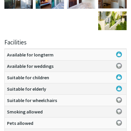
Facilities
Available for longterm
Available for weddings
Suitable for children
Suitable for elderly
Suitable for wheelchairs
Smoking allowed
Pets allowed