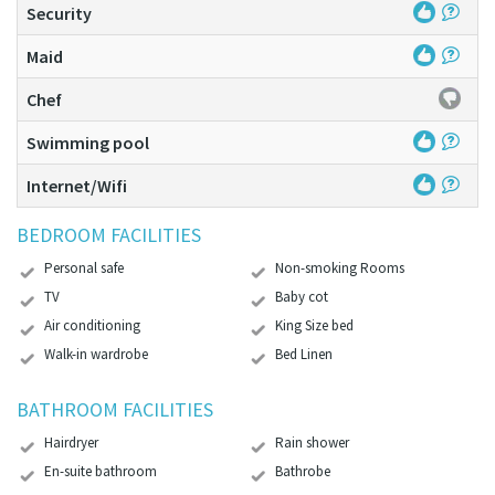
Security
Maid
Chef
Swimming pool
Internet/Wifi
BEDROOM FACILITIES
Personal safe
Non-smoking Rooms
TV
Baby cot
Air conditioning
King Size bed
Walk-in wardrobe
Bed Linen
BATHROOM FACILITIES
Hairdryer
Rain shower
En-suite bathroom
Bathrobe