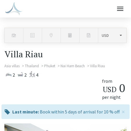
Togg
navig
Villa Riau
Asia villas
Thailand
Phuket
Nai Harn Beach
Villa Riau
2
2
4
from
0
USD
per night
×
last
Last minute:
Book within 5 days of arrival for 10 % off
minute:
Previous
Next