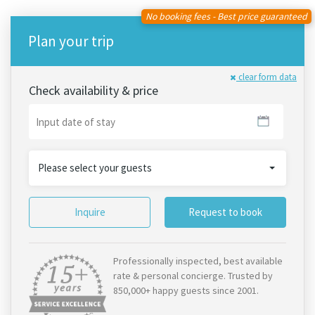
No booking fees - Best price guaranteed
Plan your trip
clear form data
Check availability & price
Please select your guests
Inquire
Request to book
Professionally inspected, best available
rate & personal concierge. Trusted by
850,000+ happy guests since 2001.