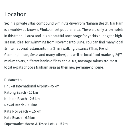
Location
Set in a private villas compound 3-minute drive from Naiharn Beach. Nai Harn
is a worldwide known, Phuket most popular area. There are only a few hotels
in this tranquil area and it is a beautiful anchorage for yachts during the high
season. Ideal for swimming from November to June. You can find many local
& international restaurants in a 3 min walking distance (Thai, French,
German, Italian, Swiss and many others), as well as local food markets, 24/7
mini-markets, different banks offices and ATMs, massage salons etc. Most
local expats choose Naiharn area as their new permanent home.
Distance to:
Phuket International Airport - 45 km
Patong Beach - 15 km
Naiharn Beach - 2.6 km
Rawai Beach - 2.3 km
Kata Noi Beach – 6.5 km
Kata Beach – 6.5 km
Supermarket Macro & Tesco Lotus – 5 km