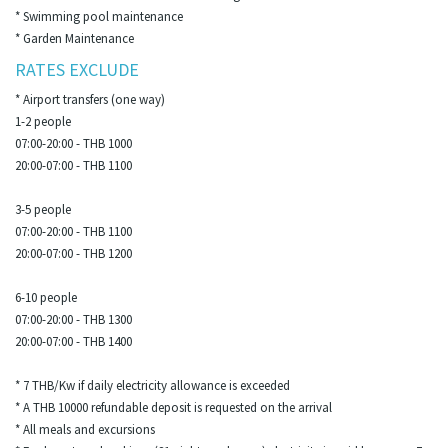
* Swimming pool maintenance
* Garden Maintenance
RATES EXCLUDE
* Airport transfers (one way)
1-2 people
07:00-20:00 - THB 1000
20:00-07:00 - THB 1100
3-5 people
07:00-20:00 - THB 1100
20:00-07:00 - THB 1200
6-10 people
07:00-20:00 - THB 1300
20:00-07:00 - THB 1400
* 7 THB/Kw if daily electricity allowance is exceeded
* A THB 10000 refundable deposit is requested on the arrival
* All meals and excursions