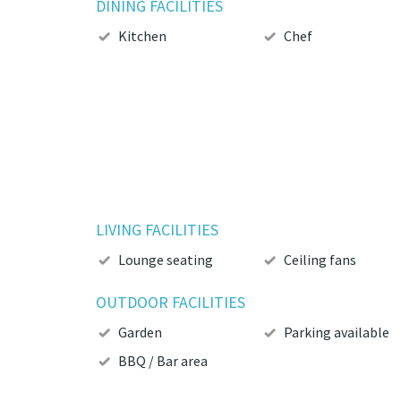
DINING FACILITIES
Kitchen
Chef
LIVING FACILITIES
Lounge seating
Ceiling fans
OUTDOOR FACILITIES
Garden
Parking available
BBQ / Bar area