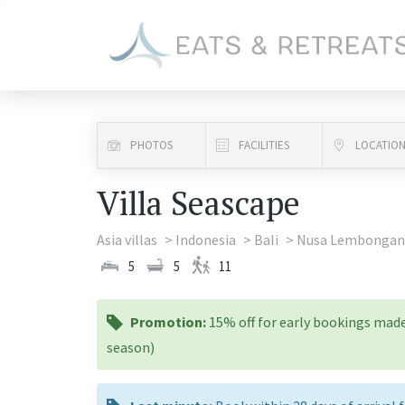
PHOTOS
FACILITIES
LOCATIO
Villa Seascape
Asia villas
Indonesia
Bali
Nusa Lembongan
5
5
11
promotion:
Promotion:
15% off for early bookings made
season)