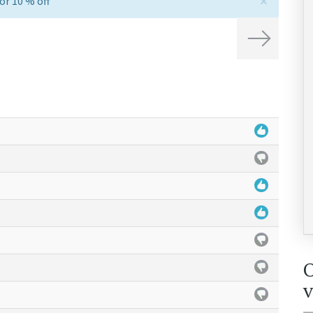
×
or 10 % off
Next
v