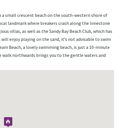
 a small crescent beach on the south-western shore of
local landmark where breakers crash along the limestone
ious villas, as well as the Sandy Bay Beach Club, which has
 will enjoy playing on the sand, it’s not advisable to swim
Dream Beach, a lovely swimming beach, is just a 10-minute
te walk northwards brings you to the gentle waters and