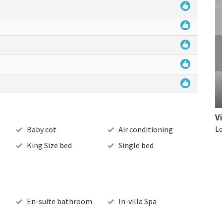
V
Baby cot
Air conditioning
King Size bed
Single bed
En-suite bathroom
In-villa Spa