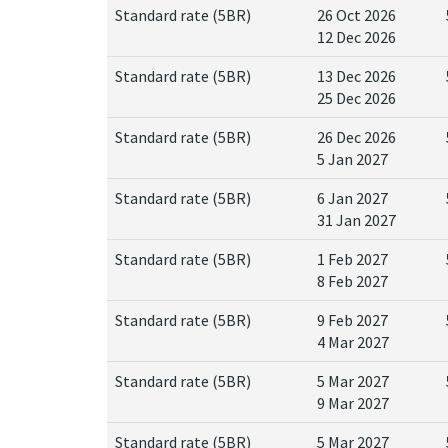
Standard rate (5BR)
26 Oct 2026
12 Dec 2026
Standard rate (5BR)
13 Dec 2026
25 Dec 2026
Standard rate (5BR)
26 Dec 2026
5 Jan 2027
Standard rate (5BR)
6 Jan 2027
31 Jan 2027
Standard rate (5BR)
1 Feb 2027
8 Feb 2027
Standard rate (5BR)
9 Feb 2027
4 Mar 2027
Standard rate (5BR)
5 Mar 2027
9 Mar 2027
Standard rate (5BR)
5 Mar 2027