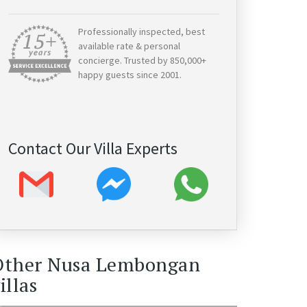
Professionally inspected, best
available rate & personal
concierge. Trusted by 850,000+
happy guests since 2001.
Contact Our Villa Experts
Other Nusa Lembongan
illas