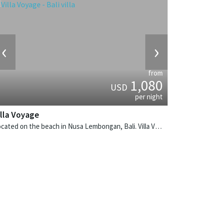
‹
›
from
1,080
USD
per night
illa Voyage
Located on the beach in Nusa Lembongan, Bali. Villa Voyage is a balinese villa in Indonesia.