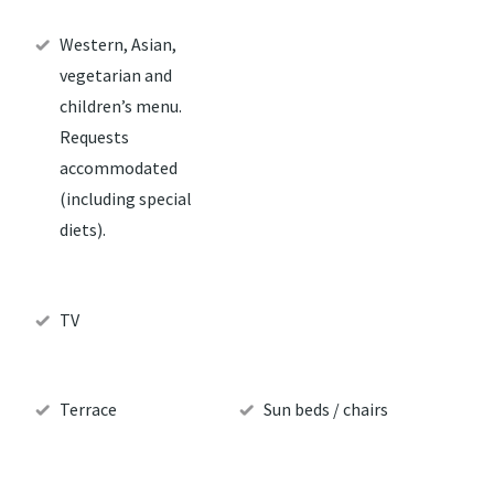
Western, Asian,
vegetarian and
children’s menu.
Requests
accommodated
(including special
diets).
TV
Terrace
Sun beds / chairs