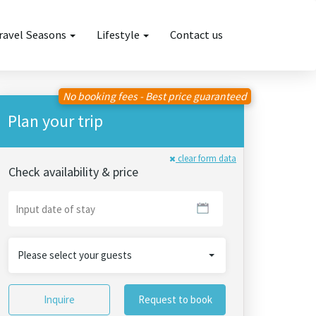
ravel Seasons
Lifestyle
Contact us
No booking fees - Best price guaranteed
Plan your trip
clear form data
Check availability & price
Please select your guests
Inquire
Request to book