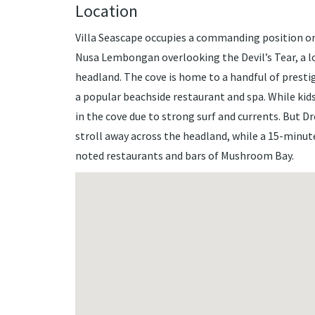
Location
Villa Seascape occupies a commanding position on
Nusa Lembongan overlooking the Devil’s Tear, a 
headland. The cove is home to a handful of prestig
a popular beachside restaurant and spa. While kids
in the cove due to strong surf and currents. But 
stroll away across the headland, while a 15-minu
noted restaurants and bars of Mushroom Bay.