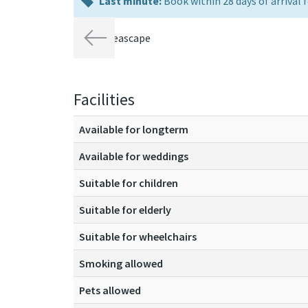
last
Last minute:
Book within 28 days of arrival f
minute:
Previous
Facilities
Available for longterm
Available for weddings
Suitable for children
Suitable for elderly
Suitable for wheelchairs
Smoking allowed
Pets allowed