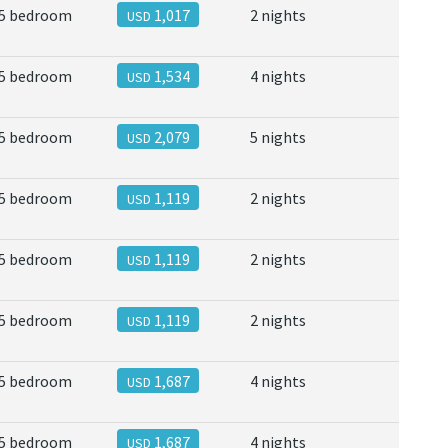
5 bedroom
1,017
2 nights
USD
5 bedroom
1,534
4 nights
USD
5 bedroom
2,079
5 nights
USD
5 bedroom
1,119
2 nights
USD
5 bedroom
1,119
2 nights
USD
5 bedroom
1,119
2 nights
USD
5 bedroom
1,687
4 nights
USD
5 bedroom
1,687
4 nights
USD