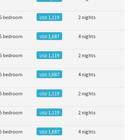
5 bedroom
1,119
2 nights
USD
5 bedroom
1,687
4 nights
USD
5 bedroom
1,119
2 nights
USD
5 bedroom
1,687
4 nights
USD
5 bedroom
1,119
2 nights
USD
5 bedroom
1,119
2 nights
USD
5 bedroom
1,687
4 nights
USD