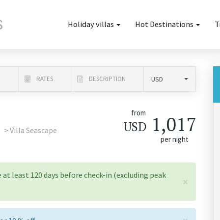
Holiday villas
Hot Destinations
T
N
RATES
DESCRIPTION
from
1,017
USD
Villa Seascape
per night
 at least 120 days before check-in (excluding peak
×