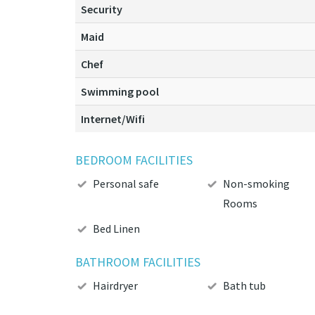
Security
Maid
Chef
Swimming pool
Internet/Wifi
BEDROOM FACILITIES
Personal safe
Non-smoking
Rooms
Bed Linen
BATHROOM FACILITIES
Hairdryer
Bath tub