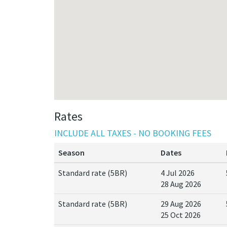
Rates
INCLUDE ALL TAXES - NO BOOKING FEES
Season
Dates
Standard rate (5BR)
4 Jul 2026
28 Aug 2026
Standard rate (5BR)
29 Aug 2026
25 Oct 2026