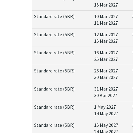
15 Mar 2027
Standard rate (5BR)
10 Mar 2027
11 Mar 2027
Standard rate (5BR)
12 Mar 2027
15 Mar 2027
Standard rate (5BR)
16 Mar 2027
25 Mar 2027
Standard rate (5BR)
26 Mar 2027
30 Mar 2027
Standard rate (5BR)
31 Mar 2027
30 Apr 2027
Standard rate (5BR)
1 May 2027
14 May 2027
Standard rate (5BR)
15 May 2027
24 May 2027