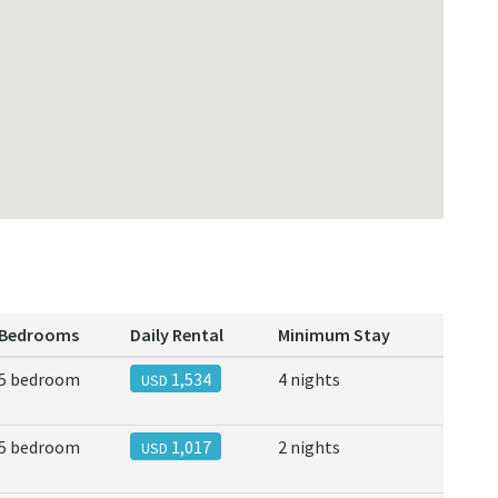
Bedrooms
Daily Rental
Minimum Stay
5 bedroom
1,534
4 nights
USD
5 bedroom
1,017
2 nights
USD