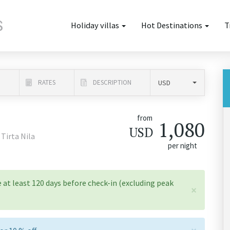
Holiday villas
Hot Destinations
T
N
RATES
DESCRIPTION
from
1,080
USD
 Tirta Nila
per night
 at least 120 days before check-in (excluding peak
×