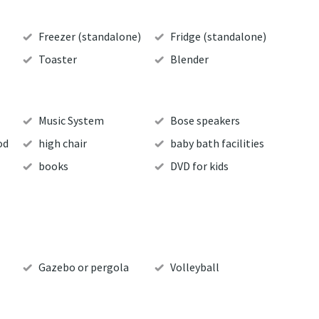
Freezer (standalone)
Fridge (standalone)
Toaster
Blender
Music System
Bose speakers
od
high chair
baby bath facilities
books
DVD for kids
Gazebo or pergola
Volleyball