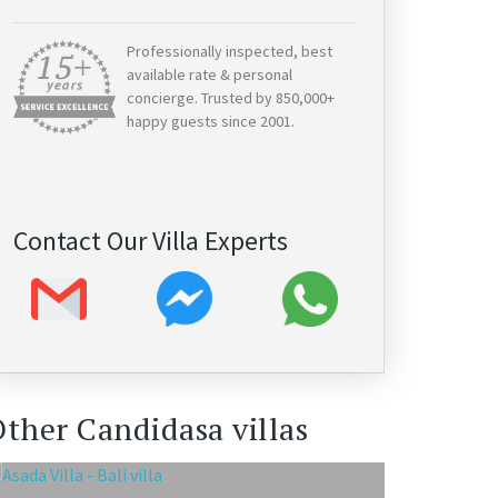
Professionally inspected, best
available rate & personal
concierge. Trusted by 850,000+
happy guests since 2001.
Contact Our Villa Experts
ther Candidasa villas