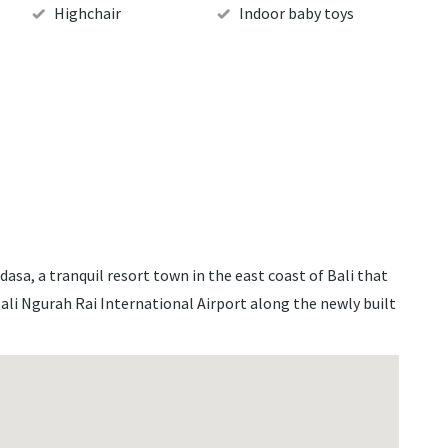
Highchair
Indoor baby toys
idasa, a tranquil resort town in the east coast of Bali that
Bali Ngurah Rai International Airport along the newly built