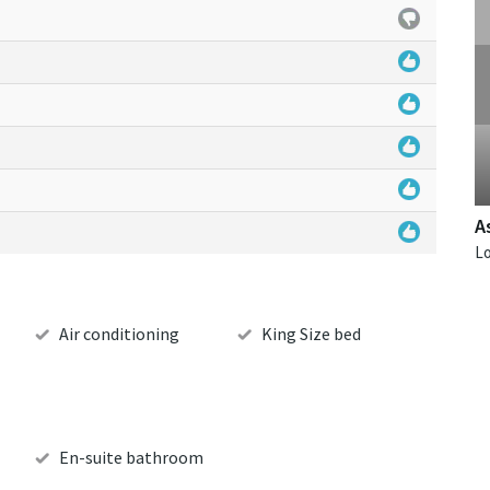
A
Air conditioning
King Size bed
En-suite bathroom