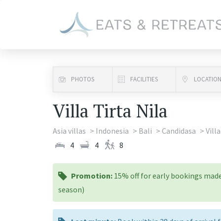
PHOTOS
FACILITIES
LOCATIO
Villa Tirta Nila
Asia villas
Indonesia
Bali
Candidasa
Villa
4
4
8
promotion:
Promotion:
15% off for early bookings made
season)