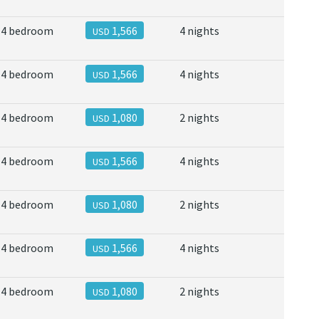
4 bedroom
1,566
4 nights
USD
4 bedroom
1,566
4 nights
USD
4 bedroom
1,080
2 nights
USD
4 bedroom
1,566
4 nights
USD
4 bedroom
1,080
2 nights
USD
4 bedroom
1,566
4 nights
USD
4 bedroom
1,080
2 nights
USD