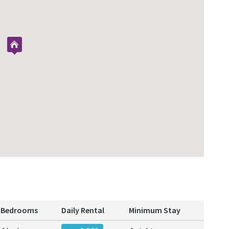
Bedrooms
Daily Rental
Minimum Stay