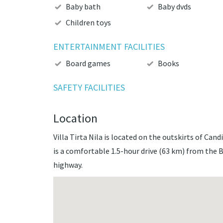
Baby bath
Baby dvds
Children toys
ENTERTAINMENT FACILITIES
Board games
Books
SAFETY FACILITIES
Location
Villa Tirta Nila is located on the outskirts of Cand
is a comfortable 1.5-hour drive (63 km) from the 
highway.