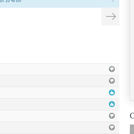
×
or 10 % off
Next
O