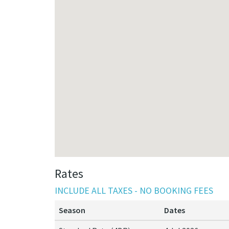
Rates
INCLUDE ALL TAXES - NO BOOKING FEES
Season
Dates