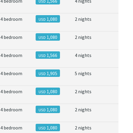
4 bedroom
1,566
4 nights
USD
4 bedroom
1,080
2 nights
USD
4 bedroom
1,080
2 nights
USD
4 bedroom
1,566
4 nights
USD
4 bedroom
1,905
5 nights
USD
4 bedroom
1,080
2 nights
USD
4 bedroom
1,080
2 nights
USD
4 bedroom
1,080
2 nights
USD