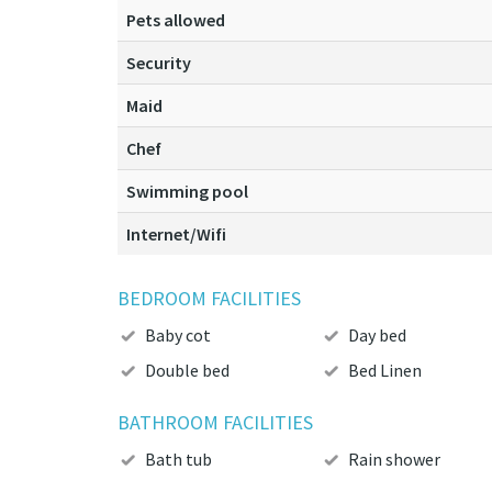
Pets allowed
Security
Maid
Chef
Swimming pool
Internet/Wifi
BEDROOM FACILITIES
Baby cot
Day bed
Double bed
Bed Linen
BATHROOM FACILITIES
Bath tub
Rain shower