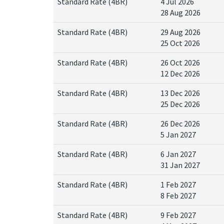
Standard Rate (4BR)
4 Jul 2026
28 Aug 2026
Standard Rate (4BR)
29 Aug 2026
25 Oct 2026
Standard Rate (4BR)
26 Oct 2026
12 Dec 2026
Standard Rate (4BR)
13 Dec 2026
25 Dec 2026
Standard Rate (4BR)
26 Dec 2026
5 Jan 2027
Standard Rate (4BR)
6 Jan 2027
31 Jan 2027
Standard Rate (4BR)
1 Feb 2027
8 Feb 2027
Standard Rate (4BR)
9 Feb 2027