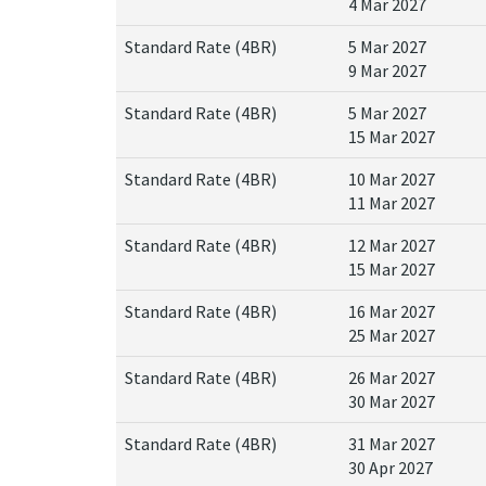
4 Mar 2027
Standard Rate (4BR)
5 Mar 2027
9 Mar 2027
Standard Rate (4BR)
5 Mar 2027
15 Mar 2027
Standard Rate (4BR)
10 Mar 2027
11 Mar 2027
Standard Rate (4BR)
12 Mar 2027
15 Mar 2027
Standard Rate (4BR)
16 Mar 2027
25 Mar 2027
Standard Rate (4BR)
26 Mar 2027
30 Mar 2027
Standard Rate (4BR)
31 Mar 2027
30 Apr 2027