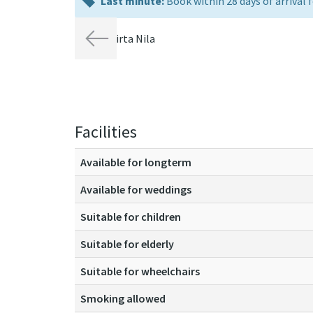
last
Last minute:
Book within 28 days of arrival f
minute:
Previous
Facilities
Available for longterm
Available for weddings
Suitable for children
Suitable for elderly
Suitable for wheelchairs
Smoking allowed