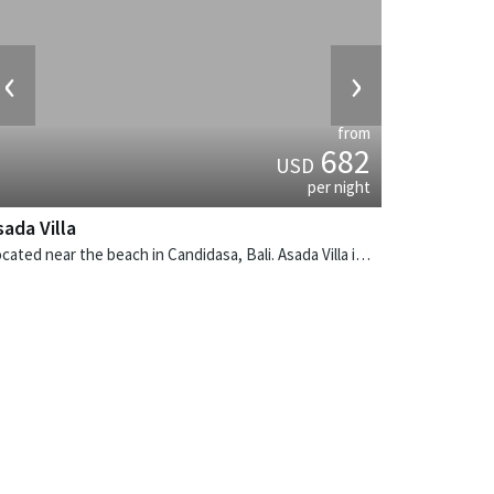
‹
›
from
682
USD
per night
sada Villa
Located near the beach in Candidasa, Bali. Asada Villa is a balinese villa in Indonesia.