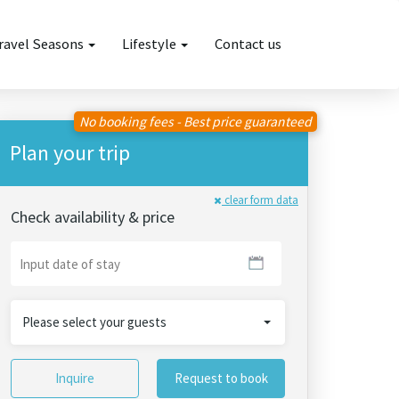
ravel Seasons
Lifestyle
Contact us
No booking fees - Best price guaranteed
Plan your trip
clear form data
Check availability & price
Please select your guests
Inquire
Request to book