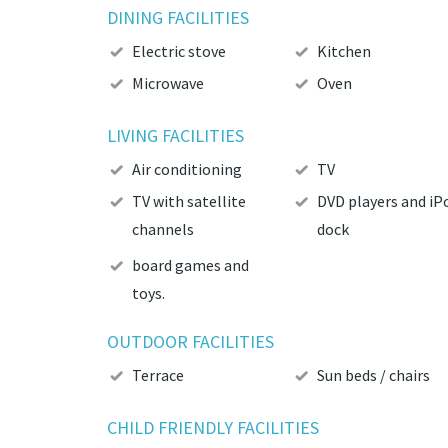
DINING FACILITIES
Electric stove
Kitchen
Microwave
Oven
LIVING FACILITIES
Air conditioning
TV
TV with satellite
DVD players and iP
channels
dock
board games and
toys.
OUTDOOR FACILITIES
Terrace
Sun beds / chairs
CHILD FRIENDLY FACILITIES