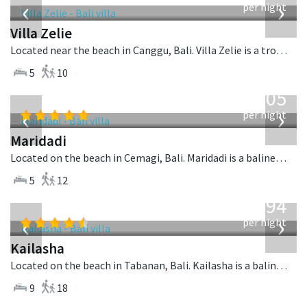
‹
›
per night
Villa Zelie
Located near the beach in Canggu, Bali. Villa Zelie is a tropical villa in Indonesia.
5
10
from
1,005
USD
‹
›
per night
Maridadi
Located on the beach in Cemagi, Bali. Maridadi is a balinese villa in Indonesia.
5
12
from
1,594
USD
‹
›
per night
Kailasha
Located on the beach in Tabanan, Bali. Kailasha is a balinese villa in Indonesia.
9
18
from