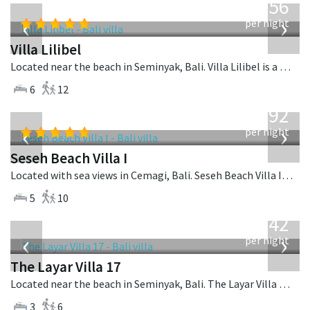
1,756
USD
‹
›
per night
Villa Lilibel
Located near the beach in Seminyak, Bali. Villa Lilibel is a balinese villa in Indonesia.
6
12
from
1,892
USD
‹
›
per night
Seseh Beach Villa I
Located with sea views in Cemagi, Bali. Seseh Beach Villa I is a balinese villa in Indonesia.
5
10
from
642
USD
‹
›
per night
The Layar Villa 17
Located near the beach in Seminyak, Bali. The Layar Villa 17 is a balinese villa in Indonesia.
3
6