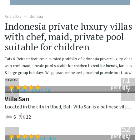
Asia villas
Indonesia
Indonesia private luxury villas
with chef, maid, private pool
suitable for children
Eats & Retreats features a curated portfolio of Indonesia private luxury villas
with chef, maid, private pool suitable for children to rent for friends, families
from
& large group holidays. We guarantee the best price and provide book-now
971
service.
USD
‹
›
per night
Villa San
Located in the city in Ubud, Bali. Villa San is a balinese villa in Indonesia.
6
12
from
1,052
USD
‹
›
per night