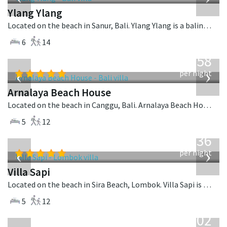
Ylang Ylang
Located on the beach in Sanur, Bali. Ylang Ylang is a balinese villa in Indonesia.
6
14
from
3,558
USD
‹
›
per night
Arnalaya Beach House
Located on the beach in Canggu, Bali. Arnalaya Beach House is a tropical villa in Indonesia.
5
12
from
1,236
USD
‹
›
per night
Villa Sapi
Located on the beach in Sira Beach, Lombok. Villa Sapi is a balinese villa in Indonesia.
5
12
from
1,502
USD