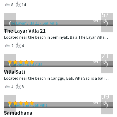
8
14
from
557
USD
‹
›
per night
The Layar Villa 21
Located near the beach in Seminyak, Bali. The Layar Villa 21 is a balinese villa in Indonesia.
2
4
from
821
USD
‹
›
per night
Villa Sati
Located near the beach in Canggu, Bali. Villa Sati is a balinese villa in Indonesia.
4
8
from
809
USD
‹
›
per night
Samadhana