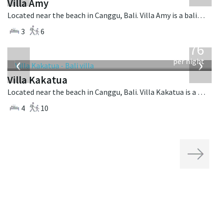
Villa Amy
Located near the beach in Canggu, Bali. Villa Amy is a balinese villa in Indonesia.
3
6
from
676
USD
‹
›
per night
Villa Kakatua
Located near the beach in Canggu, Bali. Villa Kakatua is a balinese villa in Indonesia.
4
10
Next