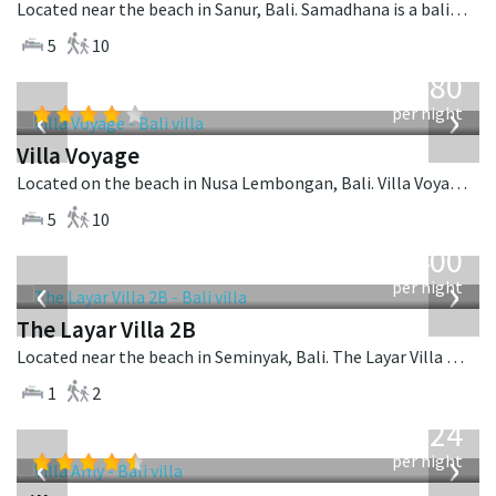
Located near the beach in Sanur, Bali. Samadhana is a balinese villa in Indonesia.
5
10
from
1,080
USD
‹
›
per night
Villa Voyage
Located on the beach in Nusa Lembongan, Bali. Villa Voyage is a balinese villa in Indonesia.
5
10
from
400
USD
‹
›
per night
The Layar Villa 2B
Located near the beach in Seminyak, Bali. The Layar Villa 2B is a balinese villa in Indonesia.
1
2
from
624
USD
‹
›
per night