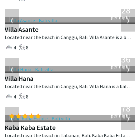
from
1,028
USD
‹
›
per night
Villa Asante
Located near the beach in Canggu, Bali. Villa Asante is a balinese villa in Indonesia.
4
8
from
636
USD
‹
›
per night
Villa Hana
Located near the beach in Canggu, Bali. Villa Hana is a balinese villa in Indonesia.
4
8
from
2,778
USD
‹
›
per night
Kaba Kaba Estate
Located near the beach in Tabanan, Bali. Kaba Kaba Estate is a balinese villa in Indonesia.