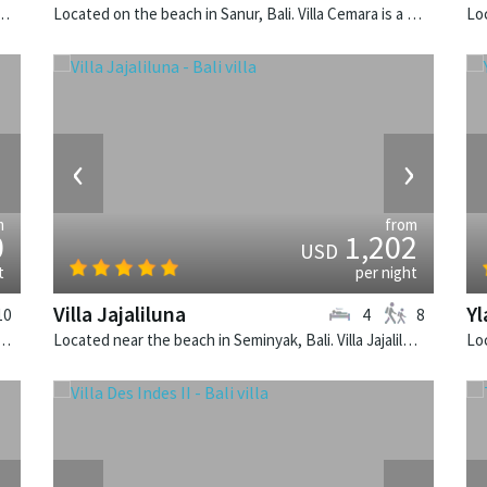
insula, Lombok. Sira Beach House is a balinese villa in Indonesia.
Located on the beach in Sanur, Bali. Villa Cemara is a thai-style villa in Indonesia.
›
‹
›
m
from
0
1,202
USD
t
per night
Villa Jajaliluna
Yl
10
4
8
 Bukit, Bali. Villa Soham is a balinese villa in Indonesia.
Located near the beach in Seminyak, Bali. Villa Jajaliluna is a balinese villa in Indonesia.