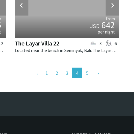
›
‹
›
m
from
6
642
USD
t
per night
The Layar Villa 22
12
3
6
 Seminyak, Bali. Villa Lilibel is a balinese villa in Indonesia.
Located near the beach in Seminyak, Bali. The Layar Villa 22 is a balinese villa in Indonesia.
(current)
1
2
3
4
5