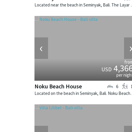
Located near the beach in Seminya
‹
fro
4,36
USD
per nigh
Noku Beach House
6
Located on the beach in Seminyak, Bali