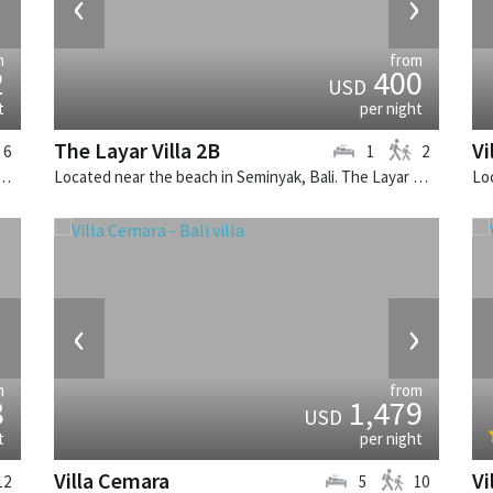
›
‹
›
m
from
2
400
USD
t
per night
The Layar Villa 2B
Vi
6
1
2
Canggu, Bali. Villa Bendega Rato is a balinese villa in Indonesia.
Located near the beach in Seminyak, Bali. The Layar Villa 2B is a balinese villa in Indonesia.
›
‹
›
m
from
8
1,479
USD
t
per night
Villa Cemara
Vi
12
5
10