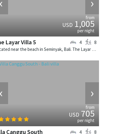
‹
›
from
1,005
USD
per night
e Layar Villa 5
4
8
Located near the beach in Seminyak, Bali. The Layar Villa 5 is a balinese villa in Indonesia.
‹
›
from
705
USD
per night
lla Canggu South
4
8