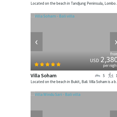
Located on the beach in Tandjung Pen
‹
fro
2,38
USD
per nigh
Villa Soham
5
Located on the beach in