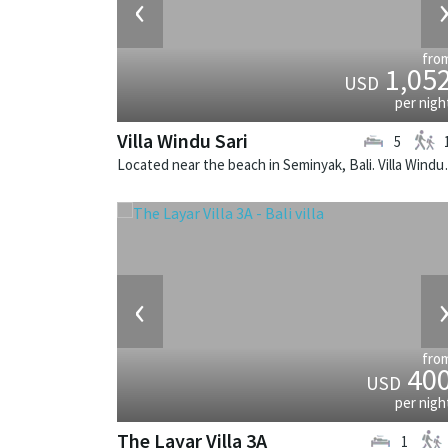
‹
fro
1,05
USD
per nigh
Villa Windu Sari
5
Located near the beach in 
‹
fro
40
USD
per nigh
The Layar Villa 3A
1