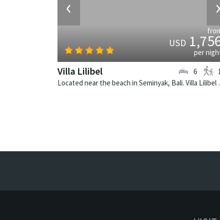
‹
fro
1,75
USD
per nigh
Villa Lilibel
6
Located near the beach in