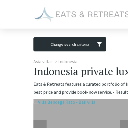
Change search criteria
Asia villas
Indonesia
Indonesia private lux
Eats & Retreats features a curated portfolio of In
best price and provide book-now service. - Result