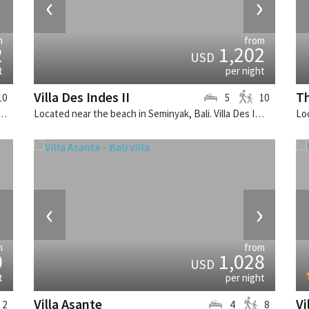
›
‹
›
m
from
2
1,202
USD
t
per night
Villa Des Indes II
Th
10
5
10
Seminyak, Bali. Villa Windu Sari is a balinese villa in Indonesia.
Located near the beach in Seminyak, Bali. Villa Des Indes II is a thai-style villa in Indonesia.
›
‹
›
m
from
0
1,028
USD
t
per night
Villa Asante
Vi
2
4
8