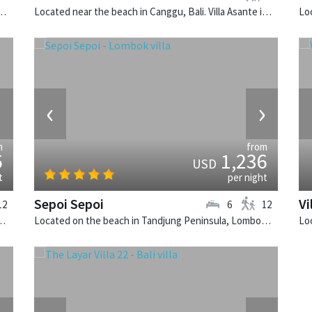
k, Bali. The Layar Villa 3A is a balinese villa in Indonesia.
Located near the beach in Canggu, Bali. Villa Asante is a balinese villa in Indonesia.
›
‹
›
m
from
6
1,236
USD
t
per night
Sepoi Sepoi
Vi
12
6
12
. Noku Beach House is a balinese villa in Indonesia.
Located on the beach in Tandjung Peninsula, Lombok. Sepoi Sepoi is a balinese villa in Indonesia.