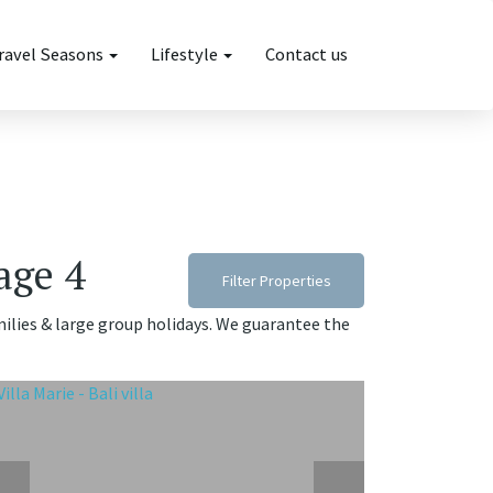
ravel Seasons
Lifestyle
Contact us
page 4
Filter Properties
families & large group holidays. We guarantee the