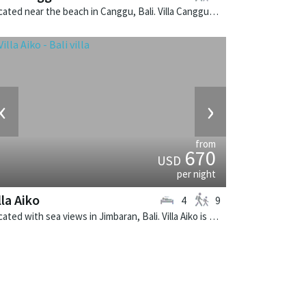
Located near the beach in Canggu, Bali. Villa Canggu South is a contemporary villa in Indonesia.
‹
›
from
670
USD
per night
lla Aiko
4
9
Located with sea views in Jimbaran, Bali. Villa Aiko is a fusion design villa in Indonesia.