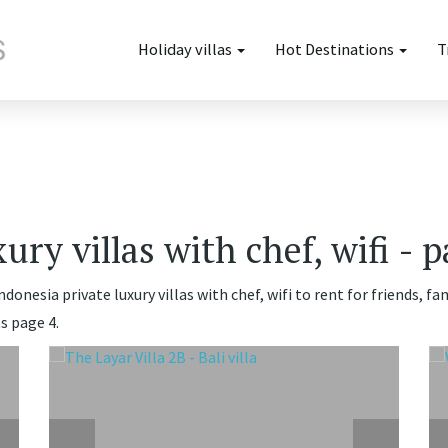
Holiday villas
Hot Destinations
T
ury villas with chef, wifi - 
donesia private luxury villas with chef, wifi to rent for friends, 
s page 4.