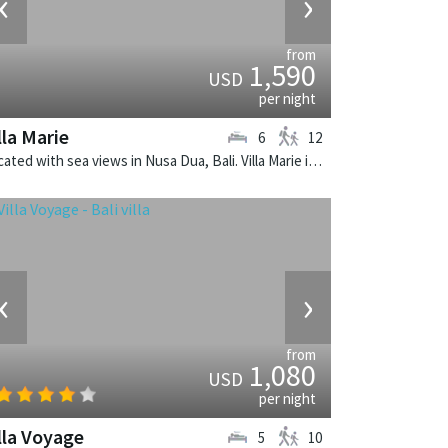
‹
›
from
1,590
USD
per night
lla Marie
6
12
Located with sea views in Nusa Dua, Bali. Villa Marie is a balinese villa in Indonesia.
‹
›
from
1,080
USD
per night
lla Voyage
5
10