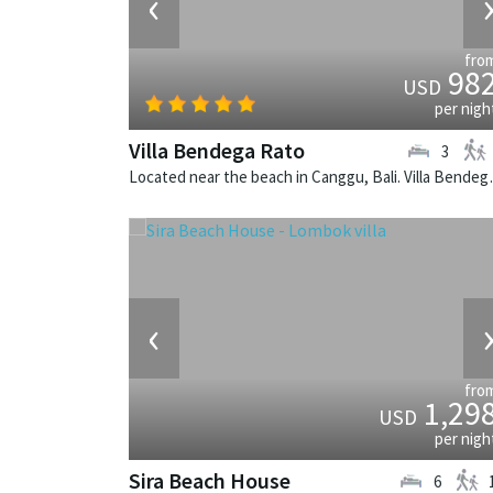
‹
fro
98
USD
per nigh
Villa Bendega Rato
3
Located near the beach in 
‹
fro
1,29
USD
per nigh
Sira Beach House
6