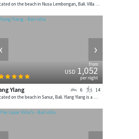
Located on the beach in Nusa Lembongan, Bali. Villa Voyage is a balinese villa in Indonesia.
‹
›
from
1,052
USD
per night
ang Ylang
6
14
Located on the beach in Sanur, Bali. Ylang Ylang is a balinese villa in Indonesia.