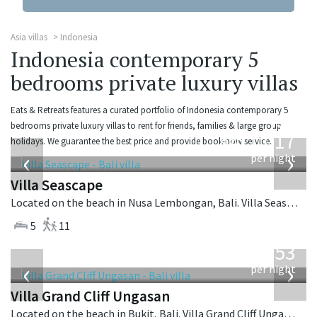
Asia villas
Indonesia
Indonesia contemporary 5
bedrooms private luxury villas
Eats & Retreats features a curated portfolio of Indonesia contemporary 5
from
bedrooms private luxury villas to rent for friends, families & large group
1,017
holidays. We guarantee the best price and provide book-now service.
USD
‹
›
per night
Villa Seascape
Located on the beach in Nusa Lembongan, Bali. Villa Seascape is a contemporary villa in Indonesia.
5
11
from
2,253
USD
‹
›
per night
Villa Grand Cliff Ungasan
Located on the beach in Bukit, Bali. Villa Grand Cliff Ungasan is a contemporary villa in Indonesia.