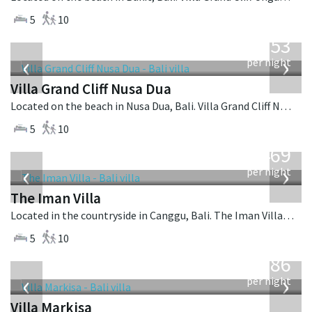
5
10
from
2,253
USD
‹
›
per night
Villa Grand Cliff Nusa Dua
Located on the beach in Nusa Dua, Bali. Villa Grand Cliff Nusa Dua is a contemporary villa in Indonesia.
5
10
from
1,469
USD
‹
›
per night
The Iman Villa
Located in the countryside in Canggu, Bali. The Iman Villa is a contemporary villa in Indonesia.
5
10
from
1,986
USD
‹
›
per night
Villa Markisa