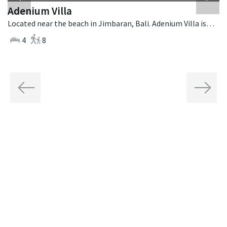
Adenium Villa
Located near the beach in Jimbaran, Bali. Adenium Villa is a balinese villa in Indonesia.
4
8
Previous
Next