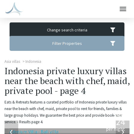
Togg
navig
Change search criteria
Filter Properties
Asia villas
Indonesia
Indonesia private luxury villas
near the beach with chef, maid,
private pool - page 4
Eats & Retreats features a curated portfolio of Indonesia private luxury villas
near the beach with chef, maid, private pool to rent for friends, families &
from
large group holidays. We guarantee the best price and provide book-now
624
service. - Results page 4.
USD
‹
›
per night