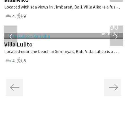
Located with sea views in Jimbaran, Bali. Villa Aiko is a fusion design villa in Indonesia.
4
9
from
1,190
USD
‹
›
per night
Villa Lulito
Located near the beach in Seminyak, Bali. Villa Lulito is a colonial style villa in Indonesia.
4
8
Previous
Next