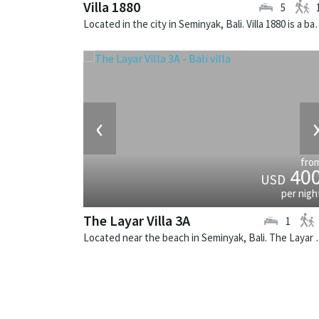
Villa 1880
5
Located in the city in Seminyak, Ba
‹
fro
40
USD
per nigh
The Layar Villa 3A
1
Located near the beach in Seminya