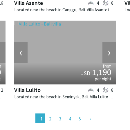
Villa Asante
Vi
16
4
8
li. Villa 1880 is a balinese villa in Indonesia.
Located near the beach in Canggu, Bali. Villa Asante is a balinese villa in Indonesia.
›
‹
›
m
from
0
1,190
USD
t
per night
Villa Lulito
2
4
8
k, Bali. The Layar Villa 3A is a balinese villa in Indonesia.
Located near the beach in Seminyak, Bali. Villa Lulito is a colonial style villa in Indonesia.
2
3
4
5