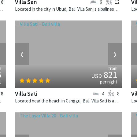
Villa San
Vi
6
6
12
k, Bali. The Layar Villa 17 is a balinese villa in Indonesia.
Located in the city in Ubud, Bali. Villa San is a balinese villa in Indonesia.
›
‹
›
m
from
5
821
USD
t
per night
Villa Sati
Vi
8
4
8
e villa in Indonesia.
Located near the beach in Canggu, Bali. Villa Sati is a balinese villa in Indonesia.