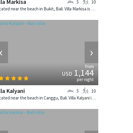
lla Markisa
5
10
Located near the beach in Bukit, Bali. Villa Markisa is a contemporary villa in Indonesia.
‹
›
from
1,144
USD
per night
lla Kalyani
5
10
Located near the beach in Canggu, Bali. Villa Kalyani is a balinese villa in Indonesia.