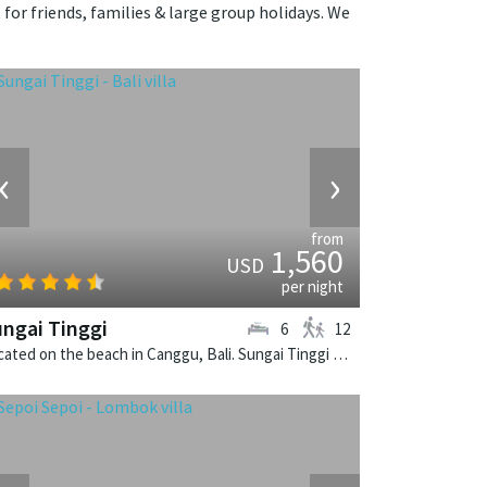
 for friends, families & large group holidays. We
‹
›
from
1,560
USD
per night
ngai Tinggi
6
12
Located on the beach in Canggu, Bali. Sungai Tinggi is a balinese villa in Indonesia.