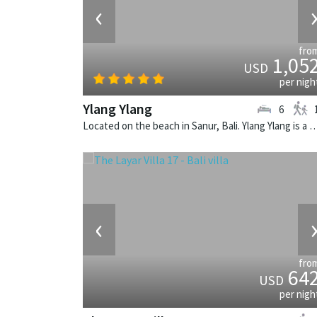
‹
fro
1,05
USD
per nigh
Ylang Ylang
6
Located on the beach in Sanur, Bali. Ylang Ylang is a balinese v
‹
fro
64
USD
per nigh