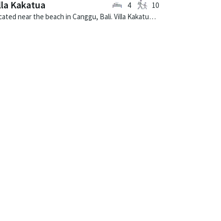
lla Kakatua
4
10
Located near the beach in Canggu, Bali. Villa Kakatua is a balinese villa in Indonesia.