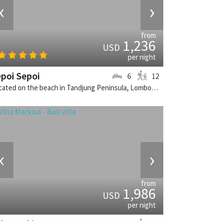
‹
›
from
1,236
USD
per night
poi Sepoi
6
12
Located on the beach in Tandjung Peninsula, Lombok. Sepoi Sepoi is a balinese villa in Indonesia.
‹
›
from
1,986
USD
per night