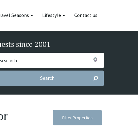
ravel Seasons
Lifestyle
Contact us
uests since 2001
Search
or
Filter Properties