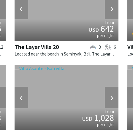
›
‹
›
m
from
5
642
USD
t
per night
The Layar Villa 20
Vi
12
3
6
illa Sayang d'Amour is a fusion design villa in Indonesia.
Located near the beach in Seminyak, Bali. The Layar Villa 20 is a balinese villa in Indonesia.
›
‹
›
m
from
3
1,028
USD
t
per night