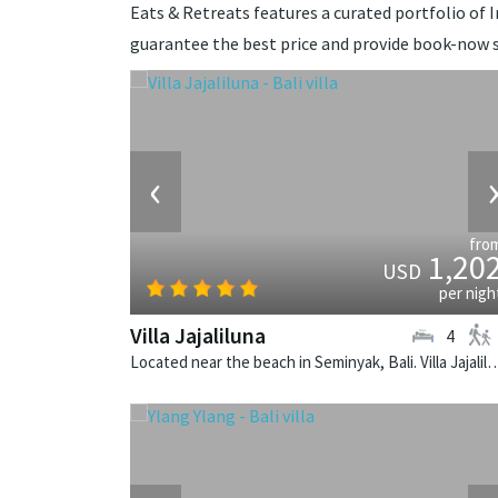
Eats & Retreats features a curated portfolio of In
guarantee the best price and provide book-now s
‹
fro
1,20
USD
per nigh
Villa Jajaliluna
4
Located near the beach in Seminyak, Bali. Villa Jajaliluna is a b