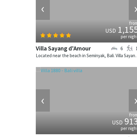
‹
fro
1,15
USD
per nigh
Villa Sayang d'Amour
6
Located near the beach in Seminyak, Bali. V
‹
fro
91
USD
per nigh