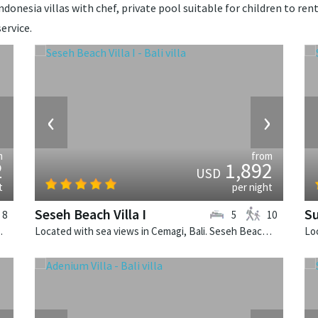
donesia villas with chef, private pool suitable for children to rent
ervice.
›
‹
›
m
from
2
1,892
USD
t
per night
Seseh Beach Villa I
Su
8
5
10
alinese villa in Indonesia.
Located with sea views in Cemagi, Bali. Seseh Beach Villa I is a balinese villa in Indonesia.