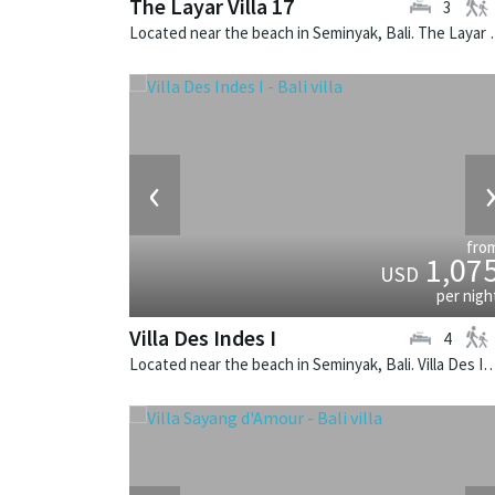
The Layar Villa 17
3
Located near the beach in Seminya
‹
fro
1,07
USD
per nigh
Villa Des Indes I
4
Located near the beach in Seminyak, Bali. Villa Des Indes I is a thai-styl