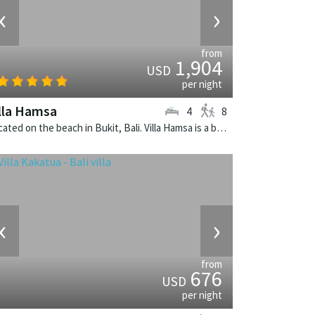
‹
›
from
1,904
USD
per night
lla Hamsa
4
8
Located on the beach in Bukit, Bali. Villa Hamsa is a balinese villa in Indonesia.
‹
›
from
676
USD
per night