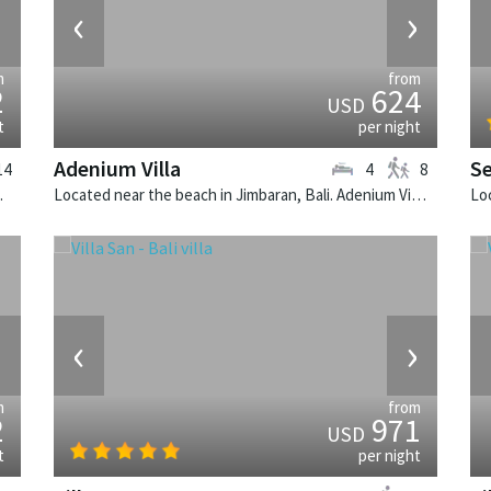
›
‹
›
m
from
2
624
USD
t
per night
Adenium Villa
Se
14
4
8
illa in Indonesia.
Located near the beach in Jimbaran, Bali. Adenium Villa is a balinese villa in Indonesia.
›
‹
›
m
from
2
971
USD
t
per night