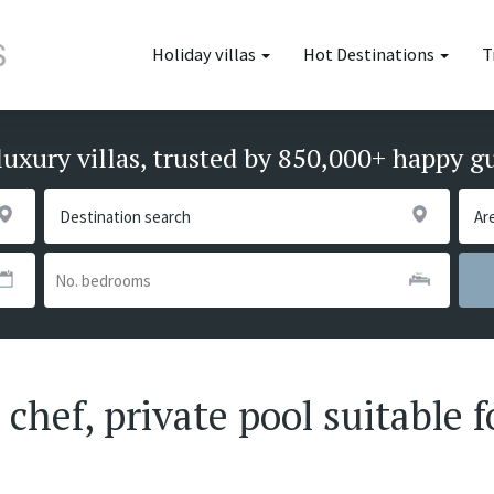
Holiday villas
Hot Destinations
T
luxury villas, trusted by 850,000+ happy g
 chef, private pool suitable f