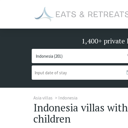
1,400+ private 
Asia villas
Indonesia
Indonesia villas with
children