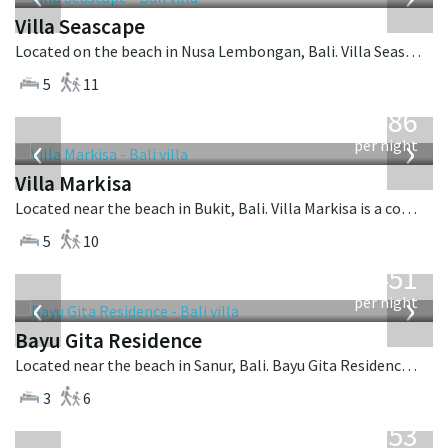
Villa Seascape
Located on the beach in Nusa Lembongan, Bali. Villa Seascape is a contemporary villa in Indonesia.
5
11
from
1,986
USD
‹
›
per night
Villa Markisa
Located near the beach in Bukit, Bali. Villa Markisa is a contemporary villa in Indonesia.
5
10
from
451
USD
‹
›
per night
Bayu Gita Residence
Located near the beach in Sanur, Bali. Bayu Gita Residence is a contemporary villa in Indonesia.
3
6
from
2,253
USD