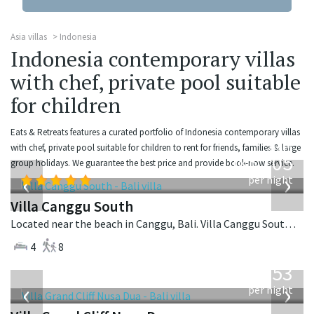
Asia villas
Indonesia
Indonesia contemporary villas
with chef, private pool suitable
for children
Eats & Retreats features a curated portfolio of Indonesia contemporary villas
from
with chef, private pool suitable for children to rent for friends, families & large
705
group holidays. We guarantee the best price and provide book-now service.
USD
‹
›
per night
Villa Canggu South
Located near the beach in Canggu, Bali. Villa Canggu South is a contemporary villa in Indonesia.
4
8
from
2,253
USD
‹
›
per night