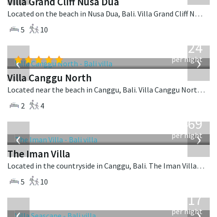
Villa Grand Cliff Nusa Dua
Located on the beach in Nusa Dua, Bali. Villa Grand Cliff Nusa Dua is a contemporary villa in Indonesia.
5
10
from
324
USD
‹
›
per night
Villa Canggu North
Located near the beach in Canggu, Bali. Villa Canggu North is a contemporary villa in Indonesia.
2
4
from
1,469
USD
‹
›
per night
The Iman Villa
Located in the countryside in Canggu, Bali. The Iman Villa is a contemporary villa in Indonesia.
5
10
from
1,017
USD
‹
›
per night