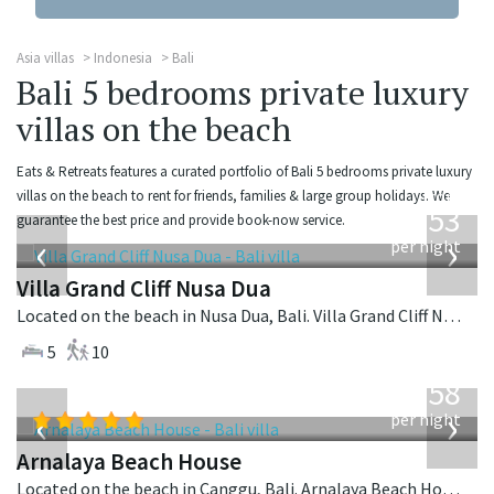
Asia villas
Indonesia
Bali
Bali 5 bedrooms private luxury
villas on the beach
Eats & Retreats features a curated portfolio of Bali 5 bedrooms private luxury
from
villas on the beach to rent for friends, families & large group holidays. We
2,253
guarantee the best price and provide book-now service.
USD
‹
›
per night
Villa Grand Cliff Nusa Dua
Located on the beach in Nusa Dua, Bali. Villa Grand Cliff Nusa Dua is a contemporary villa in Indonesia.
5
10
from
3,558
USD
‹
›
per night
Arnalaya Beach House
Located on the beach in Canggu, Bali. Arnalaya Beach House is a tropical villa in Indonesia.