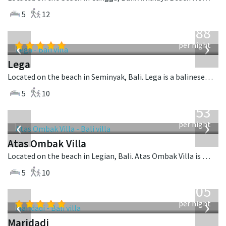
5
12
from
1,288
USD
‹
›
per night
Lega
Located on the beach in Seminyak, Bali. Lega is a balinese villa in Indonesia.
5
10
from
2,553
USD
‹
›
per night
Atas Ombak Villa
Located on the beach in Legian, Bali. Atas Ombak Villa is a balinese villa in Indonesia.
5
10
from
1,005
USD
‹
›
per night
Maridadi