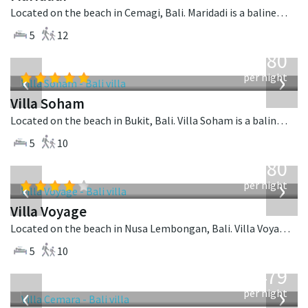
Located on the beach in Cemagi, Bali. Maridadi is a balinese villa in Indonesia.
5
12
from
2,380
USD
‹
›
per night
Villa Soham
Located on the beach in Bukit, Bali. Villa Soham is a balinese villa in Indonesia.
5
10
from
1,080
USD
‹
›
per night
Villa Voyage
Located on the beach in Nusa Lembongan, Bali. Villa Voyage is a balinese villa in Indonesia.
5
10
from
1,479
USD
‹
›
per night