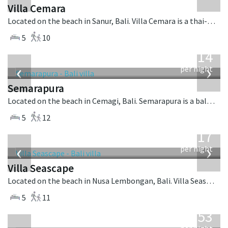
Villa Cemara
Located on the beach in Sanur, Bali. Villa Cemara is a thai-style villa in Indonesia.
5
10
from
1,514
USD
‹
›
per night
Semarapura
Located on the beach in Cemagi, Bali. Semarapura is a balinese villa in Indonesia.
5
12
from
1,017
USD
‹
›
per night
Villa Seascape
Located on the beach in Nusa Lembongan, Bali. Villa Seascape is a contemporary villa in Indonesia.
5
11
from
2,253
USD