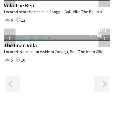
Villa The Beji
Located near the beach in Canggu, Bali. Villa The Beji is a balinese villa in Indonesia.
6
12
from
1,469
USD
‹
›
per night
The Iman Villa
Located in the countryside in Canggu, Bali. The Iman Villa is a contemporary villa in Indonesia.
5
10
Previous
Next