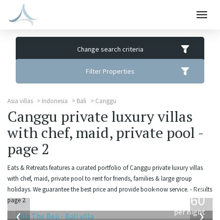
Togg
navig
Change search criteria
Filter Properties
Asia villas
Indonesia
Bali
Canggu
Canggu private luxury villas
with chef, maid, private pool -
page 2
Eats & Retreats features a curated portfolio of Canggu private luxury villas
with chef, maid, private pool to rent for friends, families & large group
from
holidays. We guarantee the best price and provide book-now service. - Results
1,560
page 2.
USD
‹
›
per night