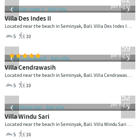
USD
‹
›
per night
Villa Des Indes II
Located near the beach in Seminyak, Bali. Villa Des Indes II is a thai-style villa in Indonesia.
5
10
from
1,259
USD
‹
›
per night
Villa Cendrawasih
Located near the beach in Seminyak, Bali. Villa Cendrawasih is a balinese villa in Indonesia.
5
10
from
1,052
USD
‹
›
per night
Villa Windu Sari
Located near the beach in Seminyak, Bali. Villa Windu Sari is a balinese villa in Indonesia.
5
10
from