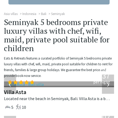
Asia villas
Indonesia
Bali
Seminyak
Seminyak 5 bedrooms private
luxury villas with chef, wifi,
maid, private pool suitable for
children
Eats & Retreats features a curated portfolio of Seminyak 5 bedrooms private
luxury villas with chef, wifi, maid, private pool suitable for children to rent for
from
friends, families & large group holidays. We guarantee the best price and
1,537
provide book-now service.
USD
‹
›
per night
Villa Asta
Located near the beach in Seminyak, Bali. Villa Asta is a balinese villa in Indonesia.
5
10
from
1,202