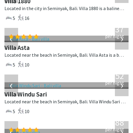
Villa 1880
Located in the city in Seminyak, Bali. Villa 1880 is a balinese villa in Indonesia.
5
16
from
1,537
USD
‹
›
per night
Villa Asta
Located near the beach in Seminyak, Bali. Villa Asta is a balinese villa in Indonesia.
5
10
from
1,052
USD
‹
›
per night
Villa Windu Sari
Located near the beach in Seminyak, Bali. Villa Windu Sari is a balinese villa in Indonesia.
5
10
from
1,288
USD
‹
›
per night