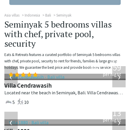
Asia villas
Indonesia
Bali
Seminyak
Seminyak 5 bedrooms villas
with chef, private pool,
security
Eats & Retreats features a curated portfolio of Seminyak 5 bedrooms villas
from
with chef, private pool, security to rent for friends, families & large group
1,259
holidays. We guarantee the best price and provide book-now service.
USD
‹
›
per night
Villa Cendrawasih
Located near the beach in Seminyak, Bali. Villa Cendrawasih is a balinese villa in Indonesia.
5
10
from
913
USD
‹
›
per night