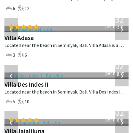
6
12
from
832
USD
‹
›
per night
Villa Adasa
Located near the beach in Seminyak, Bali. Villa Adasa is a balinese villa in Indonesia.
3
6
from
1,202
USD
‹
›
per night
Villa Des Indes II
Located near the beach in Seminyak, Bali. Villa Des Indes II is a thai-style villa in Indonesia.
5
10
from
1,202
USD
‹
›
per night
Villa Jajaliluna