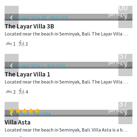
from
400
USD
‹
›
per night
The Layar Villa 3B
Located near the beach in Seminyak, Bali. The Layar Villa 3B is a balinese villa in Indonesia.
1
2
from
557
USD
‹
›
per night
The Layar Villa 1
Located near the beach in Seminyak, Bali. The Layar Villa 1 is a balinese villa in Indonesia.
2
4
from
1,537
USD
‹
›
per night
Villa Asta
Located near the beach in Seminyak, Bali. Villa Asta is a balinese villa in Indonesia.