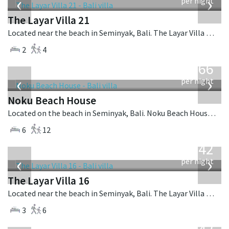
‹
›
per night
The Layar Villa 21
Located near the beach in Seminyak, Bali. The Layar Villa 21 is a balinese villa in Indonesia.
2
4
from
4,366
USD
‹
›
per night
Noku Beach House
Located on the beach in Seminyak, Bali. Noku Beach House is a balinese villa in Indonesia.
6
12
from
642
USD
‹
›
per night
The Layar Villa 16
Located near the beach in Seminyak, Bali. The Layar Villa 16 is a balinese villa in Indonesia.
3
6
from