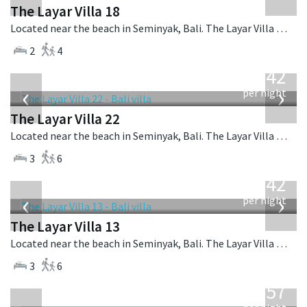
The Layar Villa 18
Located near the beach in Seminyak, Bali. The Layar Villa 18 is a balinese villa in Indonesia.
2
4
from
642
USD
‹
›
per night
The Layar Villa 22
Located near the beach in Seminyak, Bali. The Layar Villa 22 is a balinese villa in Indonesia.
3
6
from
642
USD
‹
›
per night
The Layar Villa 13
Located near the beach in Seminyak, Bali. The Layar Villa 13 is a balinese villa in Indonesia.
3
6
from
557
USD