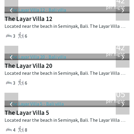
642
USD
‹
›
per night
The Layar Villa 12
Located near the beach in Seminyak, Bali. The Layar Villa 12 is a balinese villa in Indonesia.
3
6
from
642
USD
‹
›
per night
The Layar Villa 20
Located near the beach in Seminyak, Bali. The Layar Villa 20 is a balinese villa in Indonesia.
3
6
from
1,005
USD
‹
›
per night
The Layar Villa 5
Located near the beach in Seminyak, Bali. The Layar Villa 5 is a balinese villa in Indonesia.
4
8