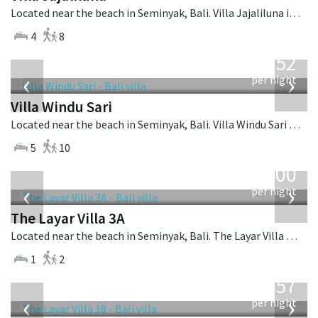
Located near the beach in Seminyak, Bali. Villa Jajaliluna is a balinese villa in Indonesia.
4
8
from
1,052
USD
‹
›
per night
Villa Windu Sari
Located near the beach in Seminyak, Bali. Villa Windu Sari is a balinese villa in Indonesia.
5
10
from
400
USD
‹
›
per night
The Layar Villa 3A
Located near the beach in Seminyak, Bali. The Layar Villa 3A is a balinese villa in Indonesia.
1
2
from
557
USD
‹
›
per night