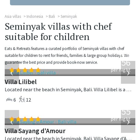
Asia villas
Indonesia
Bali
Seminyak
Seminyak villas with chef
suitable for children
Eats & Retreats features a curated portfolio of Seminyak villas with chef
from
suitable for children to rent for friends, families & large group holidays. We
1,756
guarantee the best price and provide book-now service.
USD
‹
›
per night
Villa Lilibel
Located near the beach in Seminyak, Bali. Villa Lilibel is a balinese villa in Indonesia.
6
12
from
1,155
USD
‹
›
per night
Villa Sayang d'Amour
Located near the beach in Seminyak, Bali. Villa Sayang d'Amour is a fusion design villa in Indonesia.