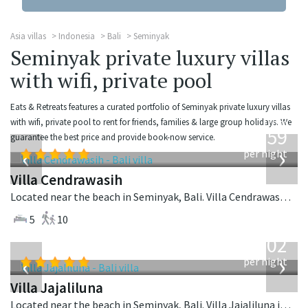
Asia villas
Indonesia
Bali
Seminyak
Seminyak private luxury villas
with wifi, private pool
Eats & Retreats features a curated portfolio of Seminyak private luxury villas
from
with wifi, private pool to rent for friends, families & large group holidays. We
1,259
guarantee the best price and provide book-now service.
USD
‹
›
per night
Villa Cendrawasih
Located near the beach in Seminyak, Bali. Villa Cendrawasih is a balinese villa in Indonesia.
5
10
from
1,202
USD
‹
›
per night
Villa Jajaliluna
Located near the beach in Seminyak, Bali. Villa Jajaliluna is a balinese villa in Indonesia.