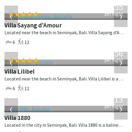
from
1,155
USD
‹
›
per night
Villa Sayang d'Amour
Located near the beach in Seminyak, Bali. Villa Sayang d'Amour is a fusion design villa in Indonesia.
6
12
from
1,756
USD
‹
›
per night
Villa Lilibel
Located near the beach in Seminyak, Bali. Villa Lilibel is a balinese villa in Indonesia.
6
12
from
913
USD
‹
›
per night
Villa 1880
Located in the city in Seminyak, Bali. Villa 1880 is a balinese villa in Indonesia.