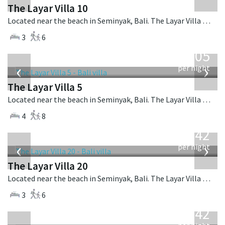
The Layar Villa 10
Located near the beach in Seminyak, Bali. The Layar Villa 10 is a balinese villa in Indonesia.
3
6
from
1,005
USD
‹
›
per night
The Layar Villa 5
Located near the beach in Seminyak, Bali. The Layar Villa 5 is a balinese villa in Indonesia.
4
8
from
642
USD
‹
›
per night
The Layar Villa 20
Located near the beach in Seminyak, Bali. The Layar Villa 20 is a balinese villa in Indonesia.
3
6
from
642
USD