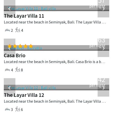
557
USD
‹
›
per night
The Layar Villa 11
Located near the beach in Seminyak, Bali. The Layar Villa 11 is a balinese villa in Indonesia.
2
4
from
1,063
USD
‹
›
per night
Casa Brio
Located near the beach in Seminyak, Bali. Casa Brio is a balinese villa in Indonesia.
4
8
from
642
USD
‹
›
per night
The Layar Villa 12
Located near the beach in Seminyak, Bali. The Layar Villa 12 is a balinese villa in Indonesia.
3
6