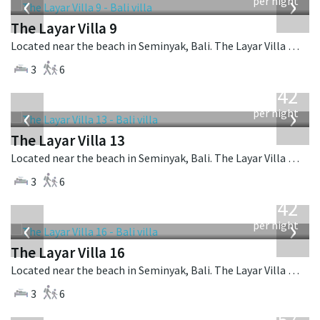
‹
›
per night
The Layar Villa 9
Located near the beach in Seminyak, Bali. The Layar Villa 9 is a balinese villa in Indonesia.
3
6
from
642
USD
‹
›
per night
The Layar Villa 13
Located near the beach in Seminyak, Bali. The Layar Villa 13 is a balinese villa in Indonesia.
3
6
from
642
USD
‹
›
per night
The Layar Villa 16
Located near the beach in Seminyak, Bali. The Layar Villa 16 is a balinese villa in Indonesia.
3
6
from