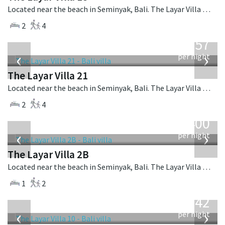
Located near the beach in Seminyak, Bali. The Layar Villa 18 is a balinese villa in Indonesia.
2
4
from
557
USD
‹
›
per night
The Layar Villa 21
Located near the beach in Seminyak, Bali. The Layar Villa 21 is a balinese villa in Indonesia.
2
4
from
400
USD
‹
›
per night
The Layar Villa 2B
Located near the beach in Seminyak, Bali. The Layar Villa 2B is a balinese villa in Indonesia.
1
2
from
642
USD
‹
›
per night