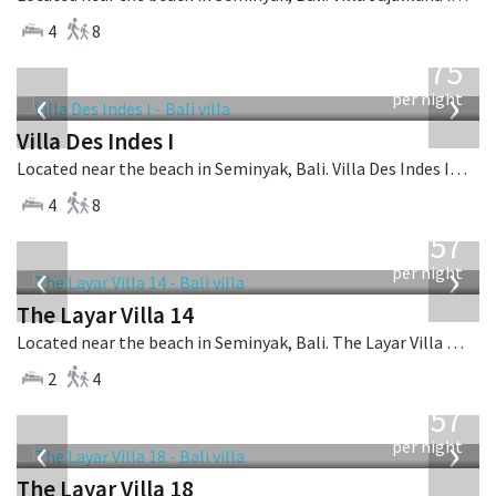
4
8
from
1,075
USD
‹
›
per night
Villa Des Indes I
Located near the beach in Seminyak, Bali. Villa Des Indes I is a thai-style villa in Indonesia.
4
8
from
557
USD
‹
›
per night
The Layar Villa 14
Located near the beach in Seminyak, Bali. The Layar Villa 14 is a balinese villa in Indonesia.
2
4
from
557
USD
‹
›
per night
The Layar Villa 18