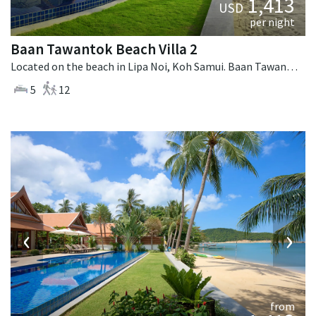
1,413
USD
per night
Baan Tawantok Beach Villa 2
Located on the beach in Lipa Noi, Koh Samui. Baan Tawantok Beach Villa 2 is a fusion design villa in Thailand.
5
12
‹
›
from