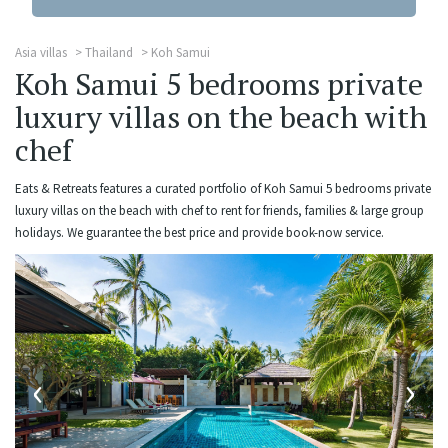
Asia villas
Thailand
Koh Samui
Koh Samui 5 bedrooms private
luxury villas on the beach with
chef
Eats & Retreats features a curated portfolio of Koh Samui 5 bedrooms private
luxury villas on the beach with chef to rent for friends, families & large group
holidays. We guarantee the best price and provide book-now service.
‹
›