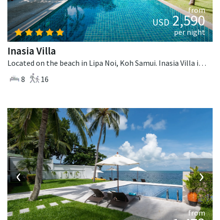
from
2,590
USD
per night
Inasia Villa
Located on the beach in Lipa Noi, Koh Samui. Inasia Villa is a thai-style villa in Thailand.
8
16
‹
›
from