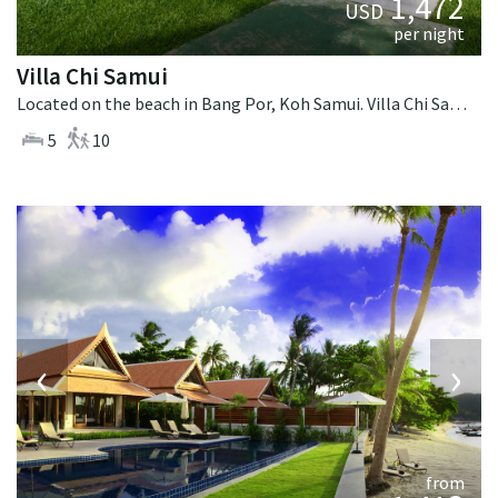
1,472
USD
per night
Villa Chi Samui
Located on the beach in Bang Por, Koh Samui. Villa Chi Samui is a fusion design villa in Thailand.
5
10
‹
›
from