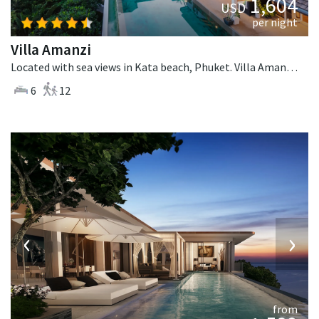
1,604
USD
per night
Villa Amanzi
Located with sea views in Kata beach, Phuket. Villa Amanzi is a contemporary villa in Thailand.
6
12
‹
›
from