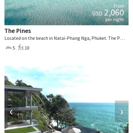
from
2,060
USD
per night
The Pines
Located on the beach in Natai-Phang Nga, Phuket. The Pines is a tropical villa in Thailand.
5
10
‹
›