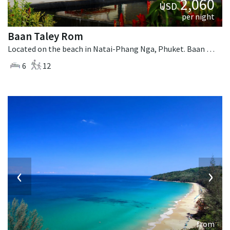
2,060
USD
per night
Baan Taley Rom
Located on the beach in Natai-Phang Nga, Phuket. Baan Taley Rom is a tropical villa in Thailand.
6
12
‹
›
from