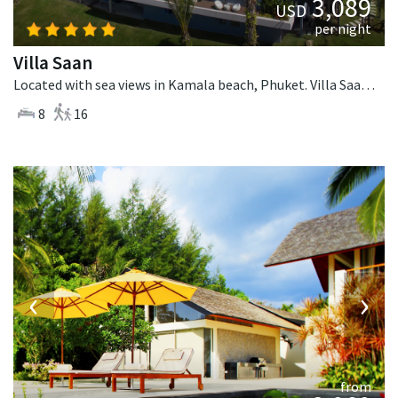
3,089
USD
per night
Villa Saan
Located with sea views in Kamala beach, Phuket. Villa Saan is a tropical villa in Thailand.
8
16
‹
›
from