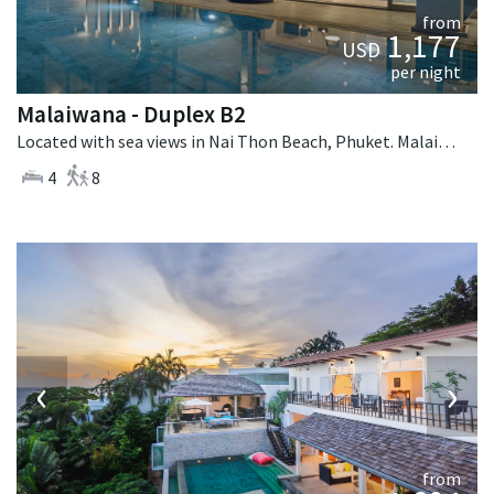
from
1,177
USD
per night
Malaiwana - Duplex B2
Located with sea views in Nai Thon Beach, Phuket. Malaiwana - Duplex B2 is a contemporary villa in Thailand.
4
8
‹
›
from