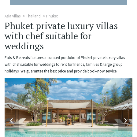
Asia villas
Thailand
Phuket
Phuket private luxury villas
with chef suitable for
weddings
Eats & Retreats features a curated portfolio of Phuket private luxury villas
with chef suitable for weddings to rent for friends, families & large group
holidays. We guarantee the best price and provide book-now service.
‹
›