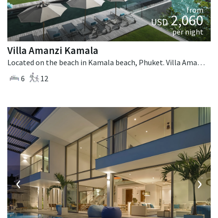
from
2,060
USD
per night
Villa Amanzi Kamala
Located on the beach in Kamala beach, Phuket. Villa Amanzi Kamala is a contemporary villa in Thailand.
6
12
‹
›