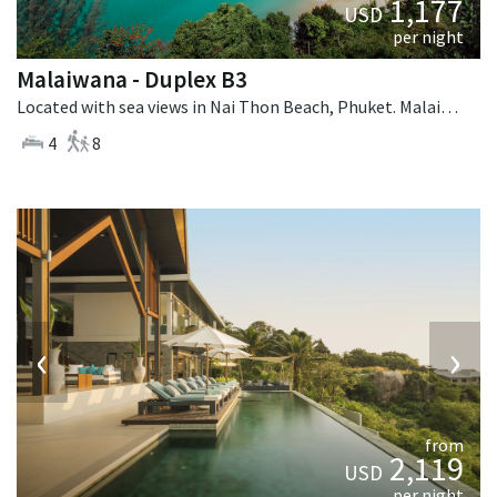
1,177
USD
per night
Malaiwana - Duplex B3
Located with sea views in Nai Thon Beach, Phuket. Malaiwana - Duplex B3 is a contemporary villa in Thailand.
4
8
‹
›
from
2,119
USD
per night