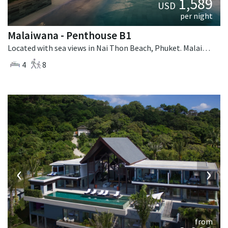
1,589
USD
per night
Malaiwana - Penthouse B1
Located with sea views in Nai Thon Beach, Phuket. Malaiwana - Penthouse B1 is a contemporary villa in Thailand.
4
8
‹
›
from