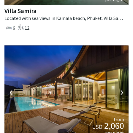
Villa Samira
Located with sea views in Kamala beach, Phuket. Villa Samira is a contemporary villa in Thailand.
6
12
‹
›
from
2,060
USD
per night