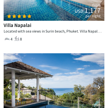
from
1,177
USD
per night
Villa Napalai
Located with sea views in Surin beach, Phuket. Villa Napalai is a contemporary villa in Thailand.
4
8
‹
›
from