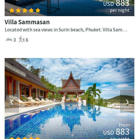
883
USD
per night
Villa Sammasan
Located with sea views in Surin beach, Phuket. Villa Sammasan is a tropical villa in Thailand.
3
6
‹
›
from
883
USD
per night