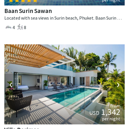
Baan Surin Sawan
Located with sea views in Surin beach, Phuket. Baan Surin Sawan is a thai-style villa in Thailand.
4
8
‹
›
from
1,342
USD
per night