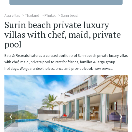
Asia villas
Thailand
Phuket
Surin beach
Surin beach private luxury
villas with chef, maid, private
pool
Eats & Retreats features a curated portfolio of Surin beach private luxury villas
with chef, maid, private pool to rent for friends, families & large group
holidays. We guarantee the best price and provide book-now service.
‹
›