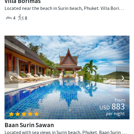
Villa Borimas
Located near the beach in Surin beach, Phuket. Villa Borimas is a contemporary villa in Thailand.
4
8
‹
›
from
883
USD
per night
Baan Surin Sawan
Located with sea views in Surin beach, Phuket. Baan Surin Sawan is a thai-style villa in Thailand.