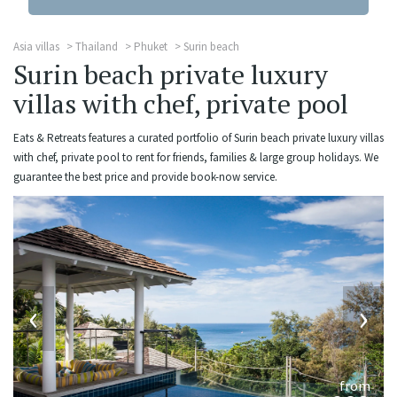
Asia villas
Thailand
Phuket
Surin beach
Surin beach private luxury
villas with chef, private pool
Eats & Retreats features a curated portfolio of Surin beach private luxury villas
with chef, private pool to rent for friends, families & large group holidays. We
guarantee the best price and provide book-now service.
‹
›
from