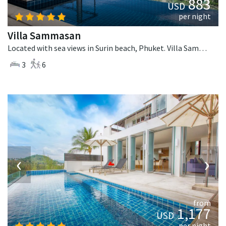
883
USD
per night
Villa Sammasan
Located with sea views in Surin beach, Phuket. Villa Sammasan is a tropical villa in Thailand.
3
6
‹
›
from
1,177
USD
per night