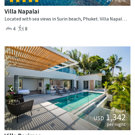
Villa Napalai
Located with sea views in Surin beach, Phuket. Villa Napalai is a contemporary villa in Thailand.
4
8
‹
›
from
1,342
USD
per night