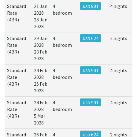
Standard
21 Jan
4
901
4 nights
USD
Rate
2028
bedroom
(4BR)
28 Jan
2028
Standard
29 Jan
4
624
2 nights
USD
Rate
2028
bedroom
(4BR)
23 Feb
2028
Standard
24 Feb
4
901
4 nights
USD
Rate
2028
bedroom
(4BR)
25 Feb
2028
Standard
24 Feb
4
901
4 nights
USD
Rate
2028
bedroom
(4BR)
5 Mar
2028
Standard
26 Feb
4
624
2 nights
USD