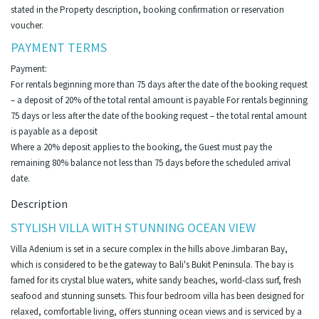
stated in the Property description, booking confirmation or reservation
voucher.
PAYMENT TERMS
Payment:
For rentals beginning more than 75 days after the date of the booking request
– a deposit of 20% of the total rental amount is payable For rentals beginning
75 days or less after the date of the booking request – the total rental amount
is payable as a deposit
Where a 20% deposit applies to the booking, the Guest must pay the
remaining 80% balance not less than 75 days before the scheduled arrival
date.
Description
STYLISH VILLA WITH STUNNING OCEAN VIEW
Villa Adenium is set in a secure complex in the hills above Jimbaran Bay,
which is considered to be the gateway to Bali's Bukit Peninsula. The bay is
famed for its crystal blue waters, white sandy beaches, world-class surf, fresh
seafood and stunning sunsets. This four bedroom villa has been designed for
relaxed, comfortable living, offers stunning ocean views and is serviced by a