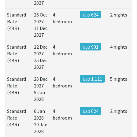
2027
Standard
26 Oct
4
624
2 nights
USD
Rate
2027
bedroom
(4BR)
11 Dec
2027
Standard
12 Dec
4
901
4 nights
USD
Rate
2027
bedroom
(4BR)
25 Dec
2027
Standard
26 Dec
4
1,121
5 nights
USD
Rate
2027
bedroom
(4BR)
5 Jan
2028
Standard
6 Jan
4
624
2 nights
USD
Rate
2028
bedroom
(4BR)
20 Jan
2028