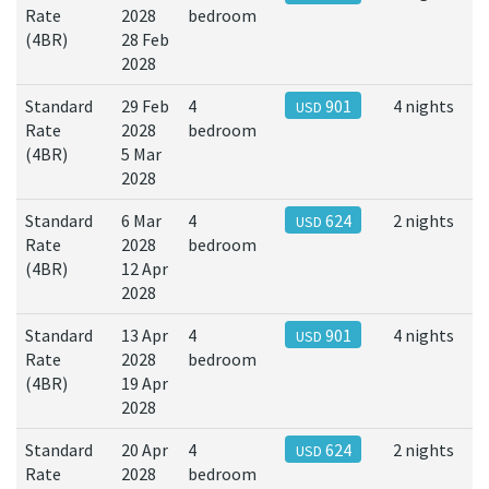
Rate
2028
bedroom
(4BR)
28 Feb
2028
Standard
29 Feb
4
901
4 nights
USD
Rate
2028
bedroom
(4BR)
5 Mar
2028
Standard
6 Mar
4
624
2 nights
USD
Rate
2028
bedroom
(4BR)
12 Apr
2028
Standard
13 Apr
4
901
4 nights
USD
Rate
2028
bedroom
(4BR)
19 Apr
2028
Standard
20 Apr
4
624
2 nights
USD
Rate
2028
bedroom