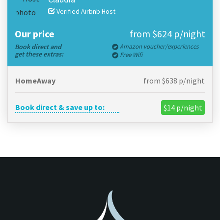
Verified Airbnb Host
Our price
from $624 p/night
Book direct and
Amazon voucher/experiences
get these extras:
Free Wifi
HomeAway
from $638 p/night
Book direct & save up to:
$14 p/night