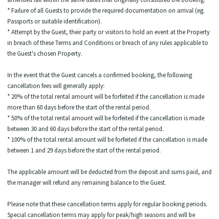
* Failure of all Guests to provide the required documentation on arrival (eg.
Passports or suitable identification).
* Attempt by the Guest, their party or visitors to hold an event at the Property
in breach of these Terms and Conditions or breach of any rules applicable to
the Guest's chosen Property.
In the event that the Guest cancels a confirmed booking, the following
cancellation fees will generally apply:
* 20% of the total rental amount will be forfeited if the cancellation is made
more than 60 days before the start of the rental period.
* 50% of the total rental amount will be forfeited if the cancellation is made
between 30 and 60 days before the start of the rental period.
* 100% of the total rental amount will be forfeited if the cancellation is made
between 1 and 29 days before the start of the rental period.
The applicable amount will be deducted from the deposit and sums paid, and
the manager will refund any remaining balance to the Guest.
Please note that these cancellation terms apply for regular booking periods.
Special cancellation terms may apply for peak/high seasons and will be