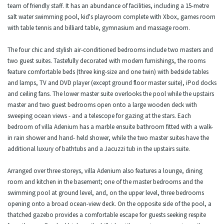
team of friendly staff. It has an abundance of facilities, including a 15-metre
salt water swimming pool, kid's playroom complete with Xbox, games room
with table tennis and billiard table, gymnasium and massage room.
The four chic and stylish air-conditioned bedrooms include two masters and
two guest suites. Tastefully decorated with modern furnishings, the rooms
feature comfortable beds (three king-size and one twin) with bedside tables
and lamps, TV and DVD player (except ground floor master suite), iPod docks
and ceiling fans. The lower master suite overlooks the pool while the upstairs
master and two guest bedrooms open onto a large wooden deck with
sweeping ocean views - and a telescope for gazing at the stars. Each
bedroom of villa Adenium has a marble ensuite bathroom fitted with a walk-
in rain shower and hand- held shower, while the two master suites have the
additional luxury of bathtubs and a Jacuzzi tub in the upstairs suite.
Arranged over three storeys, villa Adenium also features a lounge, dining
room and kitchen in the basement; one of the master bedrooms and the
swimming pool at ground level, and, on the upper level, three bedrooms
opening onto a broad ocean-view deck. On the opposite side of the pool, a
thatched gazebo provides a comfortable escape for guests seeking respite