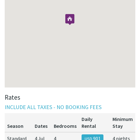
Rates
INCLUDE ALL TAXES - NO BOOKING FEES
Daily
Minimum
Season
Dates
Bedrooms
Rental
Stay
Standard
4 Jul
4
901
4 nights
USD