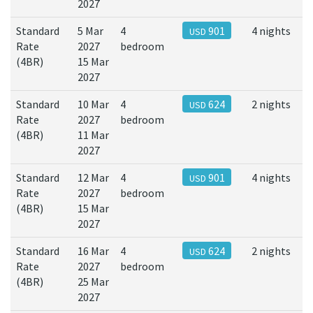
2027
Standard
5 Mar
4
901
4 nights
USD
Rate
2027
bedroom
(4BR)
15 Mar
2027
Standard
10 Mar
4
624
2 nights
USD
Rate
2027
bedroom
(4BR)
11 Mar
2027
Standard
12 Mar
4
901
4 nights
USD
Rate
2027
bedroom
(4BR)
15 Mar
2027
Standard
16 Mar
4
624
2 nights
USD
Rate
2027
bedroom
(4BR)
25 Mar
2027