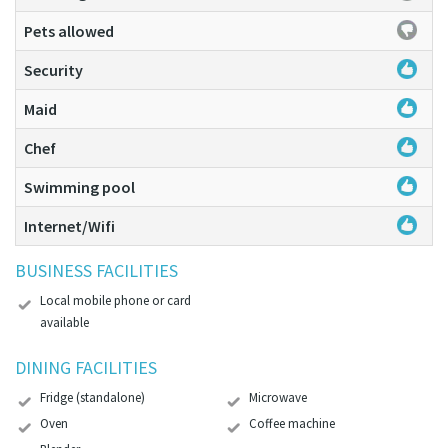
Pets allowed
Security
Maid
Chef
Swimming pool
Internet/Wifi
BUSINESS FACILITIES
Local mobile phone or card
available
DINING FACILITIES
Fridge (standalone)
Microwave
Oven
Coffee machine