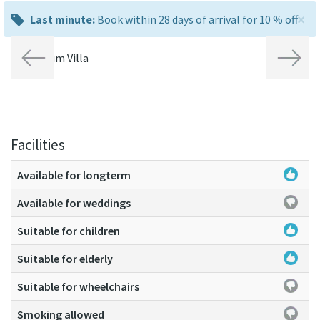
×
last
Last minute:
Book within 28 days of arrival for 10 % off
minute:
Previous
Next
Facilities
Available for longterm
Available for weddings
Suitable for children
Suitable for elderly
Suitable for wheelchairs
Smoking allowed