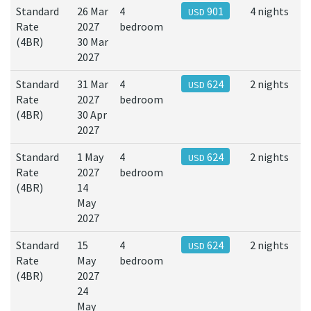
Standard
26 Mar
4
901
4 nights
USD
Rate
2027
bedroom
(4BR)
30 Mar
2027
Standard
31 Mar
4
624
2 nights
USD
Rate
2027
bedroom
(4BR)
30 Apr
2027
Standard
1 May
4
624
2 nights
USD
Rate
2027
bedroom
(4BR)
14
May
2027
Standard
15
4
624
2 nights
USD
Rate
May
bedroom
(4BR)
2027
24
May