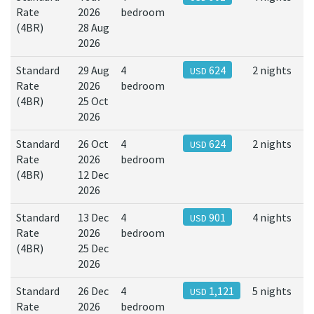
Rate
2026
bedroom
(4BR)
28 Aug
2026
Standard
29 Aug
4
624
2 nights
USD
Rate
2026
bedroom
(4BR)
25 Oct
2026
Standard
26 Oct
4
624
2 nights
USD
Rate
2026
bedroom
(4BR)
12 Dec
2026
Standard
13 Dec
4
901
4 nights
USD
Rate
2026
bedroom
(4BR)
25 Dec
2026
Standard
26 Dec
4
1,121
5 nights
USD
Rate
2026
bedroom