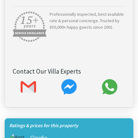
Professionally inspected, best available
rate & personal concierge. Trusted by
850,000+ happy guests since 2001.
Contact Our Villa Experts
Ratings & prices for this property
Claudia