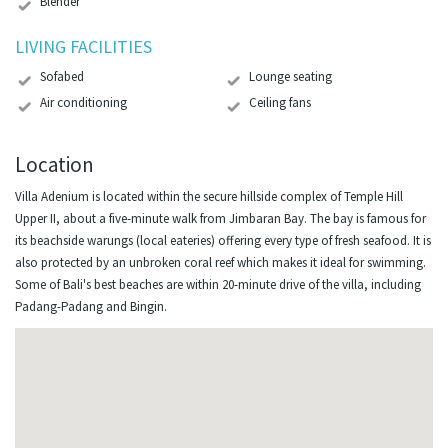
Blender
LIVING FACILITIES
Sofabed
Lounge seating
Air conditioning
Ceiling fans
Location
Villa Adenium is located within the secure hillside complex of Temple Hill
Upper II, about a five-minute walk from Jimbaran Bay. The bay is famous for
its beachside warungs (local eateries) offering every type of fresh seafood. It is
also protected by an unbroken coral reef which makes it ideal for swimming.
Some of Bali's best beaches are within 20-minute drive of the villa, including
Padang-Padang and Bingin.