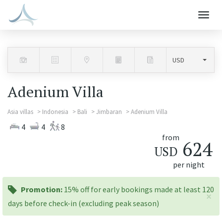
Togg
navig
Adenium Villa
Asia villas
Indonesia
Bali
Jimbaran
Adenium Villa
4
4
8
from
624
USD
per night
promotion:
Promotion:
15% off for early bookings made at least 120
×
days before check-in (excluding peak season)