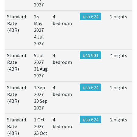
2027
Standard
25
4
624
2 nights
USD
Rate
May
bedroom
(4BR)
2027
4 Jul
2027
Standard
5 Jul
4
901
4 nights
USD
Rate
2027
bedroom
(4BR)
31 Aug
2027
Standard
1 Sep
4
624
2 nights
USD
Rate
2027
bedroom
(4BR)
30 Sep
2027
Standard
1 Oct
4
624
2 nights
USD
Rate
2027
bedroom
(4BR)
25 Oct