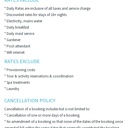
* Daily Rates are inclusive of all taxes and service charge.
* Discounted rates for stays of 10+ nights
* Electricity, mains water
* Daily breakfast
* Daily maid service
* Gardener
* Pool attendant
* Wifi internet
RATES EXCLUDE
* Provisioning costs
* Tour & activity reservations & coordination
* Spa treatments
* Laundry
CANCELLATION POLICY
Cancellation of a booking includes but is not limited to:
* Cancellation of one or more days of a booking.
* An amendment of a booking so that none of the dates of the booking once
amended fall within the same dates that originally constituted the booking.