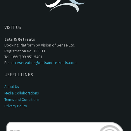
VISIT US
Eats & Retreats
Booking Platform by Vision of Sense Ltd.
Registration No: 188811
Tel. +66(0)99-951-5491
Email:
reservation@eatsandretreats.com
USEFUL LINKS
About Us
Media Collaborations
Terms and Conditions
Privacy Policy