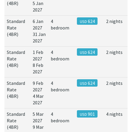
(4BR)
5 Jan
2027
Standard
6 Jan
4
624
2 nights
USD
Rate
2027
bedroom
(4BR)
31 Jan
2027
Standard
1 Feb
4
624
2 nights
USD
Rate
2027
bedroom
(4BR)
8 Feb
2027
Standard
9 Feb
4
624
2 nights
USD
Rate
2027
bedroom
(4BR)
4 Mar
2027
Standard
5 Mar
4
901
4 nights
USD
Rate
2027
bedroom
(4BR)
9 Mar