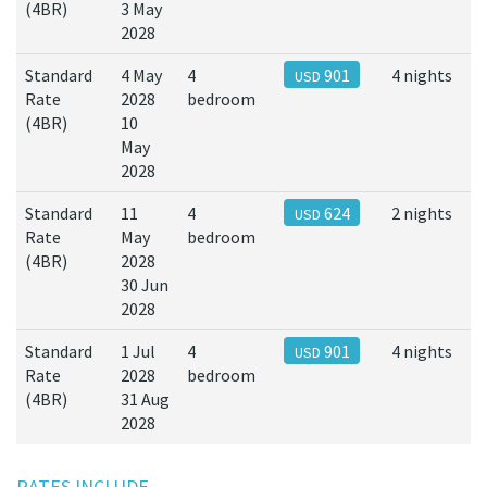
(4BR)
3 May
2028
Standard
4 May
4
901
4 nights
USD
Rate
2028
bedroom
(4BR)
10
May
2028
Standard
11
4
624
2 nights
USD
Rate
May
bedroom
(4BR)
2028
30 Jun
2028
Standard
1 Jul
4
901
4 nights
USD
Rate
2028
bedroom
(4BR)
31 Aug
2028
RATES INCLUDE