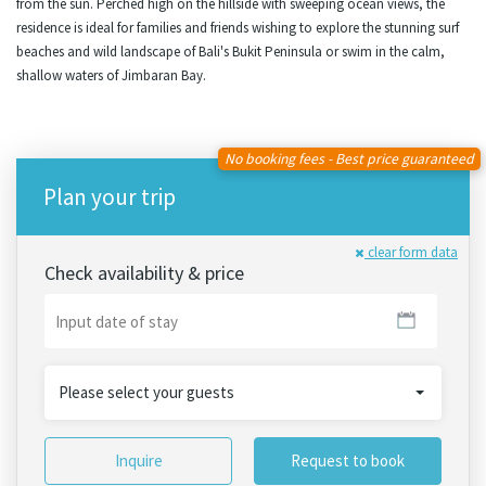
from the sun. Perched high on the hillside with sweeping ocean views, the
residence is ideal for families and friends wishing to explore the stunning surf
beaches and wild landscape of Bali's Bukit Peninsula or swim in the calm,
shallow waters of Jimbaran Bay.
No booking fees - Best price guaranteed
Plan your trip
clear form data
Check availability & price
Please select your guests
Inquire
Request to book