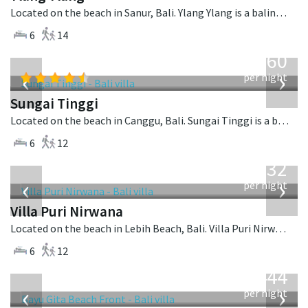
Located on the beach in Sanur, Bali. Ylang Ylang is a balinese villa in Indonesia.
6
14
from
1,560
USD
‹
›
per night
Sungai Tinggi
Located on the beach in Canggu, Bali. Sungai Tinggi is a balinese villa in Indonesia.
6
12
from
1,132
USD
‹
›
per night
Villa Puri Nirwana
Located on the beach in Lebih Beach, Bali. Villa Puri Nirwana is a balinese villa in Indonesia.
6
12
from
1,444
USD
‹
›
per night