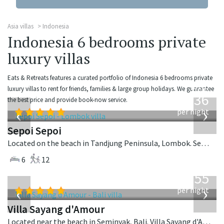
Asia villas
Indonesia
Indonesia 6 bedrooms private
luxury villas
Eats & Retreats features a curated portfolio of Indonesia 6 bedrooms private
from
luxury villas to rent for friends, families & large group holidays. We guarantee
1,236
the best price and provide book-now service.
USD
‹
›
per night
Sepoi Sepoi
Located on the beach in Tandjung Peninsula, Lombok. Sepoi Sepoi is a balinese villa in Indonesia.
6
12
from
1,155
USD
‹
›
per night
Villa Sayang d'Amour
Located near the beach in Seminyak, Bali. Villa Sayang d'Amour is a fusion design villa in Indonesia.