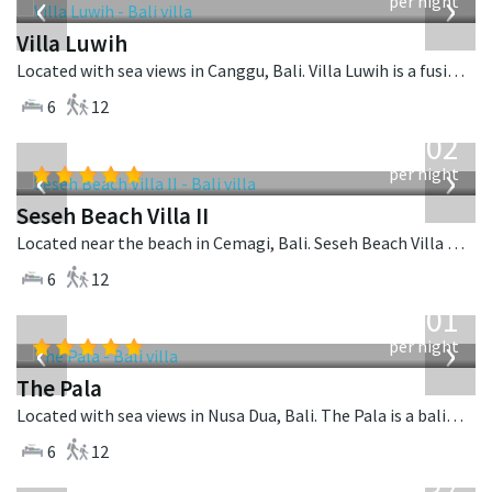
‹
›
per night
Villa Luwih
Located with sea views in Canggu, Bali. Villa Luwih is a fusion design villa in Indonesia.
6
12
from
1,702
USD
‹
›
per night
Seseh Beach Villa II
Located near the beach in Cemagi, Bali. Seseh Beach Villa II is a balinese villa in Indonesia.
6
12
from
3,601
USD
‹
›
per night
The Pala
Located with sea views in Nusa Dua, Bali. The Pala is a balinese villa in Indonesia.
6
12
from