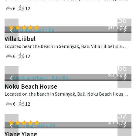
6
12
from
1,756
USD
‹
›
per night
Villa Lilibel
Located near the beach in Seminyak, Bali. Villa Lilibel is a balinese villa in Indonesia.
6
12
from
4,366
USD
‹
›
per night
Noku Beach House
Located on the beach in Seminyak, Bali. Noku Beach House is a balinese villa in Indonesia.
6
12
from
1,052
USD
‹
›
per night
Ylang Ylang