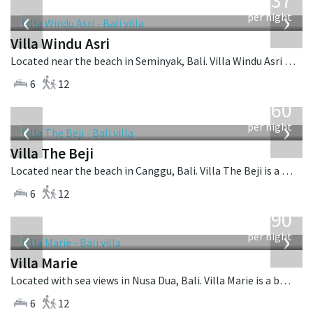
1,537
USD
‹
›
per night
Villa Windu Asri
Located near the beach in Seminyak, Bali. Villa Windu Asri is a balinese villa in Indonesia.
6
12
from
1,560
USD
‹
›
per night
Villa The Beji
Located near the beach in Canggu, Bali. Villa The Beji is a balinese villa in Indonesia.
6
12
from
1,590
USD
‹
›
per night
Villa Marie
Located with sea views in Nusa Dua, Bali. Villa Marie is a balinese villa in Indonesia.
6
12