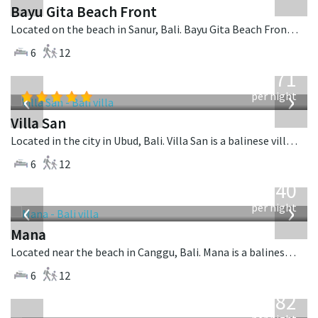
Bayu Gita Beach Front
Located on the beach in Sanur, Bali. Bayu Gita Beach Front is a balinese villa in Indonesia.
6
12
from
971
USD
‹
›
per night
Villa San
Located in the city in Ubud, Bali. Villa San is a balinese villa in Indonesia.
6
12
from
1,340
USD
‹
›
per night
Mana
Located near the beach in Canggu, Bali. Mana is a balinese villa in Indonesia.
6
12
from
982
USD