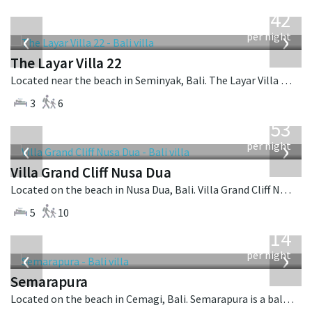
from
642
USD
‹
›
per night
The Layar Villa 22
Located near the beach in Seminyak, Bali. The Layar Villa 22 is a balinese villa in Indonesia.
3
6
from
2,253
USD
‹
›
per night
Villa Grand Cliff Nusa Dua
Located on the beach in Nusa Dua, Bali. Villa Grand Cliff Nusa Dua is a contemporary villa in Indonesia.
5
10
from
1,514
USD
‹
›
per night
Semarapura
Located on the beach in Cemagi, Bali. Semarapura is a balinese villa in Indonesia.