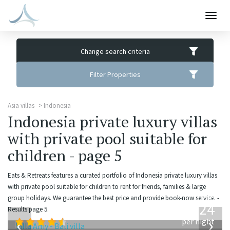
Togg
navig
Change search criteria
Filter Properties
Asia villas
Indonesia
Indonesia private luxury villas
with private pool suitable for
children - page 5
Eats & Retreats features a curated portfolio of Indonesia private luxury villas
with private pool suitable for children to rent for friends, families & large
from
group holidays. We guarantee the best price and provide book-now service. -
624
Results page 5.
USD
‹
›
per night