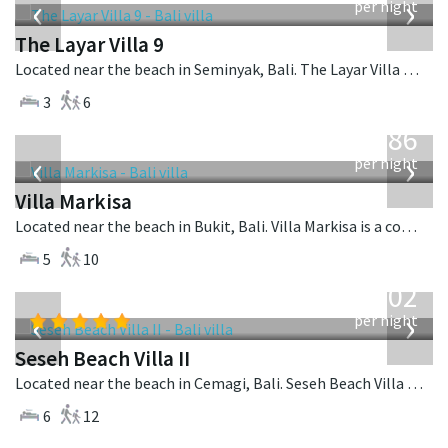
‹
›
per night
The Layar Villa 9
Located near the beach in Seminyak, Bali. The Layar Villa 9 is a balinese villa in Indonesia.
3
6
from
1,986
USD
‹
›
per night
Villa Markisa
Located near the beach in Bukit, Bali. Villa Markisa is a contemporary villa in Indonesia.
5
10
from
1,702
USD
‹
›
per night
Seseh Beach Villa II
Located near the beach in Cemagi, Bali. Seseh Beach Villa II is a balinese villa in Indonesia.
6
12
from