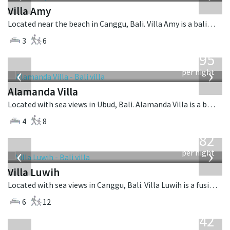
Villa Amy
Located near the beach in Canggu, Bali. Villa Amy is a balinese villa in Indonesia.
3
6
from
595
USD
‹
›
per night
Alamanda Villa
Located with sea views in Ubud, Bali. Alamanda Villa is a balinese villa in Indonesia.
4
8
from
982
USD
‹
›
per night
Villa Luwih
Located with sea views in Canggu, Bali. Villa Luwih is a fusion design villa in Indonesia.
6
12
from
642
USD