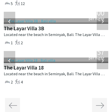
5
12
from
400
USD
‹
›
per night
The Layar Villa 3B
Located near the beach in Seminyak, Bali. The Layar Villa 3B is a balinese villa in Indonesia.
1
2
from
557
USD
‹
›
per night
The Layar Villa 18
Located near the beach in Seminyak, Bali. The Layar Villa 18 is a balinese villa in Indonesia.
2
4
Previous
Next