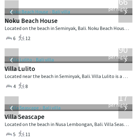
4,366
USD
‹
›
per night
Noku Beach House
Located on the beach in Seminyak, Bali. Noku Beach House is a balinese villa in Indonesia.
6
12
from
1,190
USD
‹
›
per night
Villa Lulito
Located near the beach in Seminyak, Bali. Villa Lulito is a colonial style villa in Indonesia.
4
8
from
1,017
USD
‹
›
per night
Villa Seascape
Located on the beach in Nusa Lembongan, Bali. Villa Seascape is a contemporary villa in Indonesia.
5
11