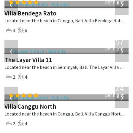
‹
›
per night
Villa Bendega Rato
Located near the beach in Canggu, Bali. Villa Bendega Rato is a balinese villa in Indonesia.
3
6
from
557
USD
‹
›
per night
The Layar Villa 11
Located near the beach in Seminyak, Bali. The Layar Villa 11 is a balinese villa in Indonesia.
2
4
from
324
USD
‹
›
per night
Villa Canggu North
Located near the beach in Canggu, Bali. Villa Canggu North is a contemporary villa in Indonesia.
2
4
from