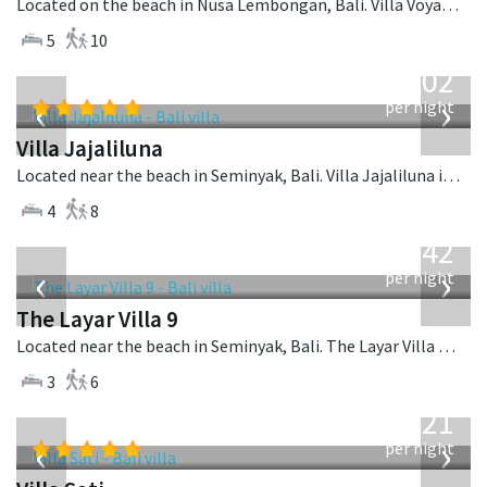
Located on the beach in Nusa Lembongan, Bali. Villa Voyage is a balinese villa in Indonesia.
5
10
from
1,202
USD
‹
›
per night
Villa Jajaliluna
Located near the beach in Seminyak, Bali. Villa Jajaliluna is a balinese villa in Indonesia.
4
8
from
642
USD
‹
›
per night
The Layar Villa 9
Located near the beach in Seminyak, Bali. The Layar Villa 9 is a balinese villa in Indonesia.
3
6
from
821
USD
‹
›
per night