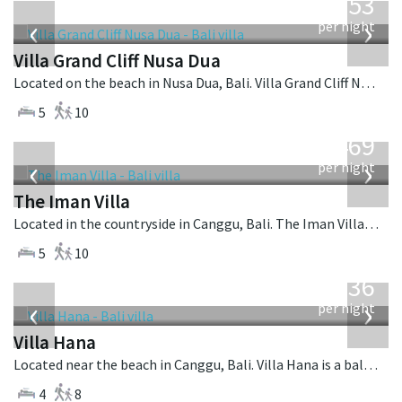
2,253
USD
‹
›
per night
Villa Grand Cliff Nusa Dua
Located on the beach in Nusa Dua, Bali. Villa Grand Cliff Nusa Dua is a contemporary villa in Indonesia.
5
10
from
1,469
USD
‹
›
per night
The Iman Villa
Located in the countryside in Canggu, Bali. The Iman Villa is a contemporary villa in Indonesia.
5
10
from
636
USD
‹
›
per night
Villa Hana
Located near the beach in Canggu, Bali. Villa Hana is a balinese villa in Indonesia.
4
8