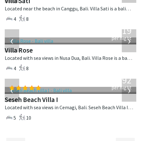
Villa Sati
Located near the beach in Canggu, Bali. Villa Sati is a balinese villa in Indonesia.
4
8
from
2,219
USD
‹
›
per night
Villa Rose
Located with sea views in Nusa Dua, Bali. Villa Rose is a balinese villa in Indonesia.
4
8
from
1,892
USD
‹
›
per night
Seseh Beach Villa I
Located with sea views in Cemagi, Bali. Seseh Beach Villa I is a balinese villa in Indonesia.
5
10