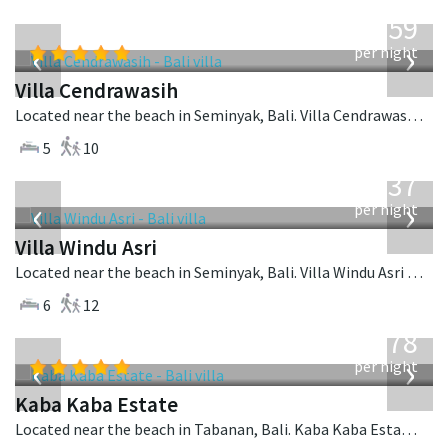
from
1,259
USD
‹
›
per night
Villa Cendrawasih
Located near the beach in Seminyak, Bali. Villa Cendrawasih is a balinese villa in Indonesia.
5
10
from
1,537
USD
‹
›
per night
Villa Windu Asri
Located near the beach in Seminyak, Bali. Villa Windu Asri is a balinese villa in Indonesia.
6
12
from
2,778
USD
‹
›
per night
Kaba Kaba Estate
Located near the beach in Tabanan, Bali. Kaba Kaba Estate is a balinese villa in Indonesia.