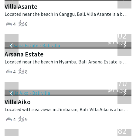
Villa Asante
Located near the beach in Canggu, Bali. Villa Asante is a balinese villa in Indonesia.
4
8
from
1,202
USD
‹
›
per night
Arsana Estate
Located near the beach in Nyambu, Bali. Arsana Estate is a balinese villa in Indonesia.
4
8
from
670
USD
‹
›
per night
Villa Aiko
Located with sea views in Jimbaran, Bali. Villa Aiko is a fusion design villa in Indonesia.
4
9
from
982
USD