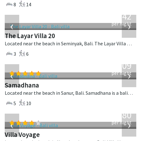
8
14
from
642
USD
‹
›
per night
The Layar Villa 20
Located near the beach in Seminyak, Bali. The Layar Villa 20 is a balinese villa in Indonesia.
3
6
from
809
USD
‹
›
per night
Samadhana
Located near the beach in Sanur, Bali. Samadhana is a balinese villa in Indonesia.
5
10
from
1,080
USD
‹
›
per night
Villa Voyage