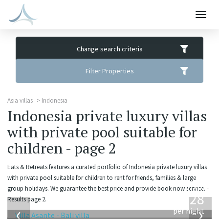
Togg
navig
Change search criteria
Filter Properties
Asia villas
Indonesia
Indonesia private luxury villas
with private pool suitable for
children - page 2
Eats & Retreats features a curated portfolio of Indonesia private luxury villas
with private pool suitable for children to rent for friends, families & large
from
group holidays. We guarantee the best price and provide book-now service. -
1,028
Results page 2.
USD
‹
›
per night