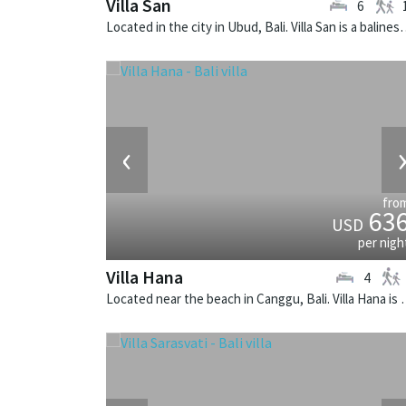
Villa San
6
Located in the city in Ubud, Bali. Vill
‹
fro
63
USD
per nigh
Villa Hana
4
Located near the beach in Canggu, Ba