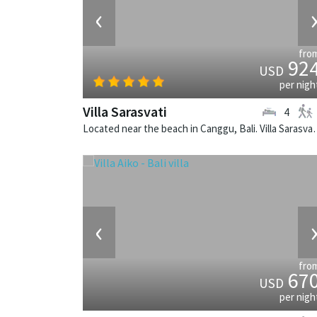
‹
fro
92
USD
per nigh
Villa Sarasvati
4
Located near the beach in Canggu, Bali
‹
fro
67
USD
per nigh