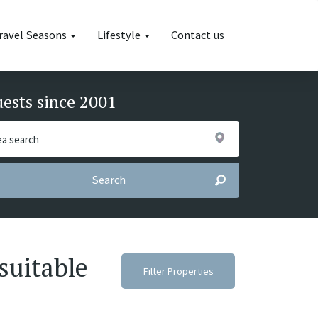
ravel Seasons
Lifestyle
Contact us
uests since 2001
Search
suitable
Filter Properties