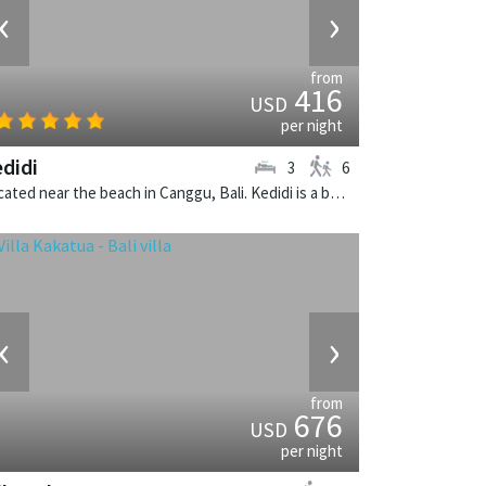
‹
›
from
416
USD
per night
didi
3
6
Located near the beach in Canggu, Bali. Kedidi is a balinese villa in Indonesia.
‹
›
from
676
USD
per night