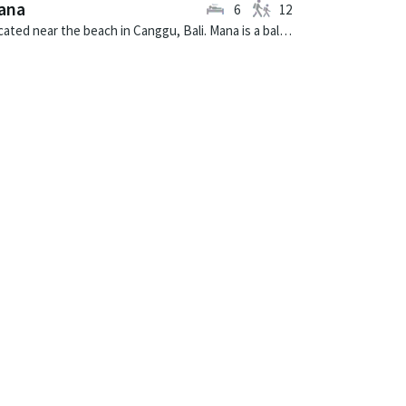
ana
6
12
Located near the beach in Canggu, Bali. Mana is a balinese villa in Indonesia.