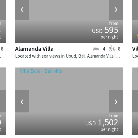
›
‹
›
m
from
4
595
USD
t
per night
Alamanda Villa
Vi
8
4
8
. Villa Sarasvati is a tropical villa in Indonesia.
Located with sea views in Ubud, Bali. Alamanda Villa is a balinese villa in Indonesia.
›
‹
›
m
from
0
1,502
USD
t
per night