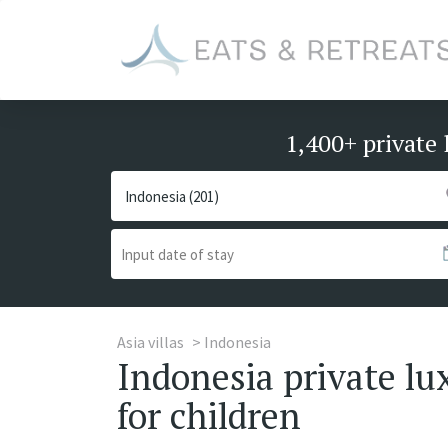
1,400+ private 
Asia villas
Indonesia
Indonesia private lux
for children