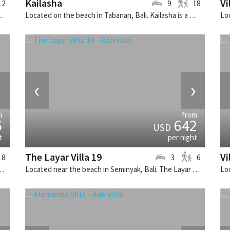
Kailasha
Vi
12
9
18
a San is a balinese villa in Indonesia.
Located on the beach in Tabanan, Bali. Kailasha is a balinese villa in Indonesia.
›
‹
›
m
from
6
642
USD
t
per night
The Layar Villa 19
Vi
8
3
6
li. Villa Hana is a balinese villa in Indonesia.
Located near the beach in Seminyak, Bali. The Layar Villa 19 is a balinese villa in Indonesia.