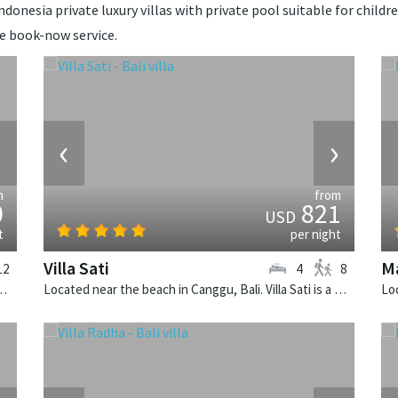
donesia private luxury villas with private pool suitable for childre
de book-now service.
›
‹
›
m
from
0
821
USD
t
per night
Villa Sati
Ma
12
4
8
. Sungai Tinggi is a balinese villa in Indonesia.
Located near the beach in Canggu, Bali. Villa Sati is a balinese villa in Indonesia.