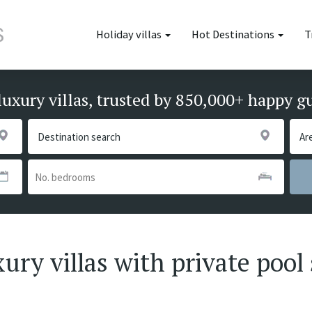
Holiday villas
Hot Destinations
T
luxury villas, trusted by 850,000+ happy g
ury villas with private pool 