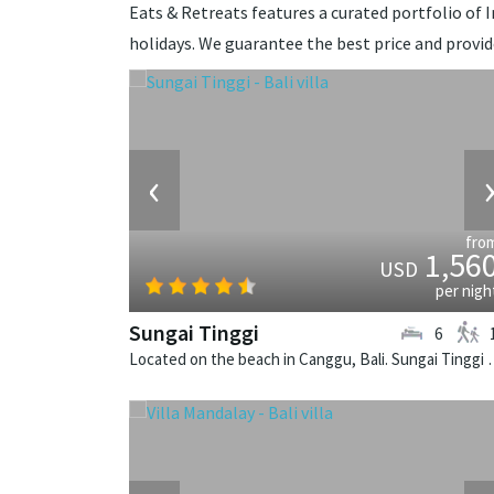
Eats & Retreats features a curated portfolio of In
holidays. We guarantee the best price and provi
‹
fro
1,56
USD
per nigh
Sungai Tinggi
6
Located on the beach in Canggu, Bali