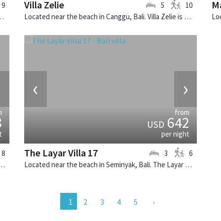
Villa Zelie
M
9
5
10
i. Villa Aiko is a fusion design villa in Indonesia.
Located near the beach in Canggu, Bali. Villa Zelie is a tropical villa in Indonesia.
›
‹
›
m
from
8
642
USD
t
per night
The Layar Villa 17
8
3
6
n Canggu, Bali. Villa Asante is a balinese villa in Indonesia.
Located near the beach in Seminyak, Bali. The Layar Villa 17 is a balinese villa in Indonesia.
2
3
4
5