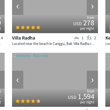
›
‹
›
m
from
9
278
USD
t
per night
Villa Radha
Ke
14
1
2
alinese villa in Indonesia.
Located near the beach in Canggu, Bali. Villa Radha is a traditional villa in Indonesia.
›
‹
›
m
from
1
1,594
USD
t
per night