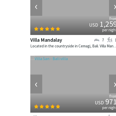
‹
fro
1,25
USD
per nigh
Villa Mandalay
7
Located in the countryside in Cemagi, Bali. Villa Mandalay is a b
‹
fro
97
USD
per nigh