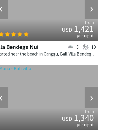
‹
›
from
1,421
USD
per night
lla Bendega Nui
5
10
Located near the beach in Canggu, Bali. Villa Bendega Nui is a balinese villa in Indonesia.
‹
›
from
1,340
USD
per night