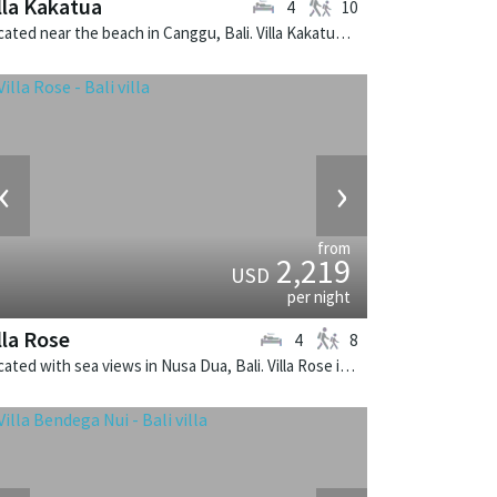
lla Kakatua
4
10
Located near the beach in Canggu, Bali. Villa Kakatua is a balinese villa in Indonesia.
‹
›
from
2,219
USD
per night
lla Rose
4
8
Located with sea views in Nusa Dua, Bali. Villa Rose is a balinese villa in Indonesia.