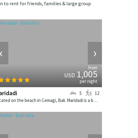
n to rent for friends, families & large group
‹
›
from
1,005
USD
per night
ridadi
5
12
Located on the beach in Cemagi, Bali. Maridadi is a balinese villa in Indonesia.