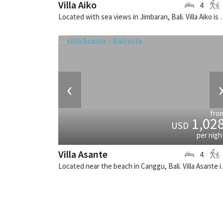
Villa Aiko
4
Located with sea views in Jimbaran, Bal
‹
fro
1,02
USD
per nigh
Villa Asante
4
Located near the beach i