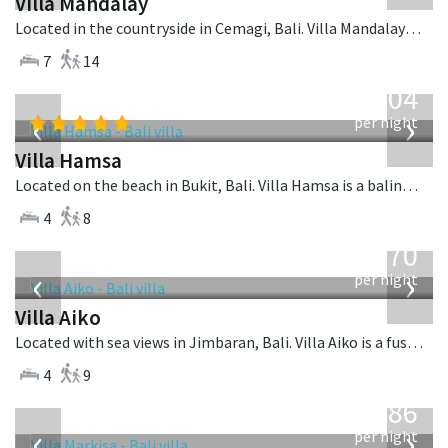
Villa Mandalay
Located in the countryside in Cemagi, Bali. Villa Mandalay is a balinese villa in Indonesia.
7
14
from
1,904
USD
‹
›
per night
Villa Hamsa
Located on the beach in Bukit, Bali. Villa Hamsa is a balinese villa in Indonesia.
4
8
from
670
USD
‹
›
per night
Villa Aiko
Located with sea views in Jimbaran, Bali. Villa Aiko is a fusion design villa in Indonesia.
4
9
from
1,986
USD
‹
›
per night