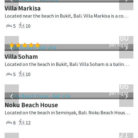
Villa Markisa
Located near the beach in Bukit, Bali. Villa Markisa is a contemporary villa in Indonesia.
5
10
from
2,380
USD
‹
›
per night
Villa Soham
Located on the beach in Bukit, Bali. Villa Soham is a balinese villa in Indonesia.
5
10
from
4,366
USD
‹
›
per night
Noku Beach House
Located on the beach in Seminyak, Bali. Noku Beach House is a balinese villa in Indonesia.
6
12
from
821
USD