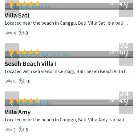
‹
›
per night
Villa Sati
Located near the beach in Canggu, Bali. Villa Sati is a balinese villa in Indonesia.
4
8
from
1,892
USD
‹
›
per night
Seseh Beach Villa I
Located with sea views in Cemagi, Bali. Seseh Beach Villa I is a balinese villa in Indonesia.
5
10
from
624
USD
‹
›
per night
Villa Amy
Located near the beach in Canggu, Bali. Villa Amy is a balinese villa in Indonesia.
3
6
from