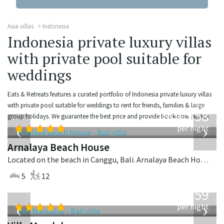
Asia villas
Indonesia
Indonesia private luxury villas
with private pool suitable for
weddings
Eats & Retreats features a curated portfolio of Indonesia private luxury villas
from
with private pool suitable for weddings to rent for friends, families & large
3,558
group holidays. We guarantee the best price and provide book-now service.
USD
‹
›
per night
Arnalaya Beach House
Located on the beach in Canggu, Bali. Arnalaya Beach House is a tropical villa in Indonesia.
5
12
from
1,259
USD
‹
›
per night