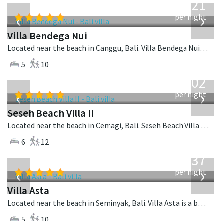
1,421
USD
‹
›
per night
Villa Bendega Nui
Located near the beach in Canggu, Bali. Villa Bendega Nui is a balinese villa in Indonesia.
5
10
from
1,702
USD
‹
›
per night
Seseh Beach Villa II
Located near the beach in Cemagi, Bali. Seseh Beach Villa II is a balinese villa in Indonesia.
6
12
from
1,537
USD
‹
›
per night
Villa Asta
Located near the beach in Seminyak, Bali. Villa Asta is a balinese villa in Indonesia.
5
10