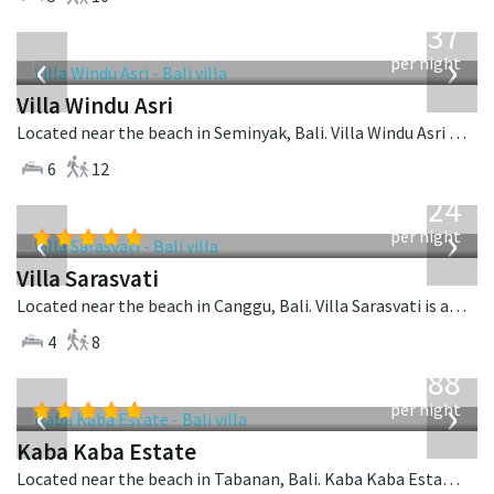
from
1,537
USD
‹
›
per night
Villa Windu Asri
Located near the beach in Seminyak, Bali. Villa Windu Asri is a balinese villa in Indonesia.
6
12
from
924
USD
‹
›
per night
Villa Sarasvati
Located near the beach in Canggu, Bali. Villa Sarasvati is a tropical villa in Indonesia.
4
8
from
2,888
USD
‹
›
per night
Kaba Kaba Estate
Located near the beach in Tabanan, Bali. Kaba Kaba Estate is a balinese villa in Indonesia.