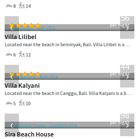
8
14
from
1,756
USD
‹
›
per night
Villa Lilibel
Located near the beach in Seminyak, Bali. Villa Lilibel is a balinese villa in Indonesia.
6
12
from
1,144
USD
‹
›
per night
Villa Kalyani
Located near the beach in Canggu, Bali. Villa Kalyani is a balinese villa in Indonesia.
5
10
from
1,298
USD
‹
›
per night
Sira Beach House