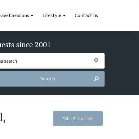
ravel Seasons
Lifestyle
Contact us
uests since 2001
Search
l,
Filter Properties