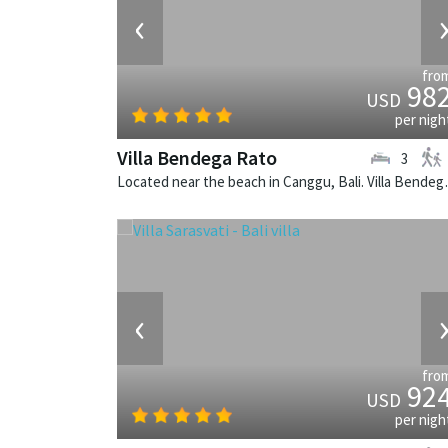
‹
fro
98
USD
per nigh
Villa Bendega Rato
3
Located near the beach in 
‹
fro
92
USD
per nigh