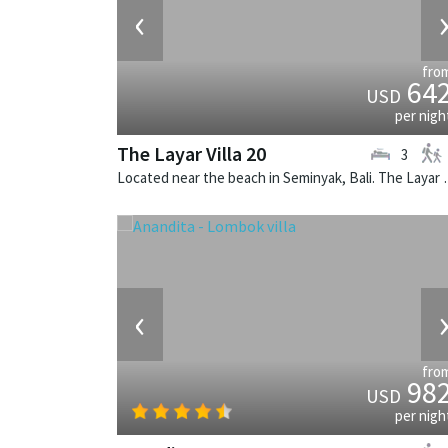
‹
fro
64
USD
per nigh
The Layar Villa 20
3
Located near the beach in Seminya
‹
fro
98
USD
per nigh