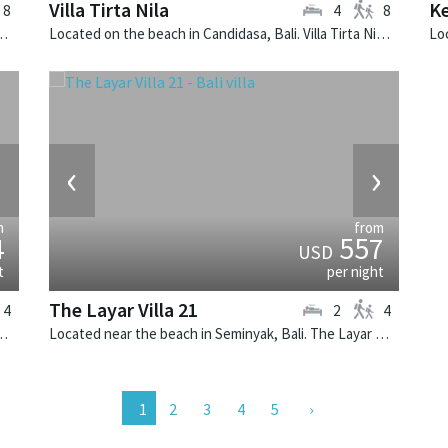
Villa Tirta Nila
Ke
8
4
8
. Villa Sarasvati is a tropical villa in Indonesia.
Located on the beach in Candidasa, Bali. Villa Tirta Nila is a balinese villa in Indonesia.
›
‹
›
m
from
4
557
USD
t
per night
The Layar Villa 21
4
2
4
illa Canggu North is a contemporary villa in Indonesia.
Located near the beach in Seminyak, Bali. The Layar Villa 21 is a balinese villa in Indonesia.
2
3
4
5