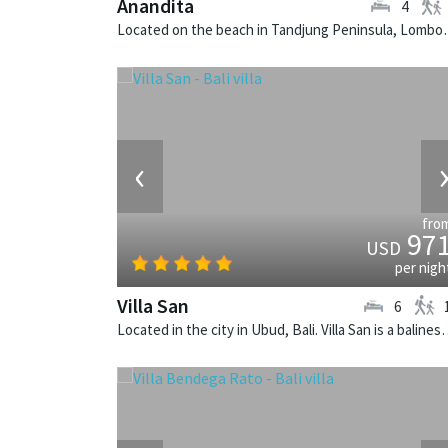
Anandita
4
Located on the beach in Tandjung 
‹
fro
97
USD
per nigh
Villa San
6
Located in the city in Ubud, Bali. Vill