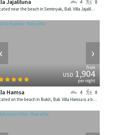
lla Jajaliluna
4
8
Located near the beach in Seminyak, Bali. Villa Jajaliluna is a balinese villa in Indonesia.
‹
›
from
1,904
USD
per night
lla Hamsa
4
8
Located on the beach in Bukit, Bali. Villa Hamsa is a balinese villa in Indonesia.