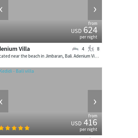
‹
›
from
624
USD
per night
enium Villa
4
8
Located near the beach in Jimbaran, Bali. Adenium Villa is a balinese villa in Indonesia.
‹
›
from
416
USD
per night