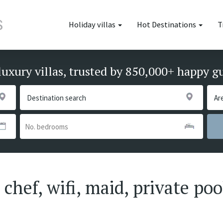
Holiday villas
Hot Destinations
T
luxury villas, trusted by 850,000+ happy g
chef, wifi, maid, private poo