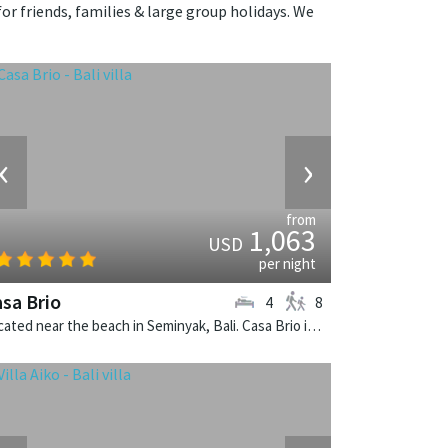
for friends, families & large group holidays. We
‹
›
from
1,063
USD
per night
sa Brio
4
8
Located near the beach in Seminyak, Bali. Casa Brio is a balinese villa in Indonesia.