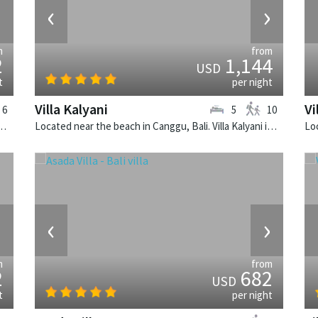
›
‹
›
m
from
2
1,144
USD
t
per night
Villa Kalyani
Vi
6
5
10
k, Bali. The Layar Villa 20 is a balinese villa in Indonesia.
Located near the beach in Canggu, Bali. Villa Kalyani is a balinese villa in Indonesia.
›
‹
›
m
from
2
682
USD
t
per night