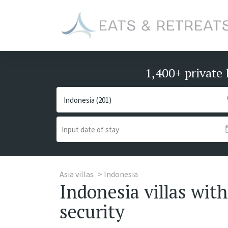
1,400+ private 
Asia villas
Indonesia
Indonesia villas with 
security