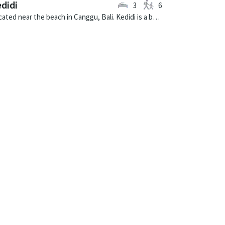
didi
3
6
Located near the beach in Canggu, Bali. Kedidi is a balinese villa in Indonesia.