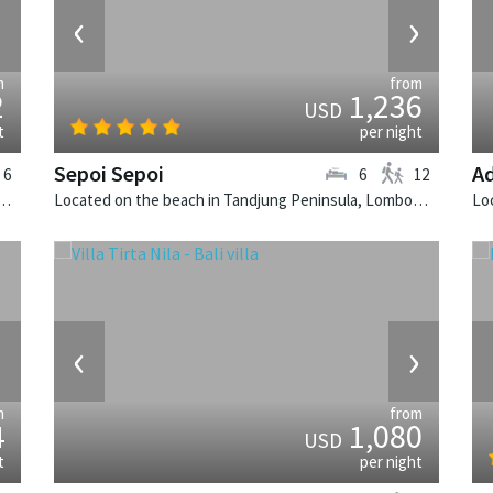
›
‹
›
m
from
2
1,236
USD
t
per night
Sepoi Sepoi
Ad
6
6
12
Canggu, Bali. Villa Bendega Rato is a balinese villa in Indonesia.
Located on the beach in Tandjung Peninsula, Lombok. Sepoi Sepoi is a balinese villa in Indonesia.
›
‹
›
m
from
4
1,080
USD
t
per night