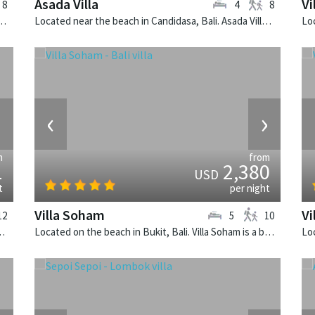
Asada Villa
Vi
8
4
8
Peninsula, Lombok. Anandita is a balinese villa in Indonesia.
Located near the beach in Candidasa, Bali. Asada Villa is a balinese villa in Indonesia.
›
‹
›
m
from
1
2,380
USD
t
per night
Villa Soham
Vi
12
5
10
a San is a balinese villa in Indonesia.
Located on the beach in Bukit, Bali. Villa Soham is a balinese villa in Indonesia.