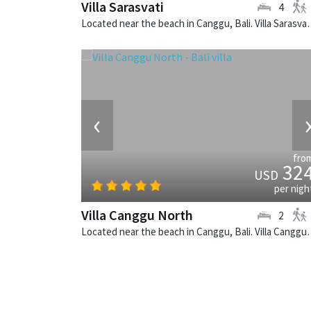
Villa Sarasvati
4
Located near the beach in Canggu, Bali
‹
fro
32
USD
per nigh
Villa Canggu North
2
Located near the beach in Canggu, Bali. V