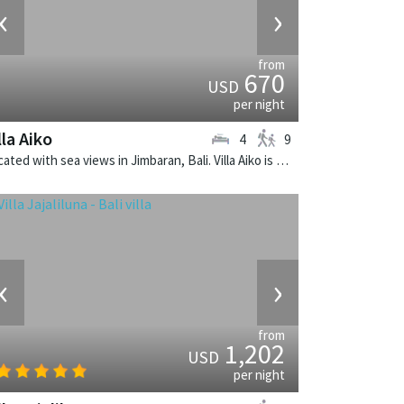
‹
›
from
670
USD
per night
lla Aiko
4
9
Located with sea views in Jimbaran, Bali. Villa Aiko is a fusion design villa in Indonesia.
‹
›
from
1,202
USD
per night