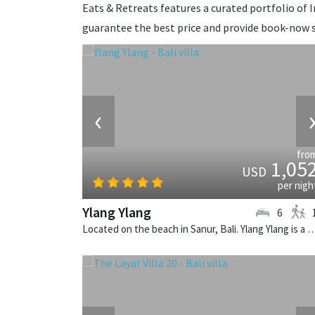
Eats & Retreats features a curated portfolio of In
guarantee the best price and provide book-now s
‹
fro
1,05
USD
per nigh
Ylang Ylang
6
Located on the beach in Sanur, Bali. Ylang Ylang is a balinese v