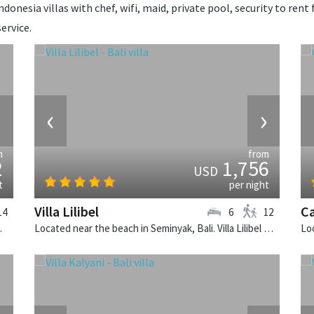
donesia villas with chef, wifi, maid, private pool, security to rent 
ervice.
›
‹
›
m
from
2
1,756
USD
t
per night
Villa Lilibel
Ca
14
6
12
illa in Indonesia.
Located near the beach in Seminyak, Bali. Villa Lilibel is a balinese villa in Indonesia.