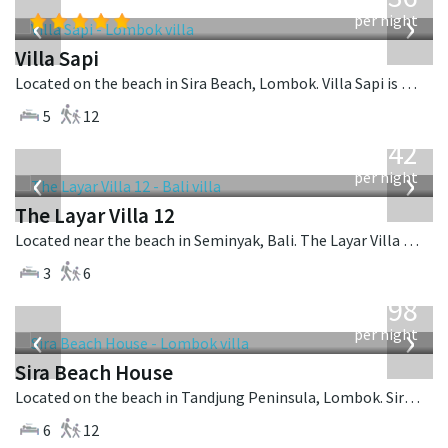
USD
‹
›
per night
Villa Sapi
Located on the beach in Sira Beach, Lombok. Villa Sapi is a balinese villa in Indonesia.
5
12
from
642
USD
‹
›
per night
The Layar Villa 12
Located near the beach in Seminyak, Bali. The Layar Villa 12 is a balinese villa in Indonesia.
3
6
from
1,298
USD
‹
›
per night
Sira Beach House
Located on the beach in Tandjung Peninsula, Lombok. Sira Beach House is a balinese villa in Indonesia.
6
12
from