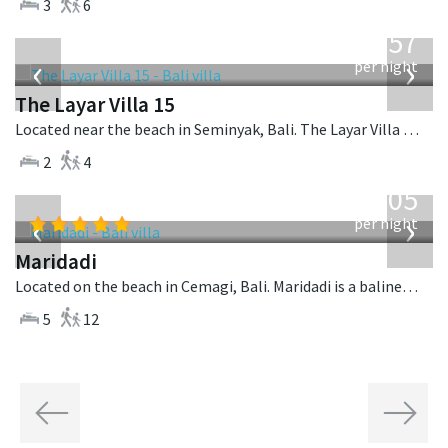
3
6
from
557
USD
‹
›
per night
The Layar Villa 15
Located near the beach in Seminyak, Bali. The Layar Villa 15 is a balinese villa in Indonesia.
2
4
from
1,005
USD
‹
›
per night
Maridadi
Located on the beach in Cemagi, Bali. Maridadi is a balinese villa in Indonesia.
5
12
Previous
Next