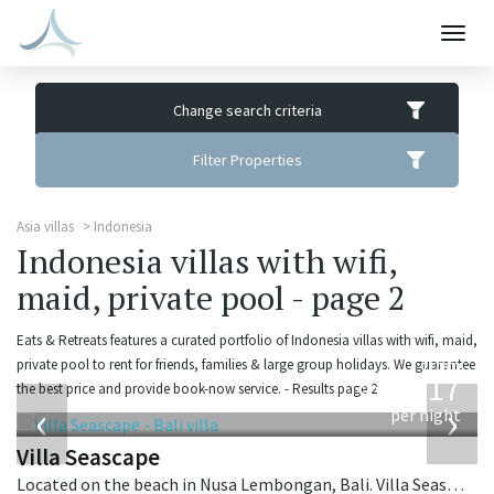
Togg
navig
Change search criteria
Filter Properties
Asia villas
Indonesia
Indonesia villas with wifi,
maid, private pool - page 2
Eats & Retreats features a curated portfolio of Indonesia villas with wifi, maid,
from
private pool to rent for friends, families & large group holidays. We guarantee
1,017
the best price and provide book-now service. - Results page 2.
USD
‹
›
per night
Villa Seascape
Located on the beach in Nusa Lembongan, Bali. Villa Seascape is a contemporary villa in Indonesia.