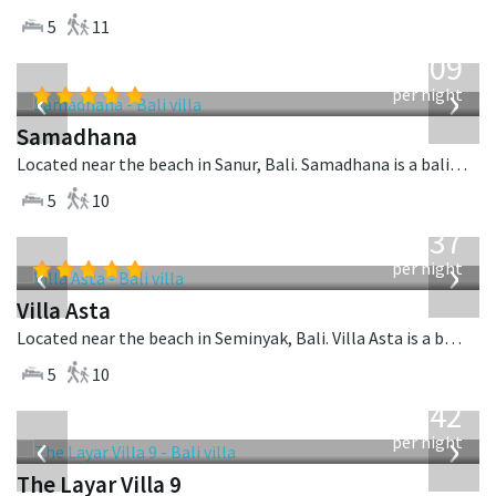
5
11
from
809
USD
‹
›
per night
Samadhana
Located near the beach in Sanur, Bali. Samadhana is a balinese villa in Indonesia.
5
10
from
1,537
USD
‹
›
per night
Villa Asta
Located near the beach in Seminyak, Bali. Villa Asta is a balinese villa in Indonesia.
5
10
from
642
USD
‹
›
per night
The Layar Villa 9