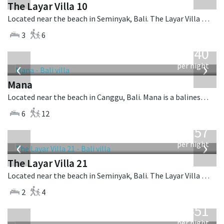
The Layar Villa 10
Located near the beach in Seminyak, Bali. The Layar Villa 10 is a balinese villa in Indonesia.
3
6
from
1,340
USD
‹
›
per night
Mana
Located near the beach in Canggu, Bali. Mana is a balinese villa in Indonesia.
6
12
from
557
USD
‹
›
per night
The Layar Villa 21
Located near the beach in Seminyak, Bali. The Layar Villa 21 is a balinese villa in Indonesia.
2
4
from
451
USD
per night