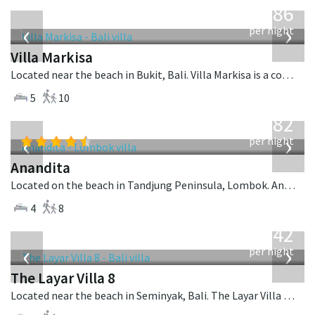
1,986
USD
‹
›
per night
Villa Markisa
Located near the beach in Bukit, Bali. Villa Markisa is a contemporary villa in Indonesia.
5
10
from
982
USD
‹
›
per night
Anandita
Located on the beach in Tandjung Peninsula, Lombok. Anandita is a balinese villa in Indonesia.
4
8
from
642
USD
‹
›
per night
The Layar Villa 8
Located near the beach in Seminyak, Bali. The Layar Villa 8 is a balinese villa in Indonesia.