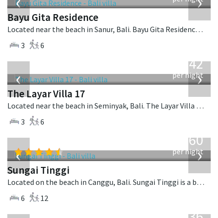
‹
›
Bayu Gita Residence
Located near the beach in Sanur, Bali. Bayu Gita Residence is a contemporary villa in Indonesia.
3
6
from
642
USD
‹
›
per night
The Layar Villa 17
Located near the beach in Seminyak, Bali. The Layar Villa 17 is a balinese villa in Indonesia.
3
6
from
1,560
USD
‹
›
per night
Sungai Tinggi
Located on the beach in Canggu, Bali. Sungai Tinggi is a balinese villa in Indonesia.
6
12
from
1,236