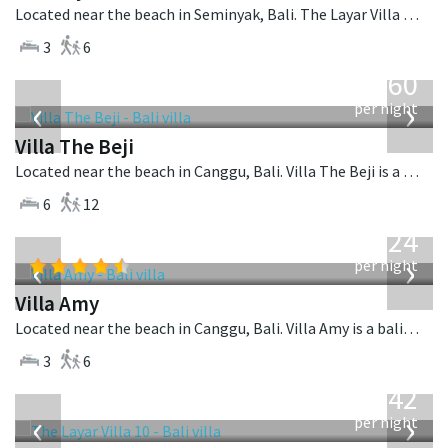
Located near the beach in Seminyak, Bali. The Layar Villa 9 is a balinese villa in Indonesia.
3
6
from
1,560
USD
‹
›
per night
Villa The Beji
Located near the beach in Canggu, Bali. Villa The Beji is a balinese villa in Indonesia.
6
12
from
624
USD
‹
›
per night
Villa Amy
Located near the beach in Canggu, Bali. Villa Amy is a balinese villa in Indonesia.
3
6
from
642
USD
‹
›
per night