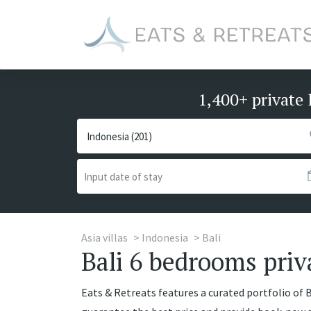
1,400+ private 
Asia villas
Indonesia
Bali
Bali 6 bedrooms priva
Eats & Retreats features a curated portfolio of Ba