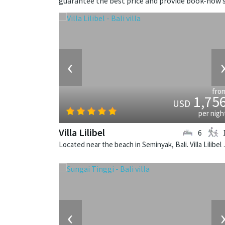
guarantee the best price and provide book-now s
‹
fro
1,75
USD
per nigh
Villa Lilibel
6
Located near the beach in
‹