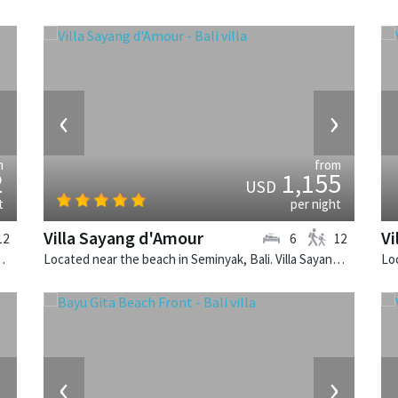
›
‹
›
m
from
2
1,155
USD
t
per night
Villa Sayang d'Amour
Vi
12
6
12
Nirwana is a balinese villa in Indonesia.
Located near the beach in Seminyak, Bali. Villa Sayang d'Amour is a fusion design villa in Indonesia.
›
‹
›