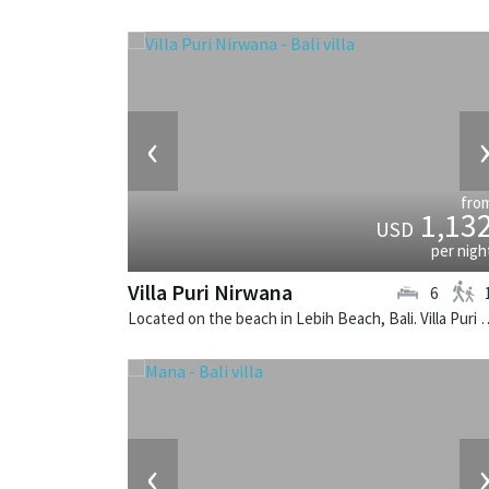
‹
fro
1,13
USD
per nigh
Villa Puri Nirwana
6
Located on the beach in Lebih Beach, Bali. Villa Puri 
‹