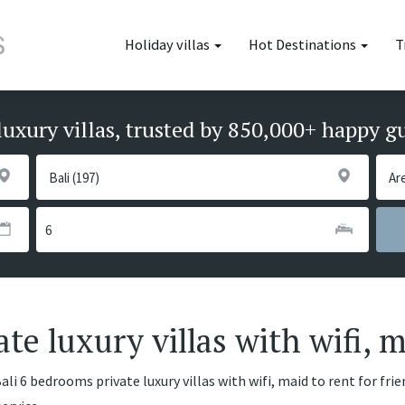
Holiday villas
Hot Destinations
T
luxury villas, trusted by 850,000+ happy g
te luxury villas with wifi, 
li 6 bedrooms private luxury villas with wifi, maid to rent for fri