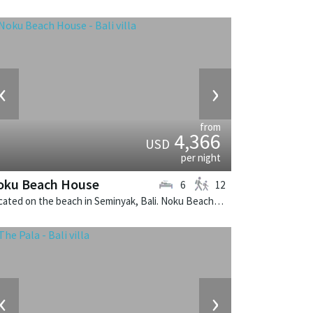
‹
›
from
4,366
USD
per night
oku Beach House
6
12
Located on the beach in Seminyak, Bali. Noku Beach House is a balinese villa in Indonesia.
‹
›