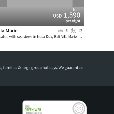
from
1,590
USD
per night
lla Marie
6
12
Located with sea views in Nusa Dua, Bali. Villa Marie is a balinese villa in Indonesia.
ds, families & large group holidays. We guarantee