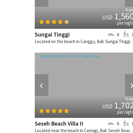
fro
1,56
USD
per nigh
Sungai Tinggi
6
Located on the beach in Canggu, Bali
‹
fro
1,70
USD
per nigh
Seseh Beach Villa II
6
Located near the beach in Cemagi, Bali. Seseh Beach Villa II