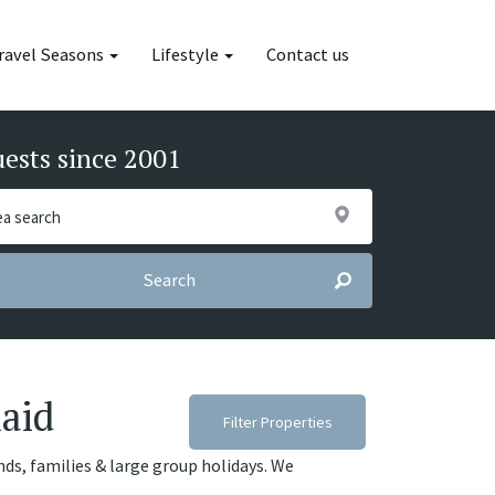
ravel Seasons
Lifestyle
Contact us
uests since 2001
Search
maid
Filter Properties
ends, families & large group holidays. We