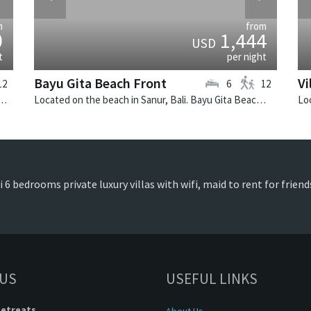
m
from
0
1,444
USD
t
per night
Bayu Gita Beach Front
Vi
12
6
12
 in Canggu, Bali. Mana is a balinese villa in Indonesia.
Located on the beach in Sanur, Bali. Bayu Gita Beach Front is a balinese villa in Indonesia.
i 6 bedrooms private luxury villas with wifi, maid to rent for frien
 US
USEFUL LINKS
Retreats