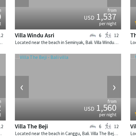
m
from
0
1,537
USD
t
per night
Villa Windu Asri
Th
12
6
12
. Sungai Tinggi is a balinese villa in Indonesia.
Located near the beach in Seminyak, Bali. Villa Windu Asri is a balinese villa in Indonesia.
›
‹
›
m
from
2
1,560
USD
t
per night
Villa The Beji
Vi
12
6
12
 is a balinese villa in Indonesia.
Located near the beach in Canggu, Bali. Villa The Beji is a balinese villa in Indonesia.