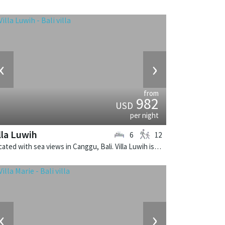
‹
›
from
982
USD
per night
lla Luwih
6
12
Located with sea views in Canggu, Bali. Villa Luwih is a fusion design villa in Indonesia.
‹
›