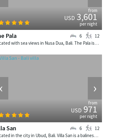
from
3,601
USD
per night
e Pala
6
12
Located with sea views in Nusa Dua, Bali. The Pala is a balinese villa in Indonesia.
‹
›
from
971
USD
per night
lla San
6
12
Located in the city in Ubud, Bali. Villa San is a balinese villa in Indonesia.