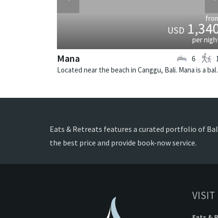
fro
1,34
USD
per nigh
Mana
6
Located near the beach
Eats & Retreats features a curated portfolio of Bal
the best price and provide book-now service.
VISIT
Eats & 