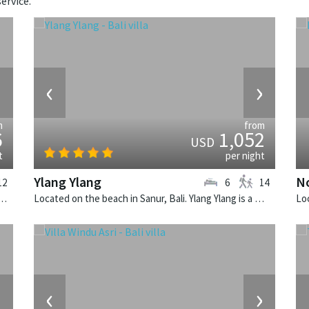
ervice.
›
‹
›
m
from
6
1,052
USD
t
per night
Ylang Ylang
N
12
6
14
 Seminyak, Bali. Villa Lilibel is a balinese villa in Indonesia.
Located on the beach in Sanur, Bali. Ylang Ylang is a balinese villa in Indonesia.
›
‹
›