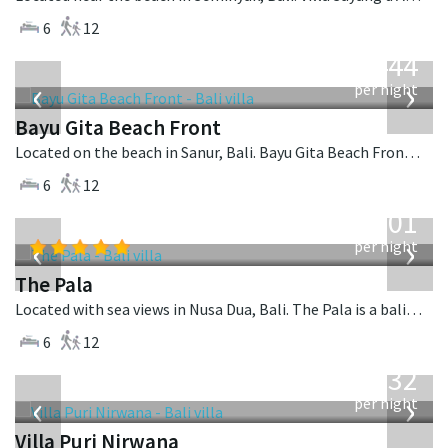
6
12
from
1,444
USD
‹
›
per night
Bayu Gita Beach Front
Located on the beach in Sanur, Bali. Bayu Gita Beach Front is a balinese villa in Indonesia.
6
12
from
3,601
USD
‹
›
per night
The Pala
Located with sea views in Nusa Dua, Bali. The Pala is a balinese villa in Indonesia.
6
12
from
1,132
USD
‹
›
per night
Villa Puri Nirwana