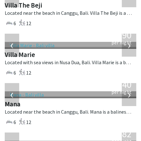
Villa The Beji
Located near the beach in Canggu, Bali. Villa The Beji is a balinese villa in Indonesia.
6
12
from
1,590
USD
‹
›
per night
Villa Marie
Located with sea views in Nusa Dua, Bali. Villa Marie is a balinese villa in Indonesia.
6
12
from
1,340
USD
‹
›
per night
Mana
Located near the beach in Canggu, Bali. Mana is a balinese villa in Indonesia.
6
12
from
982
USD