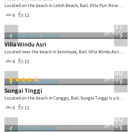
Located on the beach in Lebih Beach, Bali. Villa Puri Nirwana is a balinese villa in Indonesia.
6
12
from
1,537
USD
‹
›
per night
Villa Windu Asri
Located near the beach in Seminyak, Bali. Villa Windu Asri is a balinese villa in Indonesia.
6
12
from
1,560
USD
‹
›
per night
Sungai Tinggi
Located on the beach in Canggu, Bali. Sungai Tinggi is a balinese villa in Indonesia.
6
12
from
1,560
USD
‹
›
per night