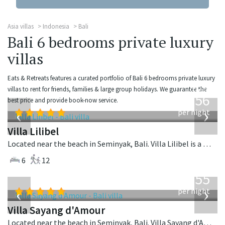
Asia villas
Indonesia
Bali
Bali 6 bedrooms private luxury
villas
Eats & Retreats features a curated portfolio of Bali 6 bedrooms private luxury
from
villas to rent for friends, families & large group holidays. We guarantee the
1,756
best price and provide book-now service.
USD
‹
›
per night
Villa Lilibel
Located near the beach in Seminyak, Bali. Villa Lilibel is a balinese villa in Indonesia.
6
12
from
1,155
USD
‹
›
per night
Villa Sayang d'Amour
Located near the beach in Seminyak, Bali. Villa Sayang d'Amour is a fusion design villa in Indonesia.