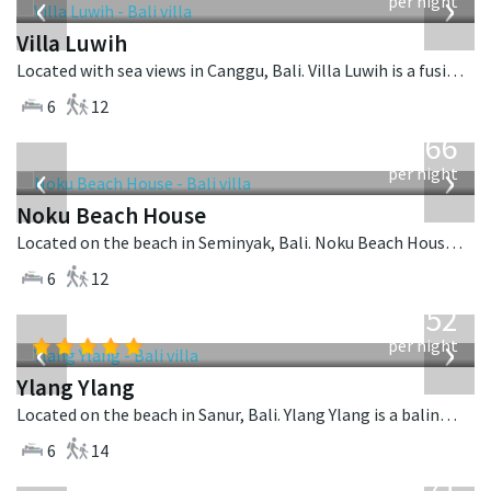
‹
›
per night
Villa Luwih
Located with sea views in Canggu, Bali. Villa Luwih is a fusion design villa in Indonesia.
6
12
from
4,366
USD
‹
›
per night
Noku Beach House
Located on the beach in Seminyak, Bali. Noku Beach House is a balinese villa in Indonesia.
6
12
from
1,052
USD
‹
›
per night
Ylang Ylang
Located on the beach in Sanur, Bali. Ylang Ylang is a balinese villa in Indonesia.
6
14
from