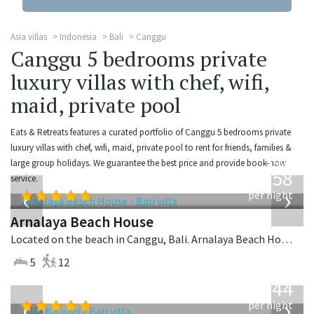
Asia villas
Indonesia
Bali
Canggu
Canggu 5 bedrooms private
luxury villas with chef, wifi,
maid, private pool
Eats & Retreats features a curated portfolio of Canggu 5 bedrooms private
luxury villas with chef, wifi, maid, private pool to rent for friends, families &
from
large group holidays. We guarantee the best price and provide book-now
3,558
service.
USD
‹
›
per night
Arnalaya Beach House
Located on the beach in Canggu, Bali. Arnalaya Beach House is a tropical villa in Indonesia.
5
12
from
1,144
USD
‹
›
per night