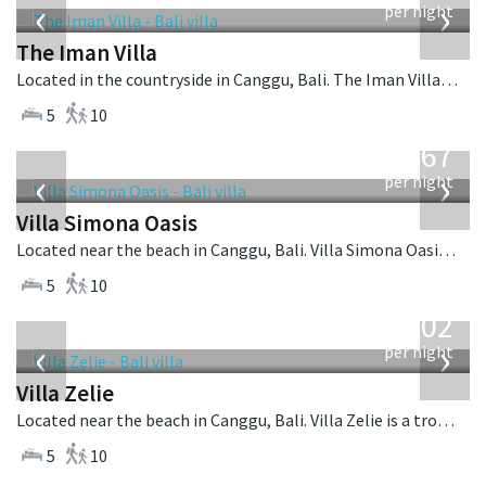
‹
›
per night
The Iman Villa
Located in the countryside in Canggu, Bali. The Iman Villa is a contemporary villa in Indonesia.
5
10
from
1,167
USD
‹
›
per night
Villa Simona Oasis
Located near the beach in Canggu, Bali. Villa Simona Oasis is a tropical villa in Indonesia.
5
10
from
1,502
USD
‹
›
per night
Villa Zelie
Located near the beach in Canggu, Bali. Villa Zelie is a tropical villa in Indonesia.
5
10