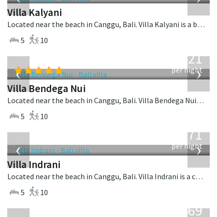
Villa Kalyani
Located near the beach in Canggu, Bali. Villa Kalyani is a balinese villa in Indonesia.
5
10
from
1,421
USD
‹
›
per night
Villa Bendega Nui
Located near the beach in Canggu, Bali. Villa Bendega Nui is a balinese villa in Indonesia.
5
10
from
971
USD
‹
›
per night
Villa Indrani
Located near the beach in Canggu, Bali. Villa Indrani is a colonial style villa in Indonesia.
5
10
from
1,469
USD