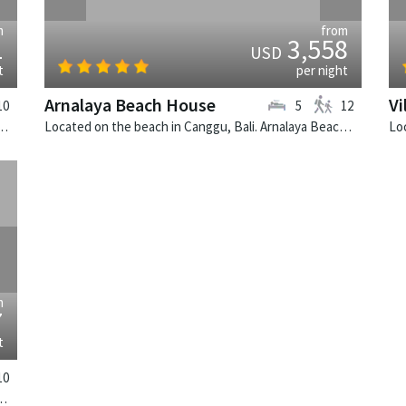
m
from
1
3,558
USD
t
per night
Arnalaya Beach House
Vi
10
5
12
 Bali. Villa Indrani is a colonial style villa in Indonesia.
Located on the beach in Canggu, Bali. Arnalaya Beach House is a tropical villa in Indonesia.
›
m
7
t
10
 Villa Simona Oasis is a tropical villa in Indonesia.