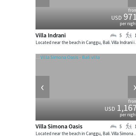
fro
97
USD
per nigh
Villa Indrani
5
Located near the beach in Canggu,
‹
fro
1,16
USD
per nigh
Villa Simona Oasis
5
Located near the beach in Canggu, Bali.