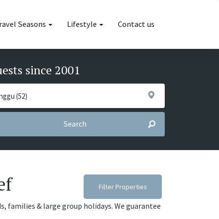
ravel Seasons
Lifestyle
Contact us
uests since 2001
Search
ef
Filter Properties
ds, families & large group holidays. We guarantee