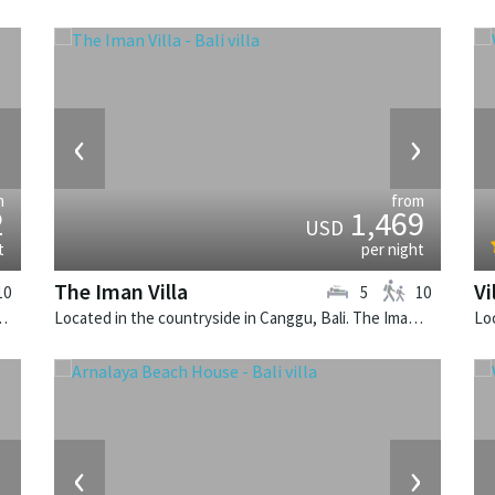
›
‹
›
m
from
2
1,469
USD
t
per night
The Iman Villa
Vi
10
5
10
lla Zelie is a tropical villa in Indonesia.
Located in the countryside in Canggu, Bali. The Iman Villa is a contemporary villa in Indonesia.
›
‹
›