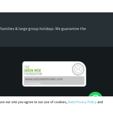
, families & large group holidays. We guarantee the
owse our site you agree to our use of cookies,
Data Privacy Policy
and