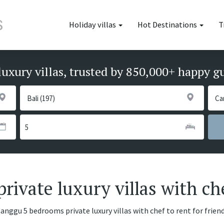
Holiday villas
Hot Destinations
T
luxury villas, trusted by 850,000+ happy g
ivate luxury villas with ch
Canggu 5 bedrooms private luxury villas with chef to rent for frien