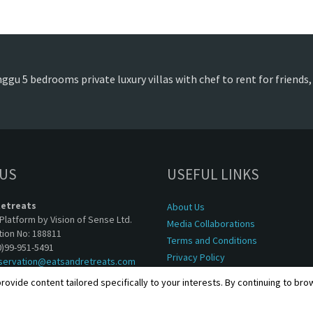
ggu 5 bedrooms private luxury villas with chef to rent for friends
 US
USEFUL LINKS
Retreats
About Us
Platform by Vision of Sense Ltd.
Media Collaborations
tion No: 188811
Terms and Conditions
0)99-951-5491
Privacy Policy
servation@eatsandretreats.com
rovide content tailored specifically to your interests. By continuing to br
Copyright © 2001 - 2026, Eats & Retreats. All rights reserved.