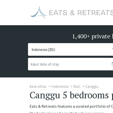
1,400+ private 
Asia villas
Indonesia
Bali
Canggu
Canggu 5 bedrooms pr
Eats & Retreats features a curated portfolio of 