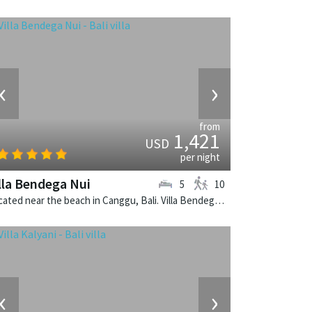
‹
›
from
1,421
USD
per night
lla Bendega Nui
5
10
Located near the beach in Canggu, Bali. Villa Bendega Nui is a balinese villa in Indonesia.
‹
›