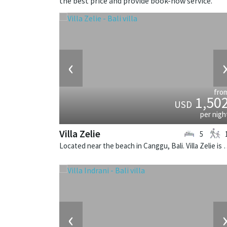
the best price and provide book-now service.
‹
fro
1,50
USD
per nigh
Villa Zelie
5
Located near the beach in Canggu, Bali. Vi
‹