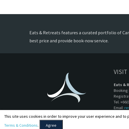
Eats & Retreats features a curated portfolio of Can
best price and provide book-now service.
VISIT
Eats & 
Booking 
Registra
Tel. +66(
Email:
re
This site uses cookies in order to improve your user experience and to p
Terms & Conditions
.
Agree