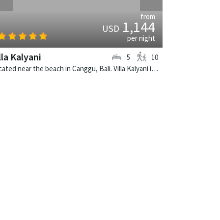
from
1,144
USD
per night
lla Kalyani
5
10
Located near the beach in Canggu, Bali. Villa Kalyani is a balinese villa in Indonesia.