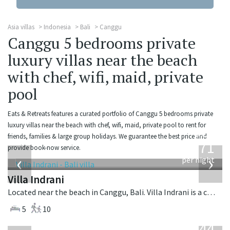
Asia villas
Indonesia
Bali
Canggu
Canggu 5 bedrooms private
luxury villas near the beach
with chef, wifi, maid, private
pool
Eats & Retreats features a curated portfolio of Canggu 5 bedrooms private
luxury villas near the beach with chef, wifi, maid, private pool to rent for
from
friends, families & large group holidays. We guarantee the best price and
971
provide book-now service.
USD
‹
›
per night
Villa Indrani
Located near the beach in Canggu, Bali. Villa Indrani is a colonial style villa in Indonesia.
5
10
from
1,144