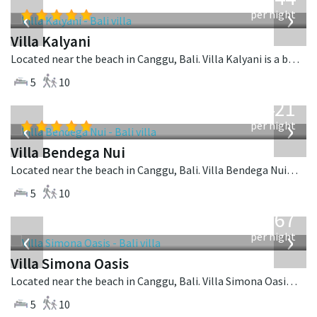
USD
‹
›
per night
Villa Kalyani
Located near the beach in Canggu, Bali. Villa Kalyani is a balinese villa in Indonesia.
5
10
from
1,421
USD
‹
›
per night
Villa Bendega Nui
Located near the beach in Canggu, Bali. Villa Bendega Nui is a balinese villa in Indonesia.
5
10
from
1,167
USD
‹
›
per night
Villa Simona Oasis
Located near the beach in Canggu, Bali. Villa Simona Oasis is a tropical villa in Indonesia.
5
10
from