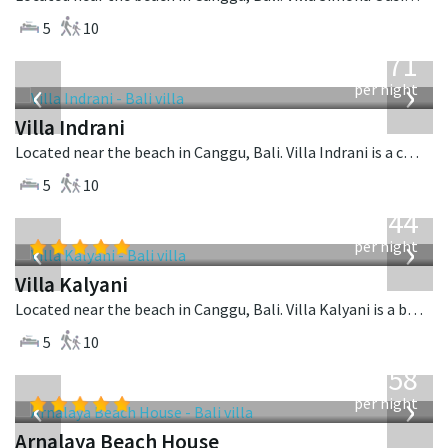
5
10
from
971
USD
‹
›
per night
Villa Indrani
Located near the beach in Canggu, Bali. Villa Indrani is a colonial style villa in Indonesia.
5
10
from
1,144
USD
‹
›
per night
Villa Kalyani
Located near the beach in Canggu, Bali. Villa Kalyani is a balinese villa in Indonesia.
5
10
from
3,558
USD
‹
›
per night
Arnalaya Beach House