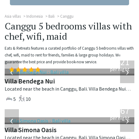
Asia villas
Indonesia
Bali
Canggu
Canggu 5 bedrooms villas with
chef, wifi, maid
Eats & Retreats features a curated portfolio of Canggu 5 bedrooms villas with
from
chef, wifi, maid to rent for friends, families & large group holidays. We
1,421
guarantee the best price and provide book-now service.
USD
‹
›
per night
Villa Bendega Nui
Located near the beach in Canggu, Bali. Villa Bendega Nui is a balinese villa in Indonesia.
5
10
from
1,167
USD
‹
›
per night
Villa Simona Oasis
Located near the beach in Canggu, Bali. Villa Simona Oasis is a tropical villa in Indonesia.