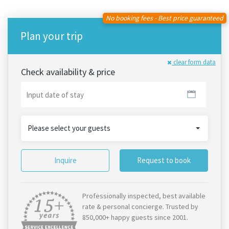
No booking fees - Best price guaranteed
Plan your trip
clear form data
Check availability & price
Please select your guests
Inquire
Request to book
Professionally inspected, best available
rate & personal concierge. Trusted by
850,000+ happy guests since 2001.