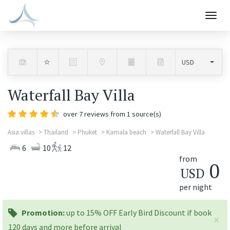
Togg
navig
Waterfall Bay Villa
over
7
reviews from 1 source(s)
Asia villas
Thailand
Phuket
Kamala beach
Waterfall Bay Villa
6
10
12
from
0
USD
per night
promotion:
Promotion:
up to 15% OFF Early Bird Discount if book
×
120 days and more before arrival