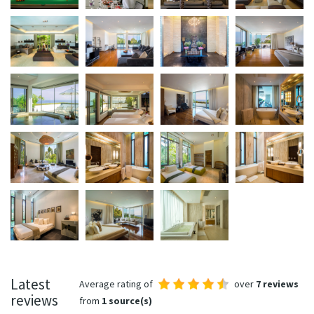
Latest
Average rating of
over
7 reviews
reviews
from
1 source(s)