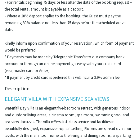
- For rentals beginning 75 days or less after the date of the booking request –
the total rental amount is payable as a deposit.
- Where a 20% deposit applies to the booking, the Guest must pay the
remaining 80% balance not less than 75 days before the scheduled arrival
date.
Kindly inform upon confirmation of your reservation, which form of payment
would be preferred.
* Payments may be made by Telegraphic Transfer to our company bank
account or through an online payment gateway with your credit card
(visa,master card or Amex).
* If payment by credit card is preferred this will incur a 3.9% admin fee.
Description
ELEGANT VILLA WITH EXPANSIVE SEA VIEWS
Waterfall Bay Villa is an elegant five-bedroom retreat, with generous indoor
and outdoor living areas, a cinema room, spa room, swimming pool and
sea-view Jacuzzis. The villa offers first-class service and facilities in a
beautifully designed, expansive tropical setting. Rooms are spread over four
levels, with the main floor home to the living and dining rooms, a sparkling