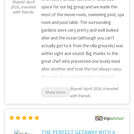
Stayed: April
space for our big group and we made the
2016, traveled
with friends
most of the movie room, swimming pool, spa
room and pool table. The surrounding
gardens were very pretty and well looked
after and the ocean (although you can't
actually get to it from the villa grounds) was
within sight and sound. Big thanks to the
great chef who presented one lovely meal
after another and took the not always easy
demands of our group in her stride and
always with a smile. There were a few
Stayed: April 2016, traveled
Show more
problems with the entertainment system
with friends
(movies and music), which would be good to
get sorted out so that the facilities can
meet the high standards of the
accommodation. But nothing that stopped
us from enjoying a great weekend.
THE PERFECT GETAWAY WITH A