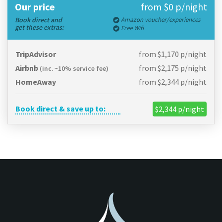
Our price
from $0 p/night
Book direct and
Amazon voucher/experiences
get these extras:
Free Wifi
TripAdvisor
from $1,170 p/night
Airbnb
from $2,175 p/night
(inc. ~10% service fee)
HomeAway
from $2,344 p/night
Book direct & save up to:
$2,344 p/night