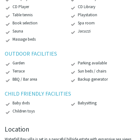
CD Player
CD Library
Table tennis
Playstation
Book selection
Spa room
Sauna
Jacuzzi
Massage beds
OUTDOOR FACILITIES
Garden
Parking available
Terrace
Sun beds / chairs
BBQ / Bar area
Backup generator
CHILD FRIENDLY FACILITIES
Baby dvds
Babysitting
Children toys
Location
Waterfall Bay villa is set in a peaceful hillside estate with expansive sea views,