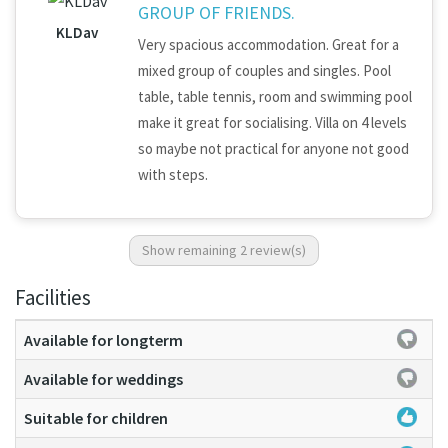
GROUP OF FRIENDS.
KLDav
Very spacious accommodation. Great for a
mixed group of couples and singles. Pool
table, table tennis, room and swimming pool
make it great for socialising. Villa on 4 levels
so maybe not practical for anyone not good
with steps.
Show remaining 2 review(s)
Facilities
Available for longterm
Available for weddings
Suitable for children