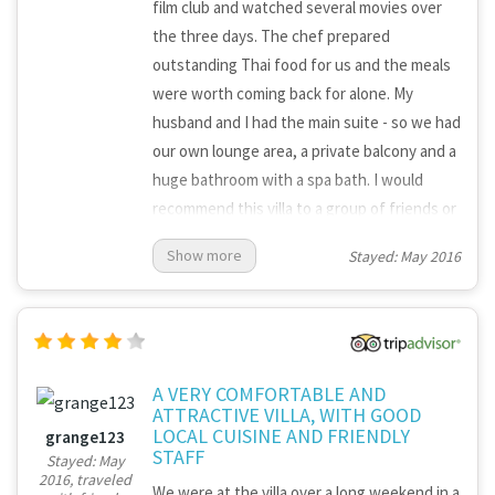
film club and watched several movies over
the three days. The chef prepared
outstanding Thai food for us and the meals
were worth coming back for alone. My
husband and I had the main suite - so we had
our own lounge area, a private balcony and a
huge bathroom with a spa bath. I would
recommend this villa to a group of friends or
an extended family - there is plenty of space
Show more
Stayed: May 2016
for everyone to chill out without getting in
each other's way. There was a van and driver
who took us anywhere we wanted to go - so
it was all very easy and relaxing!
A VERY COMFORTABLE AND
ATTRACTIVE VILLA, WITH GOOD
LOCAL CUISINE AND FRIENDLY
grange123
STAFF
Stayed: May
2016, traveled
We were at the villa over a long weekend in a