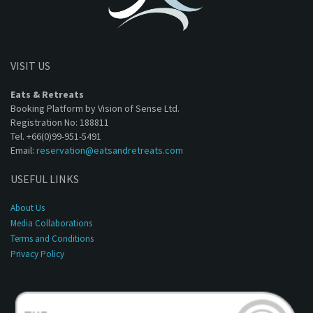
VISIT US
Eats & Retreats
Booking Platform by Vision of Sense Ltd.
Registration No: 188811
Tel. +66(0)99-951-5491
Email:
reservation@eatsandretreats.com
USEFUL LINKS
About Us
Media Collaborations
Terms and Conditions
Privacy Policy