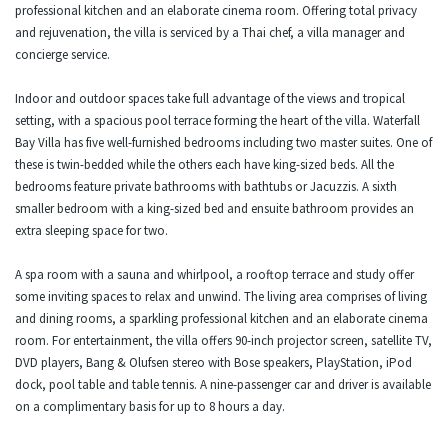
professional kitchen and an elaborate cinema room. Offering total privacy
and rejuvenation, the villa is serviced by a Thai chef, a villa manager and
concierge service.
Indoor and outdoor spaces take full advantage of the views and tropical
setting, with a spacious pool terrace forming the heart of the villa. Waterfall
Bay Villa has five well-furnished bedrooms including two master suites. One of
these is twin-bedded while the others each have king-sized beds. All the
bedrooms feature private bathrooms with bathtubs or Jacuzzis. A sixth
smaller bedroom with a king-sized bed and ensuite bathroom provides an
extra sleeping space for two.
A spa room with a sauna and whirlpool, a rooftop terrace and study offer
some inviting spaces to relax and unwind. The living area comprises of living
and dining rooms, a sparkling professional kitchen and an elaborate cinema
room. For entertainment, the villa offers 90-inch projector screen, satellite TV,
DVD players, Bang & Olufsen stereo with Bose speakers, PlayStation, iPod
dock, pool table and table tennis. A nine-passenger car and driver is available
on a complimentary basis for up to 8 hours a day.