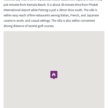
just minutes from Kamala Beach. It is about 30-minute drive from Phuket
International Airport while Patong is just a 20min drive south. The villa is
within easy reach of fine restaurants serving Italian, French, and Japanese
cuisine in exotic and casual settings. The villa is also within convenient
driving distance of several golf courses.