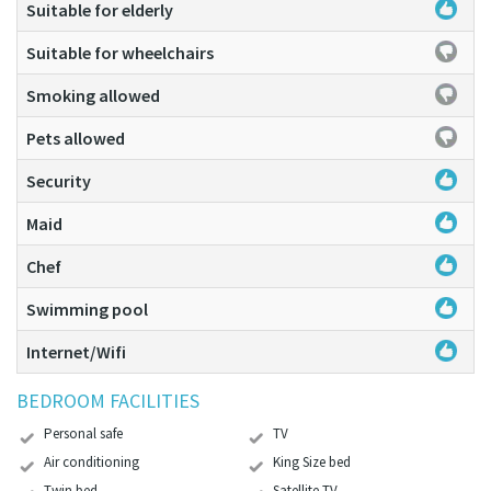
Suitable for elderly
Suitable for wheelchairs
Smoking allowed
Pets allowed
Security
Maid
Chef
Swimming pool
Internet/Wifi
BEDROOM FACILITIES
Personal safe
TV
Air conditioning
King Size bed
Twin bed
Satellite TV