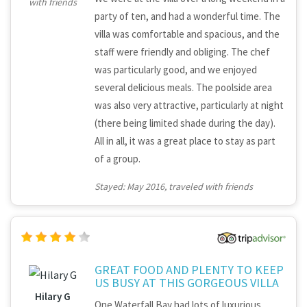
with friends
party of ten, and had a wonderful time. The
villa was comfortable and spacious, and the
staff were friendly and obliging. The chef
was particularly good, and we enjoyed
several delicious meals. The poolside area
was also very attractive, particularly at night
(there being limited shade during the day).
All in all, it was a great place to stay as part
of a group.
Stayed: May 2016, traveled with friends
GREAT FOOD AND PLENTY TO KEEP
US BUSY AT THIS GORGEOUS VILLA
Hilary G
One Waterfall Bay had lots of luxurious