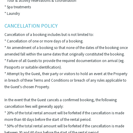
* Tour & activity reservations & coordination
* Spa treatments
* Laundry
CANCELLATION POLICY
Cancellation of a booking includes but is not limited to:
* Cancellation of one or more days of a booking.
* An amendment of a booking so that none of the dates of the booking once
amended fall within the same dates that originally constituted the booking.
* Failure of all Guests to provide the required documentation on arrival (eg.
Passports or suitable identification).
* Attempt by the Guest, their party or visitors to hold an event at the Property
in breach of these Terms and Conditions or breach of any rules applicable to
the Guest's chosen Property.
In the event that the Guest cancels a confirmed booking, the following
cancellation fees will generally apply:
* 20% of the total rental amount will be forfeited if the cancellation is made
more than 60 days before the start of the rental period.
* 50% of the total rental amount will be forfeited if the cancellation is made
between 30 and 60 days before the start of the rental period.