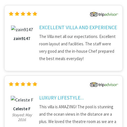
EXCELLENT VILLA AND EXPERIENCE
The Villa met all our expectations. Excellent
zain9147
room layout and facilities. The staff were
very good and the in-house Chef prepared
the best meals everyday!
LUXURY LIFESTYLE...
This villa is AMAZING! The pool is stunning
Celeste F
and the ocean views in the distance are a
Stayed: May
2016
plus. We loved the theatre room as we are a