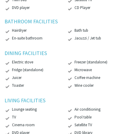
DVD player
CD Player
BATHROOM FACILITIES
Hairdryer
Bath tub
En-suite bathroom
Jacuzzi / Jet tub
DINING FACILITIES
Electric stove
Freezer (standalone)
Fridge (standalone)
Microwave
Juicer
Coffee machine
Toaster
Wine cooler
LIVING FACILITIES
Lounge seating
Air conditioning
TV
Pool table
Cinema room
Satellite TV
DVD player
DVD library