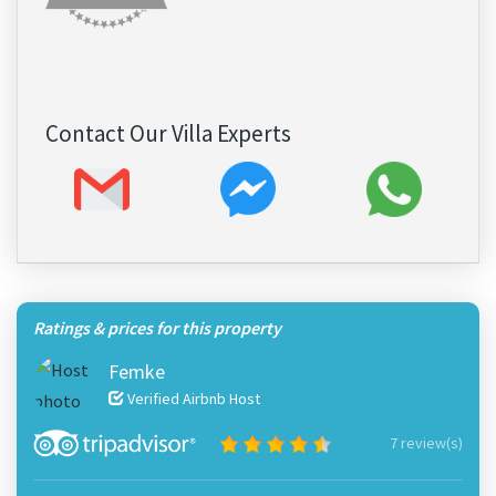
Contact Our Villa Experts
Ratings & prices for this property
Femke
Verified Airbnb Host
7 review(s)