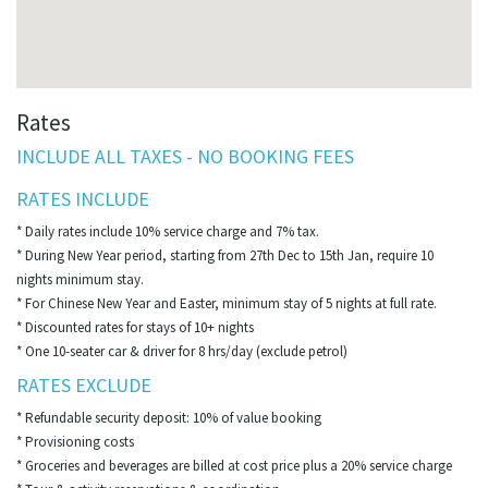
Rates
INCLUDE ALL TAXES - NO BOOKING FEES
RATES INCLUDE
* Daily rates include 10% service charge and 7% tax.
* During New Year period, starting from 27th Dec to 15th Jan, require 10
nights minimum stay.
* For Chinese New Year and Easter, minimum stay of 5 nights at full rate.
* Discounted rates for stays of 10+ nights
* One 10-seater car & driver for 8 hrs/day (exclude petrol)
RATES EXCLUDE
* Refundable security deposit: 10% of value booking
* Provisioning costs
* Groceries and beverages are billed at cost price plus a 20% service charge