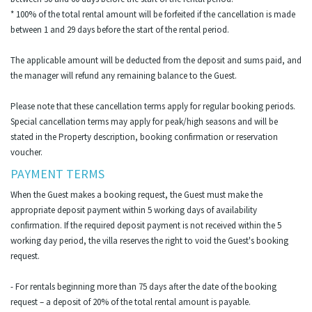
* 100% of the total rental amount will be forfeited if the cancellation is made
between 1 and 29 days before the start of the rental period.
The applicable amount will be deducted from the deposit and sums paid, and
the manager will refund any remaining balance to the Guest.
Please note that these cancellation terms apply for regular booking periods.
Special cancellation terms may apply for peak/high seasons and will be
stated in the Property description, booking confirmation or reservation
voucher.
PAYMENT TERMS
When the Guest makes a booking request, the Guest must make the
appropriate deposit payment within 5 working days of availability
confirmation. If the required deposit payment is not received within the 5
working day period, the villa reserves the right to void the Guest's booking
request.
- For rentals beginning more than 75 days after the date of the booking
request – a deposit of 20% of the total rental amount is payable.