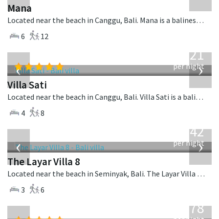
Mana
Located near the beach in Canggu, Bali. Mana is a balinese villa in Indonesia.
6
12
from
821
USD
‹
›
per night
Villa Sati
Located near the beach in Canggu, Bali. Villa Sati is a balinese villa in Indonesia.
4
8
from
642
USD
‹
›
per night
The Layar Villa 8
Located near the beach in Seminyak, Bali. The Layar Villa 8 is a balinese villa in Indonesia.
3
6
from
2,778
USD