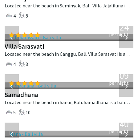
Located near the beach in Seminyak, Bali. Villa Jajaliluna is a balinese villa in Indonesia.
4
8
from
924
USD
‹
›
per night
Villa Sarasvati
Located near the beach in Canggu, Bali. Villa Sarasvati is a tropical villa in Indonesia.
4
8
from
809
USD
‹
›
per night
Samadhana
Located near the beach in Sanur, Bali. Samadhana is a balinese villa in Indonesia.
5
10
from
1,340
USD
‹
›
per night