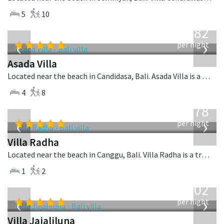
5
10
from
682
USD
‹
›
per night
Asada Villa
Located near the beach in Candidasa, Bali. Asada Villa is a balinese villa in Indonesia.
4
8
from
278
USD
‹
›
per night
Villa Radha
Located near the beach in Canggu, Bali. Villa Radha is a traditional villa in Indonesia.
1
2
from
1,202
USD
‹
›
per night
Villa Jajaliluna