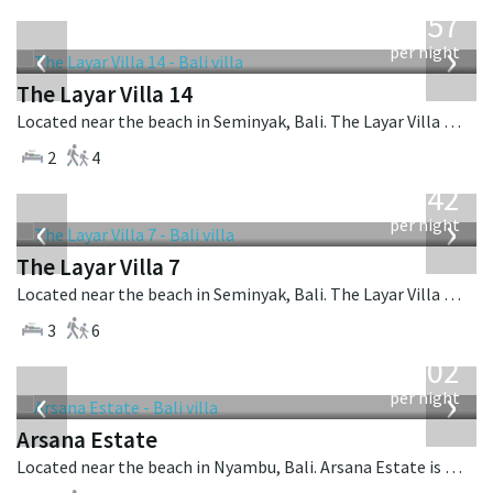
from
557
USD
‹
›
per night
The Layar Villa 14
Located near the beach in Seminyak, Bali. The Layar Villa 14 is a balinese villa in Indonesia.
2
4
from
642
USD
‹
›
per night
The Layar Villa 7
Located near the beach in Seminyak, Bali. The Layar Villa 7 is a balinese villa in Indonesia.
3
6
from
1,202
USD
‹
›
per night
Arsana Estate
Located near the beach in Nyambu, Bali. Arsana Estate is a balinese villa in Indonesia.