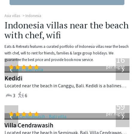
Asia villas
Indonesia
Indonesia villas near the beach
with chef, wifi
Eats & Retreats features a curated portfolio of Indonesia villas near the beach
from
with chef, wifi to rent for friends, families & large group holidays. We
416
guarantee the best price and provide book-now service.
USD
‹
›
per night
Kedidi
Located near the beach in Canggu, Bali. Kedidi is a balinese villa in Indonesia.
3
6
from
1,259
USD
‹
›
per night
Villa Cendrawasih
Located near the beach in Seminyak, Bali. Villa Cendrawasih is a balinese villa in Indonesia.