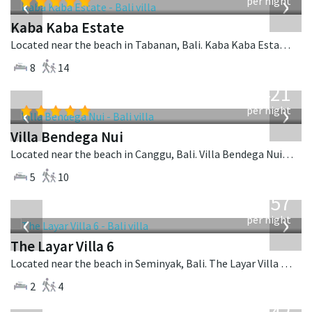
‹
›
per night
Kaba Kaba Estate
Located near the beach in Tabanan, Bali. Kaba Kaba Estate is a balinese villa in Indonesia.
8
14
from
1,421
USD
‹
›
per night
Villa Bendega Nui
Located near the beach in Canggu, Bali. Villa Bendega Nui is a balinese villa in Indonesia.
5
10
from
557
USD
‹
›
per night
The Layar Villa 6
Located near the beach in Seminyak, Bali. The Layar Villa 6 is a balinese villa in Indonesia.
2
4
from