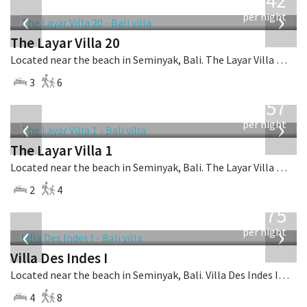
642
USD
‹
›
per night
The Layar Villa 20
Located near the beach in Seminyak, Bali. The Layar Villa 20 is a balinese villa in Indonesia.
3
6
from
557
USD
‹
›
per night
The Layar Villa 1
Located near the beach in Seminyak, Bali. The Layar Villa 1 is a balinese villa in Indonesia.
2
4
from
1,075
USD
‹
›
per night
Villa Des Indes I
Located near the beach in Seminyak, Bali. Villa Des Indes I is a thai-style villa in Indonesia.
4
8