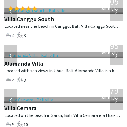
705
USD
‹
›
per night
Villa Canggu South
Located near the beach in Canggu, Bali. Villa Canggu South is a contemporary villa in Indonesia.
4
8
from
595
USD
‹
›
per night
Alamanda Villa
Located with sea views in Ubud, Bali. Alamanda Villa is a balinese villa in Indonesia.
4
8
from
1,479
USD
‹
›
per night
Villa Cemara
Located on the beach in Sanur, Bali. Villa Cemara is a thai-style villa in Indonesia.
5
10