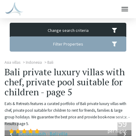
Togg
navig
Change search criteria
Filter Properties
Asia villas
Indonesia
Bali
Bali private luxury villas with
chef, private pool suitable for
children - page 5
Eats & Retreats features a curated portfolio of Bali private luxury villas with
chef, private pool suitable for children to rent for friends, families & large
from
group holidays. We guarantee the best price and provide book-now service. -
1,259
Results page 5.
USD
‹
›
per night