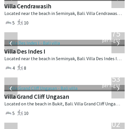
Villa Cendrawasih
Located near the beach in Seminyak, Bali. Villa Cendrawasih is a balinese villa in Indonesia.
5
10
from
1,075
USD
‹
›
per night
Villa Des Indes I
Located near the beach in Seminyak, Bali. Villa Des Indes I is a thai-style villa in Indonesia.
4
8
from
2,253
USD
‹
›
per night
Villa Grand Cliff Ungasan
Located on the beach in Bukit, Bali. Villa Grand Cliff Ungasan is a contemporary villa in Indonesia.
5
10
from
1,502
USD