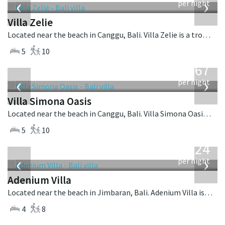
‹
›
per night
Villa Zelie
Located near the beach in Canggu, Bali. Villa Zelie is a tropical villa in Indonesia.
5
10
from
1,167
USD
‹
›
per night
Villa Simona Oasis
Located near the beach in Canggu, Bali. Villa Simona Oasis is a tropical villa in Indonesia.
5
10
from
624
USD
‹
›
per night
Adenium Villa
Located near the beach in Jimbaran, Bali. Adenium Villa is a balinese villa in Indonesia.
4
8
from