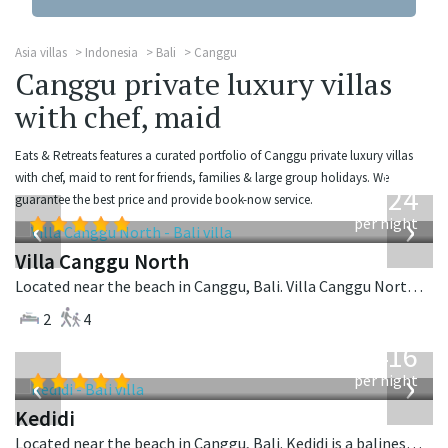
Asia villas
Indonesia
Bali
Canggu
Canggu private luxury villas
with chef, maid
Eats & Retreats features a curated portfolio of Canggu private luxury villas
from
with chef, maid to rent for friends, families & large group holidays. We
324
guarantee the best price and provide book-now service.
USD
‹
›
per night
Villa Canggu North
Located near the beach in Canggu, Bali. Villa Canggu North is a contemporary villa in Indonesia.
2
4
from
416
USD
‹
›
per night
Kedidi
Located near the beach in Canggu, Bali. Kedidi is a balinese villa in Indonesia.