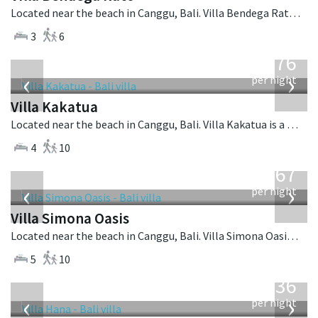
Located near the beach in Canggu, Bali. Villa Bendega Rato is a balinese villa in Indonesia.
3
6
from
676
USD
‹
›
per night
Villa Kakatua
Located near the beach in Canggu, Bali. Villa Kakatua is a balinese villa in Indonesia.
4
10
from
1,167
USD
‹
›
per night
Villa Simona Oasis
Located near the beach in Canggu, Bali. Villa Simona Oasis is a tropical villa in Indonesia.
5
10
from
636
USD
‹
›
per night