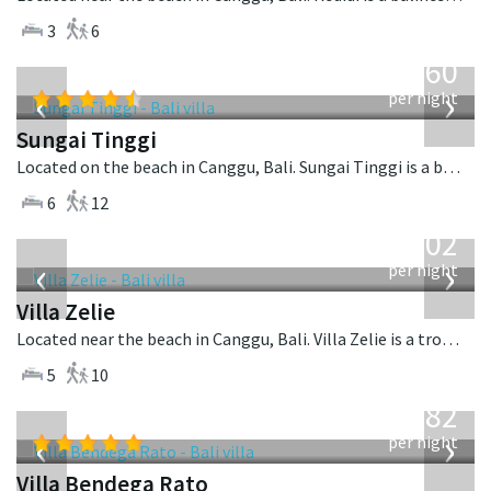
3
6
from
1,560
USD
‹
›
per night
Sungai Tinggi
Located on the beach in Canggu, Bali. Sungai Tinggi is a balinese villa in Indonesia.
6
12
from
1,502
USD
‹
›
per night
Villa Zelie
Located near the beach in Canggu, Bali. Villa Zelie is a tropical villa in Indonesia.
5
10
from
982
USD
‹
›
per night
Villa Bendega Rato