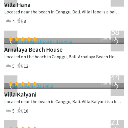
Villa Hana
Located near the beach in Canggu, Bali. Villa Hana is a balinese villa in Indonesia.
4
8
from
3,558
USD
‹
›
per night
Arnalaya Beach House
Located on the beach in Canggu, Bali. Arnalaya Beach House is a tropical villa in Indonesia.
5
12
from
1,144
USD
‹
›
per night
Villa Kalyani
Located near the beach in Canggu, Bali. Villa Kalyani is a balinese villa in Indonesia.
5
10
from
1,421
USD