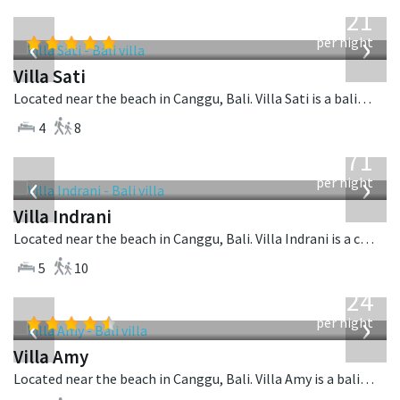
from
821
USD
‹
›
per night
Villa Sati
Located near the beach in Canggu, Bali. Villa Sati is a balinese villa in Indonesia.
4
8
from
971
USD
‹
›
per night
Villa Indrani
Located near the beach in Canggu, Bali. Villa Indrani is a colonial style villa in Indonesia.
5
10
from
624
USD
‹
›
per night
Villa Amy
Located near the beach in Canggu, Bali. Villa Amy is a balinese villa in Indonesia.