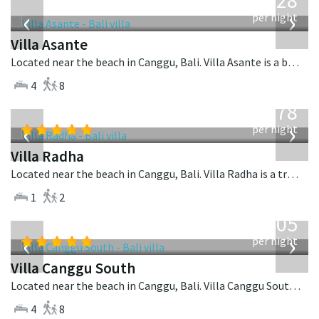
1,028
USD
‹
›
per night
Villa Asante
Located near the beach in Canggu, Bali. Villa Asante is a balinese villa in Indonesia.
4
8
from
278
USD
‹
›
per night
Villa Radha
Located near the beach in Canggu, Bali. Villa Radha is a traditional villa in Indonesia.
1
2
from
705
USD
‹
›
per night
Villa Canggu South
Located near the beach in Canggu, Bali. Villa Canggu South is a contemporary villa in Indonesia.
4
8