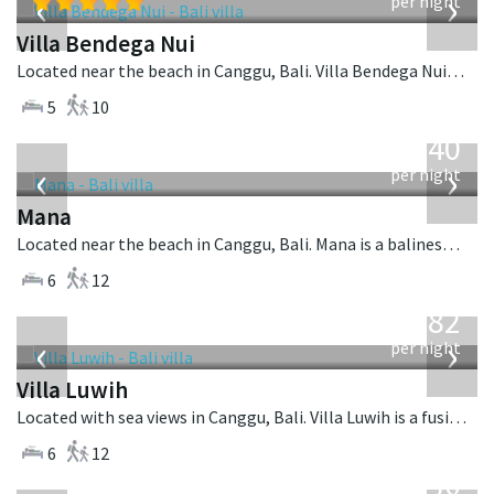
‹
›
per night
Villa Bendega Nui
Located near the beach in Canggu, Bali. Villa Bendega Nui is a balinese villa in Indonesia.
5
10
from
1,340
USD
‹
›
per night
Mana
Located near the beach in Canggu, Bali. Mana is a balinese villa in Indonesia.
6
12
from
982
USD
‹
›
per night
Villa Luwih
Located with sea views in Canggu, Bali. Villa Luwih is a fusion design villa in Indonesia.
6
12
from