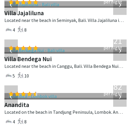
‹
›
per night
Villa Jajaliluna
Located near the beach in Seminyak, Bali. Villa Jajaliluna is a balinese villa in Indonesia.
4
8
from
1,421
USD
‹
›
per night
Villa Bendega Nui
Located near the beach in Canggu, Bali. Villa Bendega Nui is a balinese villa in Indonesia.
5
10
from
982
USD
‹
›
per night
Anandita
Located on the beach in Tandjung Peninsula, Lombok. Anandita is a balinese villa in Indonesia.
4
8
from