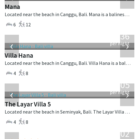
Mana
Located near the beach in Canggu, Bali. Mana is a balinese villa in Indonesia.
6
12
from
636
USD
‹
›
per night
Villa Hana
Located near the beach in Canggu, Bali. Villa Hana is a balinese villa in Indonesia.
4
8
from
1,005
USD
‹
›
per night
The Layar Villa 5
Located near the beach in Seminyak, Bali. The Layar Villa 5 is a balinese villa in Indonesia.
4
8
from
1,202
USD