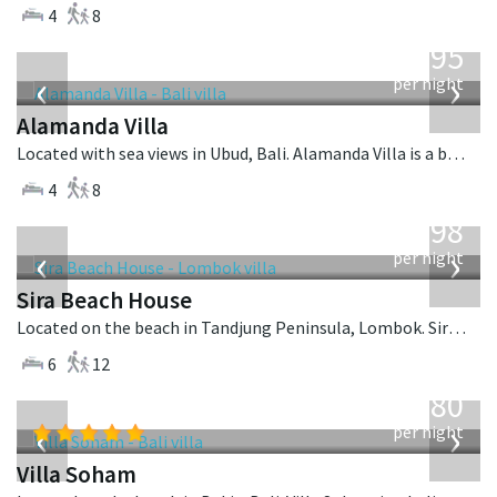
4
8
from
595
USD
‹
›
per night
Alamanda Villa
Located with sea views in Ubud, Bali. Alamanda Villa is a balinese villa in Indonesia.
4
8
from
1,298
USD
‹
›
per night
Sira Beach House
Located on the beach in Tandjung Peninsula, Lombok. Sira Beach House is a balinese villa in Indonesia.
6
12
from
2,380
USD
‹
›
per night
Villa Soham