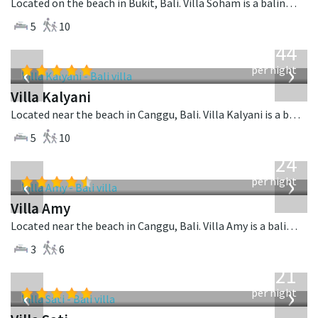
Located on the beach in Bukit, Bali. Villa Soham is a balinese villa in Indonesia.
5
10
from
1,144
USD
‹
›
per night
Villa Kalyani
Located near the beach in Canggu, Bali. Villa Kalyani is a balinese villa in Indonesia.
5
10
from
624
USD
‹
›
per night
Villa Amy
Located near the beach in Canggu, Bali. Villa Amy is a balinese villa in Indonesia.
3
6
from
821
USD
‹
›
per night