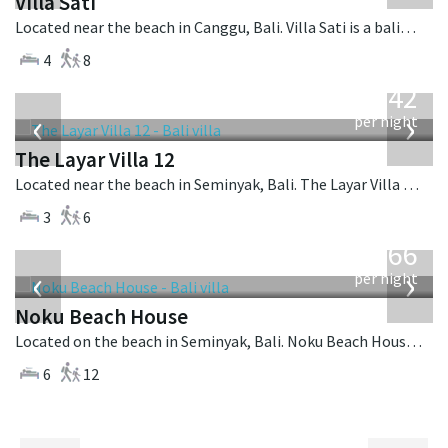
Villa Sati
Located near the beach in Canggu, Bali. Villa Sati is a balinese villa in Indonesia.
4
8
from
642
USD
‹
›
per night
The Layar Villa 12
Located near the beach in Seminyak, Bali. The Layar Villa 12 is a balinese villa in Indonesia.
3
6
from
4,366
USD
‹
›
per night
Noku Beach House
Located on the beach in Seminyak, Bali. Noku Beach House is a balinese villa in Indonesia.
6
12