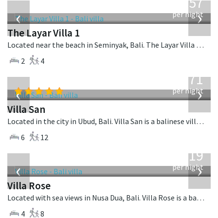
557
USD
‹
›
per night
The Layar Villa 1
Located near the beach in Seminyak, Bali. The Layar Villa 1 is a balinese villa in Indonesia.
2
4
from
971
USD
‹
›
per night
Villa San
Located in the city in Ubud, Bali. Villa San is a balinese villa in Indonesia.
6
12
from
2,219
USD
‹
›
per night
Villa Rose
Located with sea views in Nusa Dua, Bali. Villa Rose is a balinese villa in Indonesia.
4
8