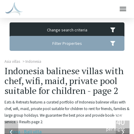
Togg
navig
Change search criteria
Filter Properties
Asia villas
Indonesia
Indonesia balinese villas with
chef, wifi, maid, private pool
suitable for children - page 2
Eats & Retreats features a curated portfolio of Indonesia balinese villas with
chef, wifi, maid, private pool suitable for children to rent for friends, families &
from
large group holidays. We guarantee the best price and provide book-now
1,340
service. - Results page 2.
USD
‹
›
per night