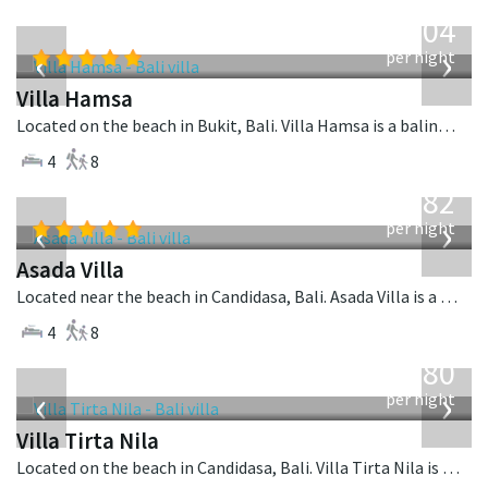
from
1,904
USD
‹
›
per night
Villa Hamsa
Located on the beach in Bukit, Bali. Villa Hamsa is a balinese villa in Indonesia.
4
8
from
682
USD
‹
›
per night
Asada Villa
Located near the beach in Candidasa, Bali. Asada Villa is a balinese villa in Indonesia.
4
8
from
1,080
USD
‹
›
per night
Villa Tirta Nila
Located on the beach in Candidasa, Bali. Villa Tirta Nila is a balinese villa in Indonesia.